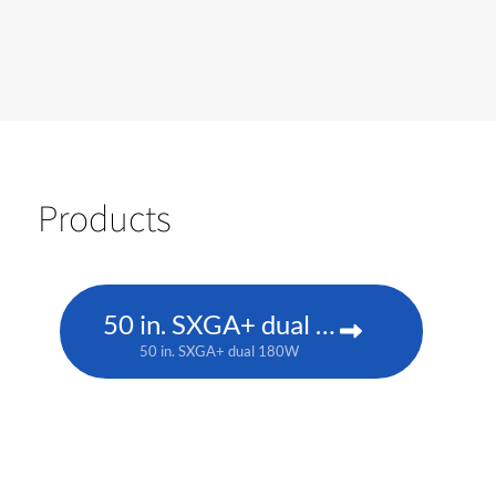
Products
50 in. SXGA+ dual 180W
50 in. SXGA+ dual 180W