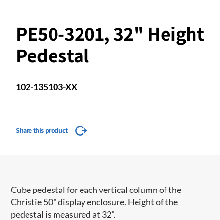
PE50-3201, 32" Height
Pedestal
102-135103-XX
Share this product
Cube pedestal for each vertical column of the
Christie 50" display enclosure. Height of the
pedestal is measured at 32".