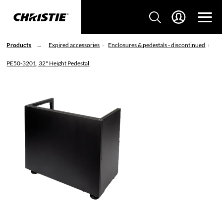
Products
Expired accessories
Enclosures & pedestals - discontinued
PE50-3201, 32" Height Pedestal