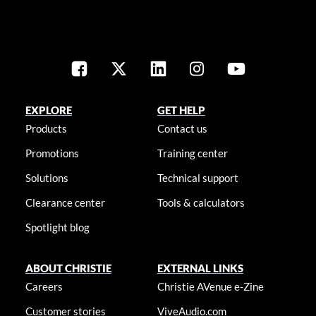
EXPLORE
GET HELP
Products
Contact us
Promotions
Training center
Solutions
Technical support
Clearance center
Tools & calculators
Spotlight blog
ABOUT CHRISTIE
EXTERNAL LINKS
Careers
Christie AVenue e-Zine
Customer stories
ViveAudio.com