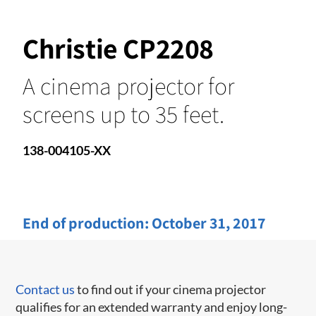
Christie CP2208
A cinema projector for
screens up to 35 feet.
138-004105-XX
End of production:
October 31, 2017
Contact us
to find out if your cinema projector
qualifies for an extended warranty and enjoy long-