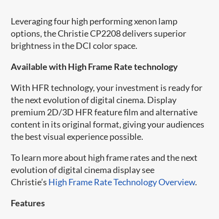
Leveraging four high performing xenon lamp
options, the Christie CP2208 delivers superior
brightness in the DCI color space.
Available with High Frame Rate technology
With HFR​ technology, your investment is ready for
the next evolution of digital cinema. Display
premium 2D/3D HFR feature film and alternative
content in its original format, giving your audiences
the best visual experience possible.
To learn more about high frame rates and the next
evolution of digital cinema display see
Christie’s
High Frame Rate Technology Overview
.
Features