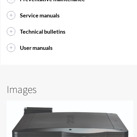
Service manuals
Technical bulletins
User manuals
Images