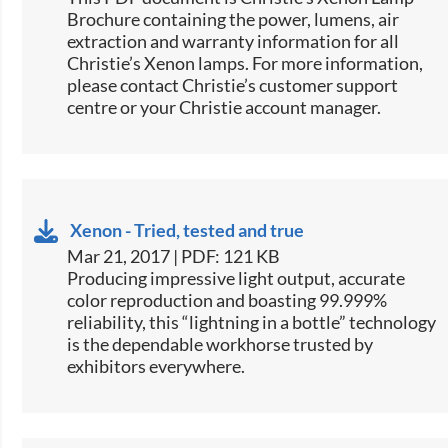
Brochure containing the power, lumens, air
extraction and warranty information for all
Christie’s Xenon lamps. For more information,
please contact Christie’s customer support
centre or your Christie account manager.
Xenon - Tried, tested and true
Mar 21, 2017 | PDF: 121 KB
​​​Producing impressive light output, accurate
color reproduction and boasting 99.999%
reliability, this “lightning in a bottle” technology
is the dependable workhorse trusted by
exhibitors everywhere.​​