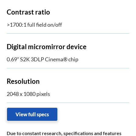
Contrast ratio
>1700:1 full field on/off
Digital micromirror device
0.69" S2K 3DLP Cinema® chip
Resolution
2048 x 1080 pixels
View full specs
Due to constant research, specifications and features