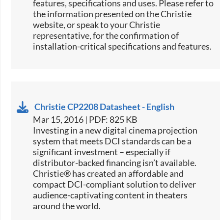
features, specifications and uses. Please refer to
the information presented on the Christie
website, or speak to your Christie
representative, for the confirmation of
installation-critical specifications and features.
Christie CP2208 Datasheet - English
Mar 15, 2016 | PDF: 825 KB
​​​Investing in a new digital cinema projection
system that meets DCI standards can be a
significant investment – especially if
distributor-backed financing isn’t available.
Christie® has created an affordable and
compact DCI-compliant solution to deliver
audience-captivating content in theaters
around the world.