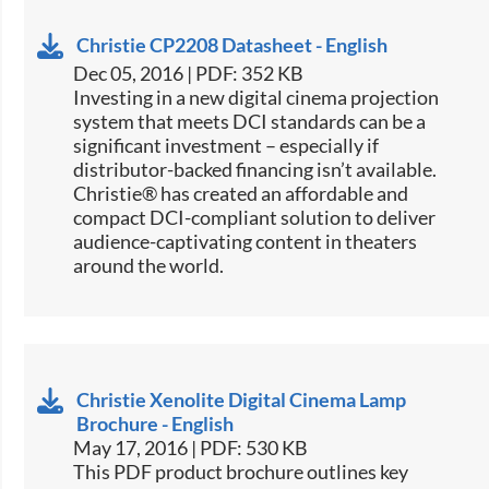
Christie CP2208 Datasheet - English
Dec 05, 2016 | PDF: 352 KB
​​​​Investing in a new digital cinema projection
system that meets DCI standards can be a
significant investment – especially if
distributor-backed financing isn’t available.
Christie® has created an affordable and
compact DCI-compliant solution to deliver
audience-captivating content in theaters
around the world.
Christie Xenolite Digital Cinema Lamp
Brochure - English
May 17, 2016 | PDF: 530 KB
This PDF product brochure outlines key