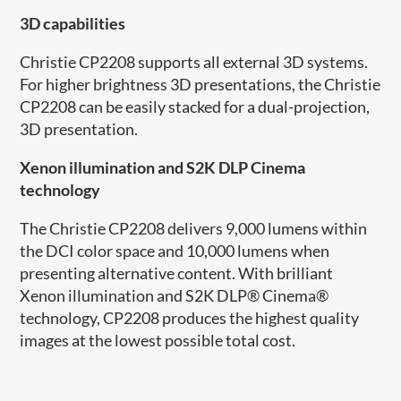
3D capabilities
Christie CP2208 supports all external 3D systems.
For higher brightness 3D presentations, the Christie
CP2208 can be easily stacked for a dual-projection,
3D presentation.
Xenon illumination and S2K DLP Cinema
technology
The Christie CP2208 delivers 9,000 lumens within
the DCI color space and 10,000 lumens when
presenting alternative content. With brilliant
Xenon illumination and S2K DLP® Cinema®
technology, CP2208 produces the highest quality
images at the lowest possible total cost.