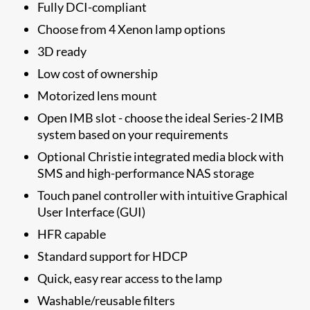
Fully DCI-compliant
Choose from 4 Xenon lamp options
3D ready
Low cost of ownership
Motorized lens mount
Open IMB slot - choose the ideal Series-2 IMB
system based on your requirements
Optional Christie integrated media block with
SMS and high-performance NAS storage
Touch panel controller with intuitive Graphical
User Interface (GUI)
HFR capable
Standard support for HDCP
Quick, easy rear access to the lamp
Washable/reusable filters