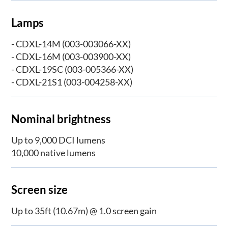
Lamps
- CDXL-14M (003-003066-XX)
- CDXL-16M (003-003900-XX)
- CDXL-19SC (003-005366-XX)
- CDXL-21S1 (003-004258-XX)
Nominal brightness
Up to 9,000 DCI lumens
10,000 native lumens
Screen size
Up to 35ft (10.67m) @ 1.0 screen gain