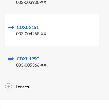
003-003900-XX
CDXL-21S1
003-004258-XX
CDXL-19SC
003-005366-XX
Lenses