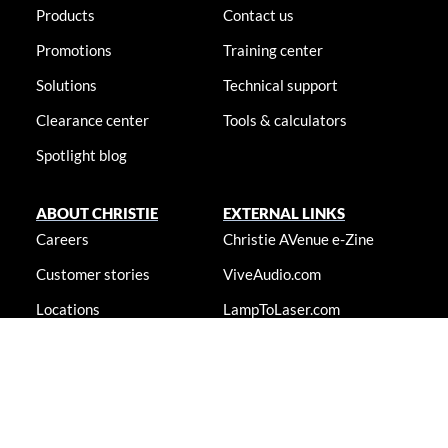
Products
Contact us
Promotions
Training center
Solutions
Technical support
Clearance center
Tools & calculators
Spotlight blog
ABOUT CHRISTIE
EXTERNAL LINKS
Careers
Christie AVenue e-Zine
Customer stories
ViveAudio.com
Locations
LampToLaser.com
Newsroom
Christie University
Accessibility statement