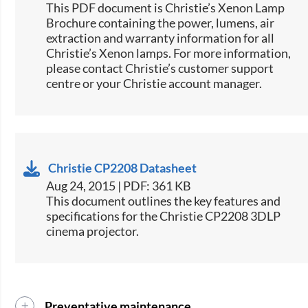
​​This PDF document is Christie’s Xenon Lamp
Brochure containing the power, lumens, air
extraction and warranty information for all
Christie’s Xenon lamps. For more information,
please contact Christie’s customer support
centre or your Christie account manager.​
Christie CP2208 Datasheet
Aug 24, 2015 | PDF: 361 KB
​This document outlines the key features and
specifications for the Christie CP2208 3DLP
cinema projector.
Preventative maintenance