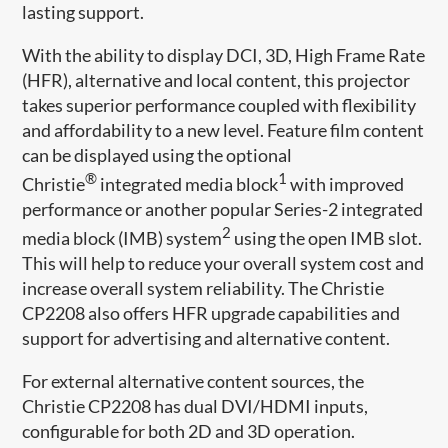
lasting support.
With the ability to display DCI, 3D, High Frame Rate
(HFR), alternative and local content, this projector
takes superior performance coupled with flexibility
and affordability to a new level. Feature film content
can be displayed using the optional
®
1
Christie
integrated media block
with improved
performance or another popular Series-2 integrated
2
media block (IMB) system
using the open IMB slot.
This will help to reduce your overall system cost and
increase overall system reliability. The Christie
CP2208 also offers HFR upgrade capabilities and
support for advertising and alternative content.
For external alternative content sources, the
Christie CP2208 has dual DVI/HDMI inputs,
configurable for both 2D and 3D operation.