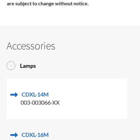
are subject to change without notice.
Accessories
Lamps
CDXL-14M
003-003066-XX
CDXL-16M