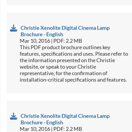
Christie Xenolite Digital Cinema Lamp
Brochure - English
Mar 10, 2016 | PDF: 2.2 MB
This PDF product brochure outlines key
features, specifications and uses. Please refer to
the information presented on the Christie
website, or speak to your Christie
representative, for the confirmation of
installation-critical specifications and features.
Christie Xenolite Digital Cinema Lamp
Brochure - English
Mar 10, 2016 | PDF: 2.2 MB