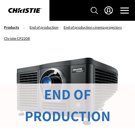
Products
End of production
End of production cinema projectors
Christie CP2208
END OF
PRODUCTION