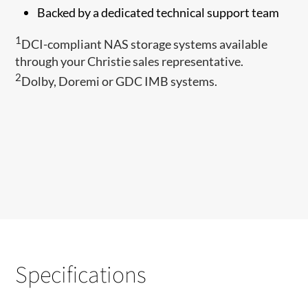
Backed by a dedicated technical support team
1
DCI-compliant NAS storage systems available
through your Christie sales representative.
2​
Dolby, Doremi or GDC IMB systems.
Specifications