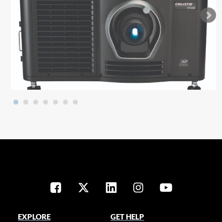
EXPLORE
GET HELP