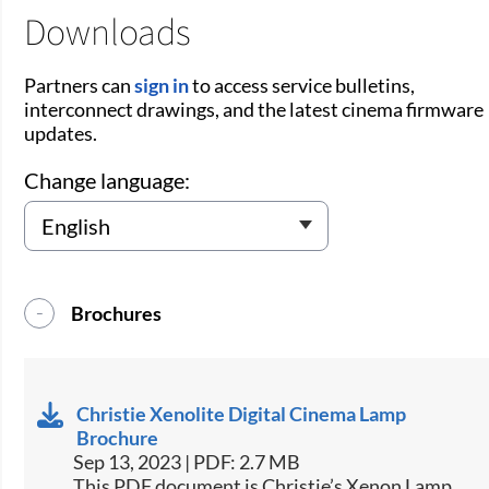
Downloads
Partners can
sign in
to access service bulletins,
interconnect drawings, and the latest cinema firmware
updates.
Change language:
Brochures
Christie Xenolite Digital Cinema Lamp
Brochure
Sep 13, 2023 | PDF: 2.7 MB
This PDF document is Christie’s Xenon Lamp