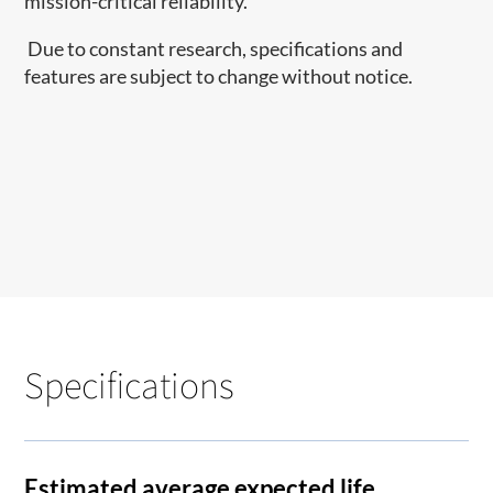
mission-critical reliability.
Due to constant research, specifications and
features are subject to change without notice.
Specifications
Estimated average expected life