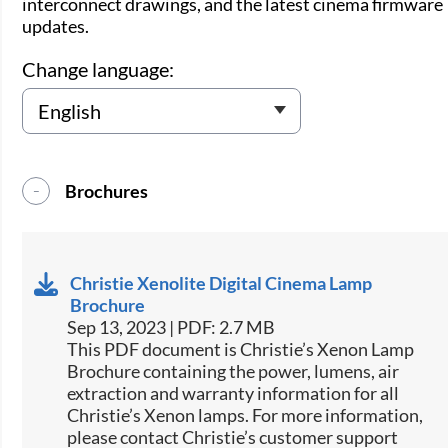
interconnect drawings, and the latest cinema firmware
updates.
Change language:
Brochures
Christie Xenolite Digital Cinema Lamp
Brochure
Sep 13, 2023 | PDF: 2.7 MB
This PDF document is Christie’s Xenon Lamp
Brochure containing the power, lumens, air
extraction and warranty information for all
Christie’s Xenon lamps. For more information,
please contact Christie’s customer support