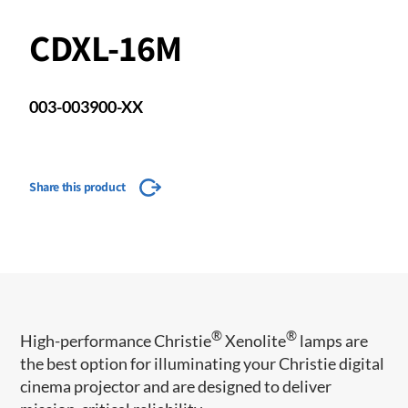
CDXL-16M
003-003900-XX
Share this product
®
®
​​High-performance Christie
Xenolite
lamps are
the best option for illuminating your Christie digital
cinema projector and are designed to deliver