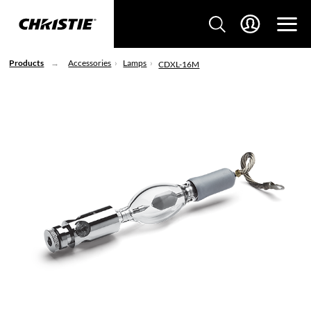
Products
Accessories
Lamps
CDXL-16M