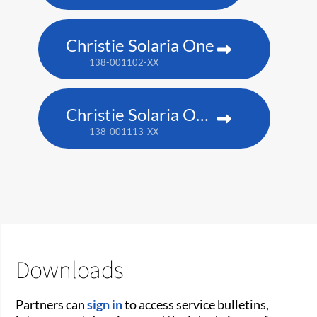
Christie Solaria One
138-001102-XX
Christie Solaria One+
138-001113-XX
Downloads
Partners can
sign in
to access service bulletins,