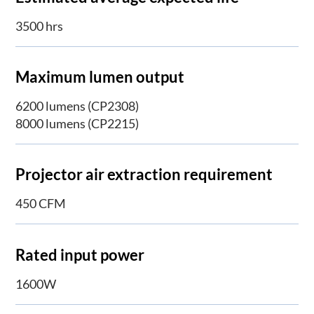
3500 hrs
Maximum lumen output
6200 lumens (CP2308)
8000 lumens (CP2215)
Projector air extraction requirement
450 CFM
Rated input power
1600W