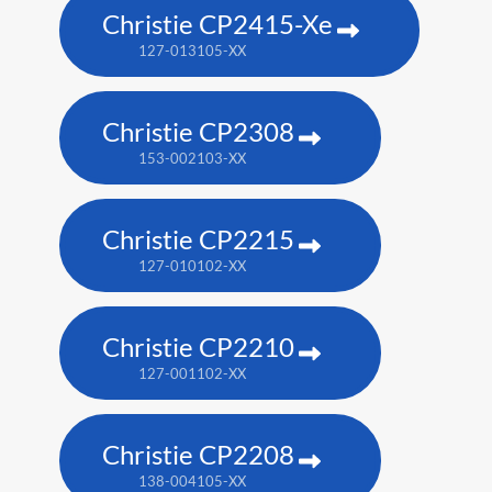
Christie CP2415-Xe
127-013105-XX
Christie CP2308
153-002103-XX
Christie CP2215
127-010102-XX
Christie CP2210
127-001102-XX
Christie CP2208
138-004105-XX