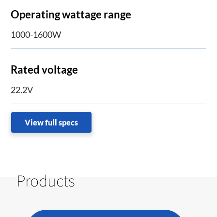
Operating wattage range
1000-1600W
Rated voltage
22.2V
View full specs
Products