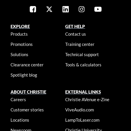
EXPLORE
GET HELP
Products
Contact us
Promotions
Training center
Solutions
Technical support
Clearance center
Tools & calculators
Spotlight blog
ABOUT CHRISTIE
EXTERNAL LINKS
Careers
Christie AVenue e-Zine
Customer stories
ViveAudio.com
Locations
LampToLaser.com
Newsroom
Christie University