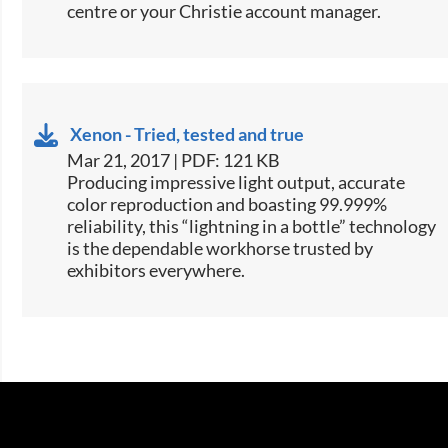
centre or your Christie account manager.
Xenon - Tried, tested and true
Mar 21, 2017 | PDF: 121 KB
​​​Producing impressive light output, accurate
color reproduction and boasting 99.999%
reliability, this “lightning in a bottle” technology
is the dependable workhorse trusted by
exhibitors everywhere.​​