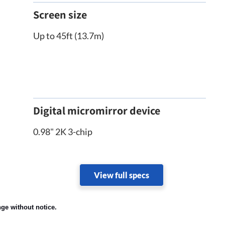
Screen size
Up to 45ft (13.7m)
Digital micromirror device
0.98" 2K 3-chip
View full specs
nge without notice.