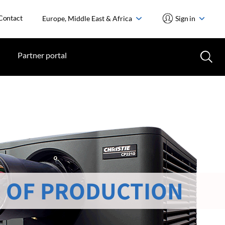
Contact
Europe, Middle East & Africa
Sign in
Partner portal
 OF PRODUCTION