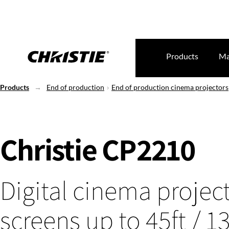
Products
Ma
Products
End of production
End of production cinema projectors
Christie CP2210
Digital cinema project
screens up to 45ft / 1