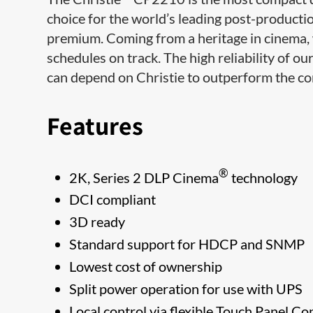
choice for the world’s leading post-productio
premium. Coming from a heritage in cinema, 
schedules on track. The high reliability of ou
can depend on Christie to outperform the co
Features
®
2K, Series 2 DLP Cinema
technology
DCI compliant
3D ready
Standard support for HDCP and SNMP
Lowest cost of ownership
Split power operation for use with UPS
Local control via flexible Touch Panel Co