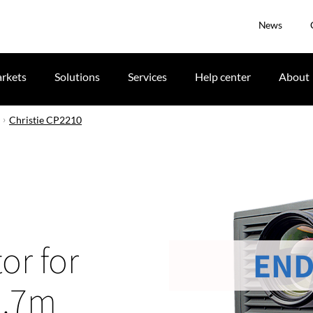
News
rkets
Solutions
Services
Help center
About
Christie CP2210
or for
END
3.7m