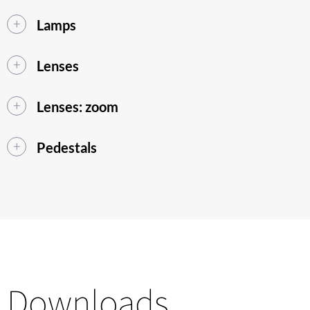
Lamps
Lenses
Lenses: zoom
Pedestals
Downloads