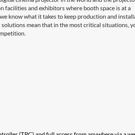
n facilities and exhibitors where booth space is at a
we know what it takes to keep production and install
r solutions mean that in the most critical situations, y
mpetition.
ntroller (TPC) and full access from anywhere via a w