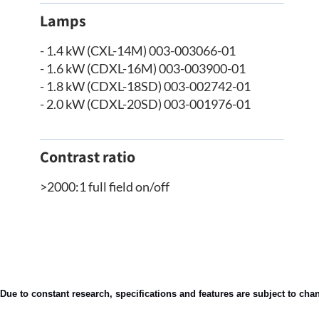
Lamps
- 1.4 kW (CXL-14M) 003-003066-01
- 1.6 kW (CDXL-16M) 003-003900-01
- 1.8 kW (CDXL-18SD) 003-002742-01
- 2.0 kW (CDXL-20SD) 003-001976-01
Contrast ratio
>2000:1 full field on/off
Due to constant research, specifications and features are subject to cha