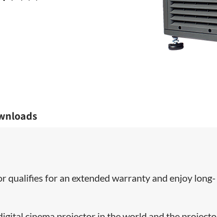
wnloads
or qualifies for an extended warranty and enjoy long-
ital cinema projector in the world and the projecto