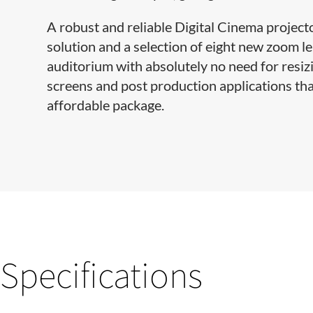
A robust and reliable Digital Cinema project
solution and a selection of eight new zoom le
auditorium with absolutely no need for resizin
screens and post production applications tha
affordable package.
Specifications