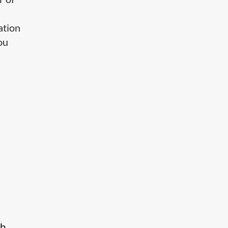
ation
ou
eb