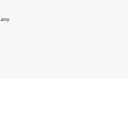
y any