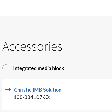
Accessories
Integrated media block
Christie IMB Solution
108-384107-XX