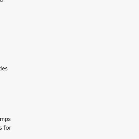
udes
amps
s for