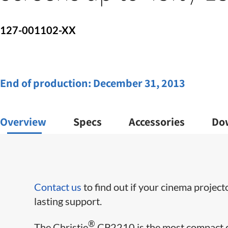
127-001102-XX
End of production:
December 31, 2013
Overview
Specs
Accessories
Do
Contact us
to find out if your cinema project
lasting support.
®
The Christie
CP2210 is the most compact dig