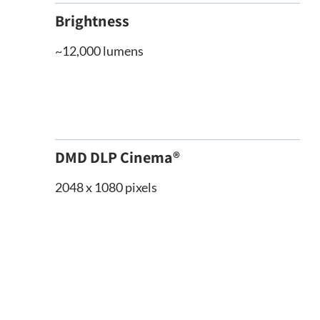
Brightness
~12,000 lumens
DMD DLP Cinema®
2048 x 1080 pixels