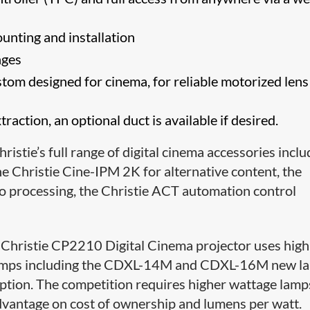
unting and installation
nges
tom designed for cinema, for reliable motorized lens
action, an optional duct is available if desired.
ristie’s full range of digital cinema accessories incl
he Christie Cine-IPM 2K for alternative content, the
 processing, the Christie ACT automation control
 Christie CP2210 Digital Cinema projector uses high
n lamps including the CDXL-14M and CDXL-16M new l
ption. The competition requires higher wattage lamp
 advantage on cost of ownership and lumens per watt.