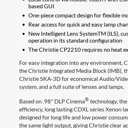
based GUI
One-piece compact design for flexible mo
Rear access for quick and easy lamp cha
New Intelligent Lens SystemTM (ILS), cus
operation in its standard configuration
The Christie CP2210 requires no heat extr
For easy integration into any environment, Ch
the Christie Integrated Media Block (IMB), t
Christie SKA-3D for economical Audio/Video
system, and a full suite of lenses and lamps.
®
Based on .98" DLP Cinema
technology, the
efficiency, long lasting CDXL series Xeno
designed for long life and low power consum
the same light output, giving Christie clear