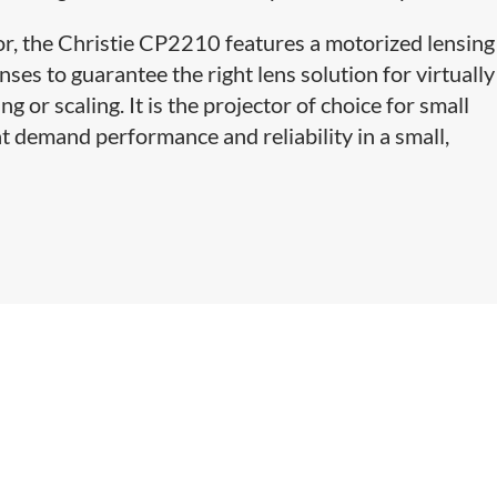
or, the Christie CP2210 features a motorized lensing
nses to guarantee the right lens solution for virtuall
g or scaling. It is the projector of choice for small
t demand performance and reliability in a small,