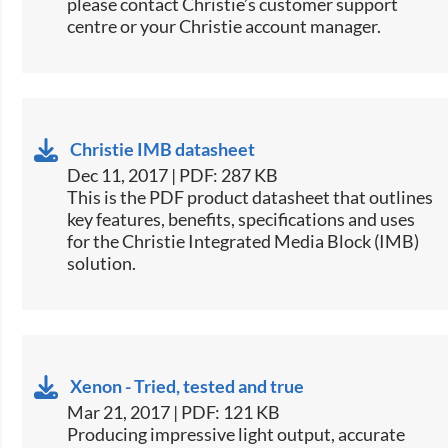
please contact Christie’s customer support
centre or your Christie account manager.
Christie IMB datasheet
Dec 11, 2017 | PDF: 287 KB
This is the PDF product datasheet that outlines
key features, benefits, specifications and uses
for the Christie Integrated Media Block (IMB)
solution.
Xenon - Tried, tested and true
Mar 21, 2017 | PDF: 121 KB
​​​Producing impressive light output, accurate