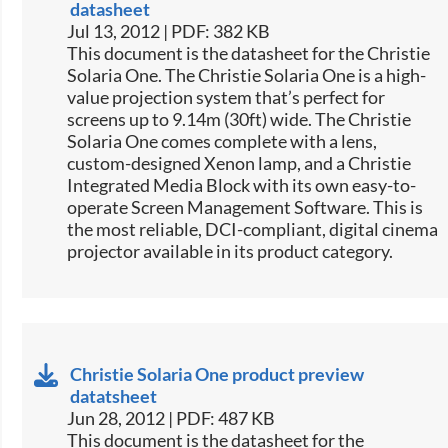
datasheet
Jul 13, 2012 | PDF: 382 KB
This document is the datasheet for the Christie
Solaria One. The Christie Solaria One is a high-
value projection system that’s perfect for
screens up to 9.14m (30ft) wide. The Christie
Solaria One comes complete with a lens,
custom-designed Xenon lamp, and a Christie
Integrated Media Block with its own easy-to-
operate Screen Management Software. This is
the most reliable, DCI-compliant, digital cinema
projector available in its product category.
Christie Solaria One product preview
datatsheet
Jun 28, 2012 | PDF: 487 KB
This document is the datasheet for the