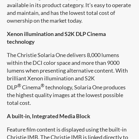
available in its product category. It’s easy to operate
and maintain, and has the lowest total cost of
ownership on the market today.
Xenon illumination and S2K DLP Cinema
technology
The Christie Solaria One delivers 8,000 lumens
within the DCI color space and more than 9000
lumens when presenting alternative content. With
brilliant Xenon illumination and S2K
®
®
DLP
Cinema
technology, Solaria One produces
the highest quality images at the lowest possible
total cost.
A built-in, Integrated Media Block
Feature film content is displayed using the built-in
Christie IMB. The Christie IMB is linked directly to