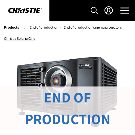
Products
End of production
End of production cinema projectors
Christie Solaria One
END OF
PRODUCTION