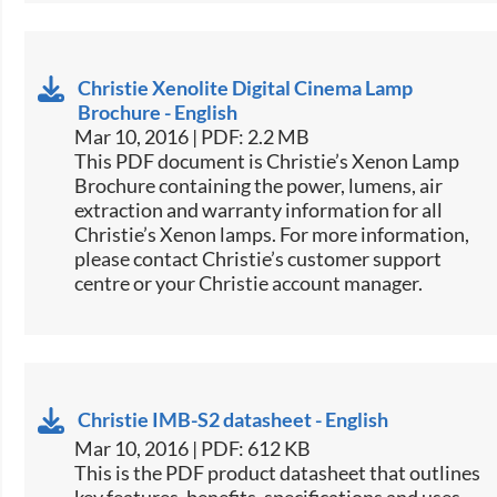
Christie Xenolite Digital Cinema Lamp
Brochure - English
Mar 10, 2016 | PDF: 2.2 MB
​​This PDF document is Christie’s Xenon Lamp
Brochure containing the power, lumens, air
extraction and warranty information for all
Christie’s Xenon lamps. For more information,
please contact Christie’s customer support
centre or your Christie account manager.​
Christie IMB-S2 datasheet - English
Mar 10, 2016 | PDF: 612 KB
​​This is the PDF product datasheet that outlines