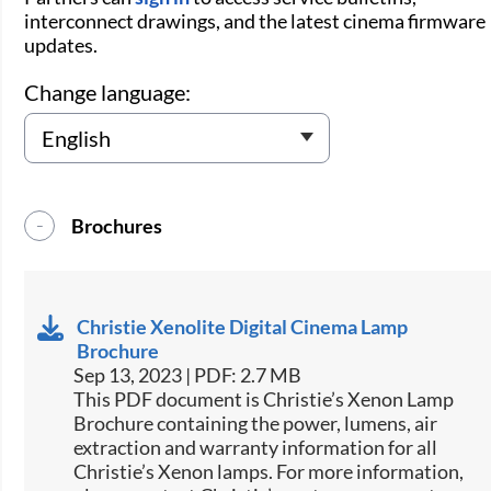
interconnect drawings, and the latest cinema firmware
updates.
Change language:
Brochures
Christie Xenolite Digital Cinema Lamp
Brochure
Sep 13, 2023 | PDF: 2.7 MB
This PDF document is Christie’s Xenon Lamp
Brochure containing the power, lumens, air
extraction and warranty information for all
Christie’s Xenon lamps. For more information,