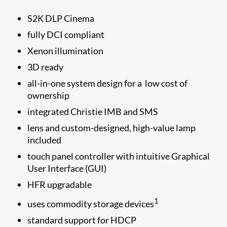
S2K DLP Cinema
fully DCI compliant
Xenon illumination
3D ready
all-in-one system design for a low cost of
ownership
integrated Christie IMB and SMS
lens and custom-designed, high-value lamp
included
touch panel controller with intuitive Graphical
User Interface (GUI)
HFR upgradable
1
uses commodity storage devices
standard support for HDCP