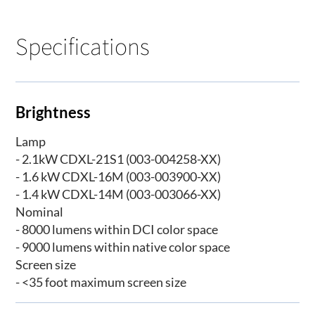
Specifications
Brightness
Lamp
- 2.1kW CDXL-21S1 (003-004258-XX)
- 1.6 kW CDXL-16M (003-003900-XX)
- 1.4 kW CDXL-14M (003-003066-XX)
Nominal
- 8000 lumens within DCI color space
- 9000 lumens within native color space
Screen size
- <35 foot maximum screen size