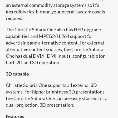
an external commodity storage systems so it’s
incredibly flexible and your overall system cost is
reduced.
The Christie Solaria One also has HFR upgrade
capabilities and MPEG2/H.264 support for
advertising and alternative content. For external
alternative content sources, the Christie Solaria
One has dual DVI/HDMI inputs, configurable for
both 2D and 3D operation.
3D capable
Christie Solaria One supports all external 3D
systems. For higher brightness 3D presentations,
the Christie Solaria One can be easily stacked for a
dual-projection, 3D presentation.
Features