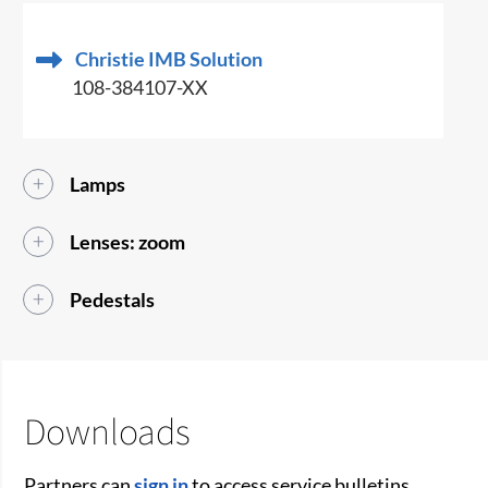
Christie IMB Solution
108-384107-XX
Lamps
Lenses: zoom
Pedestals
Downloads
Partners can
sign in
to access service bulletins,