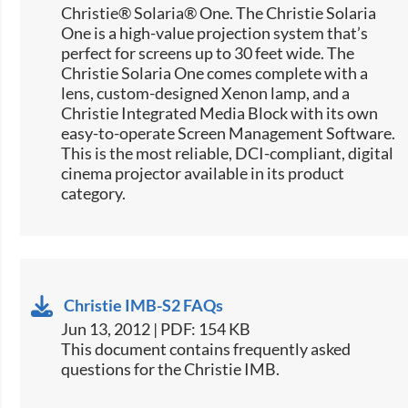
Christie® Solaria® One. The Christie Solaria
One is a high-value projection system that’s
perfect for screens up to 30 feet wide. The
Christie Solaria One comes complete with a
lens, custom-designed Xenon lamp, and a
Christie Integrated Media Block with its own
easy-to-operate Screen Management Software.
This is the most reliable, DCI-compliant, digital
cinema projector available in its product
category.
Christie IMB-S2 FAQs
Jun 13, 2012 | PDF: 154 KB
This document contains frequently asked
questions for the Christie IMB.