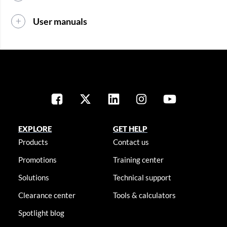
User manuals
EXPLORE
GET HELP
Products
Contact us
Promotions
Training center
Solutions
Technical support
Clearance center
Tools & calculators
Spotlight blog