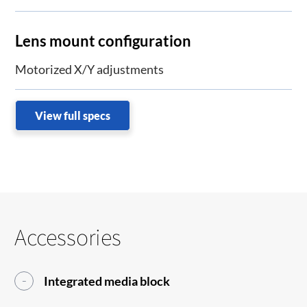
Lens mount configuration
Motorized X/Y adjustments
View full specs
Accessories
Integrated media block