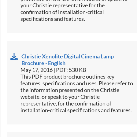
your Christie representative for the
confirmation of installation-critical
specifications and features.
Christie Xenolite Digital Cinema Lamp
Brochure - English
May 17, 2016 | PDF: 530 KB
This PDF product brochure outlines key
features, specifications and uses. Please refer to
the information presented on the Christie
website, or speak to your Christie
representative, for the confirmation of
installation-critical specifications and features.