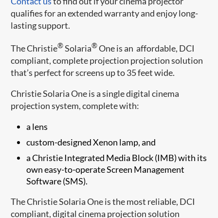
Contact us
to find out if your cinema projector
qualifies for an extended warranty and enjoy long-
lasting support.
®
®
The Christie
Solaria
One is an affordable, DCI
compliant, complete projection projection solution
that’s perfect for screens up to 35 feet wide.
Christie Solaria One is a single digital cinema
projection system, complete with:
a lens
custom-designed Xenon lamp, and
a Christie Integrated Media Block (IMB) with its
own easy-to-operate Screen Management
Software (SMS).
The Christie Solaria One is the most reliable, DCI
compliant, digital cinema projection solution