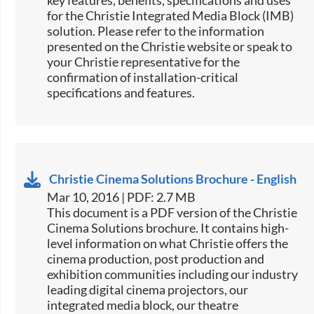
key features, benefits, specifications and uses
for the Christie Integrated Media Block (IMB)
solution. Please refer to the information
presented on the Christie website or speak to
your Christie representative for the
confirmation of installation-critical
specifications and features.​
Christie Cinema Solutions Brochure - English
Mar 10, 2016 | PDF: 2.7 MB
​​This document is a PDF version of the Christie
Cinema Solutions brochure. It contains high-
level information on what Christie offers the
cinema production, post production and
exhibition communities including our industry
leading digital cinema projectors, our
integrated media block, our theatre