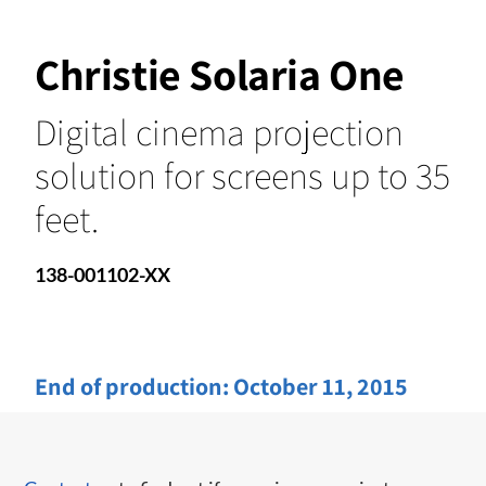
Christie Solaria One
Digital cinema projection
solution for screens up to 35
feet.
138-001102-XX
End of production:
October 11, 2015