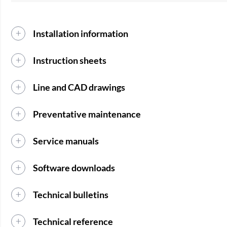
Installation information
Instruction sheets
Line and CAD drawings
Preventative maintenance
Service manuals
Software downloads
Technical bulletins
Technical reference