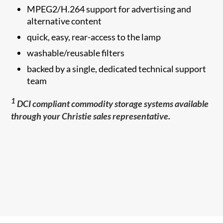
MPEG2/H.264 support for advertising and
alternative content
quick, easy, rear-access to the lamp
washable/reusable filters
backed by a single, dedicated technical support
team
1
DCI compliant commodity storage systems available
through your Christie sales representative.