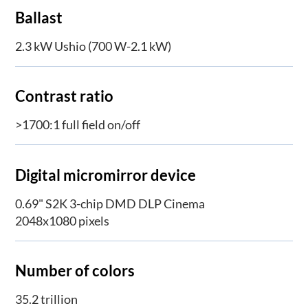
Ballast
2.3 kW Ushio (700 W-2.1 kW)
Contrast ratio
>1700:1 full field on/off
Digital micromirror device
0.69" S2K 3-chip DMD DLP Cinema
2048x1080 pixels
Number of colors
35.2 trillion