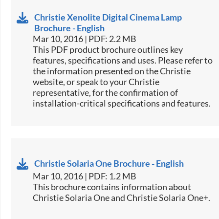
Christie Xenolite Digital Cinema Lamp
Brochure - English
Mar 10, 2016 | PDF: 2.2 MB
This PDF product brochure outlines key
features, specifications and uses. Please refer to
the information presented on the Christie
website, or speak to your Christie
representative, for the confirmation of
installation-critical specifications and features.
Christie Solaria One Brochure - English
Mar 10, 2016 | PDF: 1.2 MB
​​This brochure contains information about
Christie Solaria One and Christie Solaria One+.​