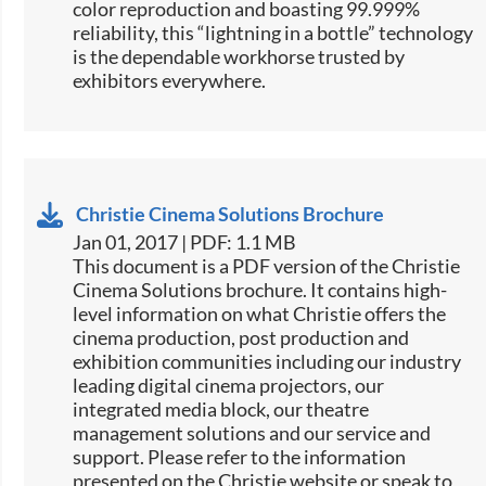
color reproduction and boasting 99.999%
reliability, this “lightning in a bottle” technology
is the dependable workhorse trusted by
exhibitors everywhere.​​
Christie Cinema Solutions Brochure
Jan 01, 2017 | PDF: 1.1 MB
​​This document is a PDF version of the Christie
Cinema Solutions brochure. It contains high-
level information on what Christie offers the
cinema production, post production and
exhibition communities including our industry
leading digital cinema projectors, our
integrated media block, our theatre
management solutions and our service and
support. Please refer to the information
presented on the Christie website or speak to