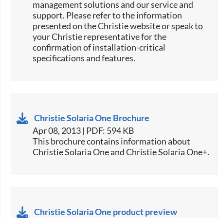
management solutions and our service and
support. Please refer to the information
presented on the Christie website or speak to
your Christie representative for the
confirmation of installation-critical
specifications and features.​​​​​
Christie Solaria One Brochure
Apr 08, 2013 | PDF: 594 KB
This brochure contains information about
Christie Solaria One and Christie Solaria One+.
Christie Solaria One product preview