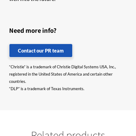
Need more info?
Contact our PR team
“Christie” is a trademark of Christie Digital Systems USA, Inc.,
registered in the United States of America and certain other
countries.
“DLP” is a trademark of Texas Instruments.
Related products