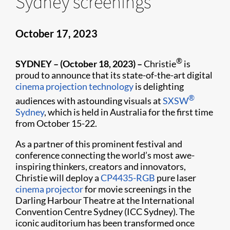
Sydney screenings
October 17, 2023
®
SYDNEY – (October 18, 2023) –
Christie
is
proud to announce that its state-of-the-art digital
cinema projection technology
is delighting
®
audiences with astounding visuals at
SXSW
Sydney
, which is held in Australia for the first time
from October 15-22.
As a partner of this prominent festival and
conference connecting the world’s most awe-
inspiring thinkers, creators and innovators,
Christie will deploy a
CP4435-RGB
pure laser
cinema projector
for movie screenings in the
Darling Harbour Theatre at the International
Convention Centre Sydney (ICC Sydney). The
iconic auditorium has been transformed once