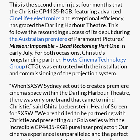
This is the second time in just four months that
the Christie CP4435-RGB, featuring advanced
CineLife+ electronics
and exceptional efficiency,
has graced the Darling Harbour Theatre. This
follows the resounding success of its debut during
the Australian premiere
of Paramount Pictures’
Mission: Impossible – Dead Reckoning Part One
in
early July. For both occasions, Christie’s
longstanding partner,
Hoyts Cinema Technology
Group
(CTG), was entrusted with the installation
and commissioning of the projection system.
“When SXSW Sydney set out to create a premiere
cinema space within the Darling Harbour Theatre,
there was only one brand that came to mind –
Christie,” said Ghita Loebenstein, Head of Screen
for SXSW. “We are thrilled to be partnering with
Christie and presenting our Gala series with the
incredible CP4435-RGB pure laser projector. Our
cinema experience is unparalleled and the perfect