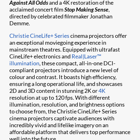
Against All Odds
and a 4K restoration of the
acclaimed concert film
Stop Making Sense
,
directed by celebrated filmmaker Jonathan
Demme.
Christie CineLife+ Series
cinema projectors offer
an exceptional moviegoing experience in
mainstream theatres. Equipped with ultrafast
CineLife+ electronics and
Real|Laser™
illumination
, these compact, all-in-one DCI-
compliant projectors introduce a new level of
colour and contrast. It boasts high efficiency,
ensuring a long operational life, and showcases
2D and 3D content in stunning 2K or
4K
resolution at up to 120 fps. With different
illumination, resolution, and brightness options
to choose from, the Christie CineLife+ Series
cinema projectors captivate audiences with
incredibly vivid and lifelike imagery on an
affordable platform that delivers top performance
well into the future.