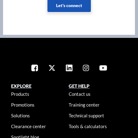
Let's connect
EXPLORE
GET HELP
Products
Contact us
Promotions
Training center
Solutions
Technical support
Clearance center
Tools & calculators
Spotlight blog