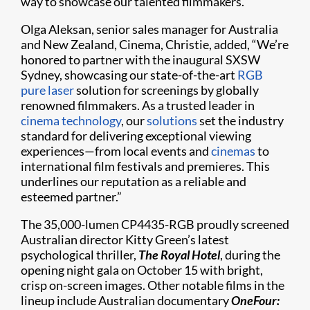
way to showcase our talented filmmakers.”
Olga Aleksan, senior sales manager for Australia
and New Zealand, Cinema, Christie, added, “We’re
honored to partner with the inaugural SXSW
Sydney, showcasing our state-of-the-art
RGB
pure laser
solution for screenings by globally
renowned filmmakers. As a trusted leader in
cinema technology
, our
solutions
set the industry
standard for delivering exceptional viewing
experiences—from local events and
cinemas
to
international film festivals and premieres. This
underlines our reputation as a reliable and
esteemed partner.”
The 35,000-lumen CP4435-RGB proudly screened
Australian director Kitty Green’s latest
psychological thriller,
The Royal Hotel
, during the
opening night gala on October 15 with bright,
crisp on-screen images. Other notable films in the
lineup include Australian documentary
OneFour: