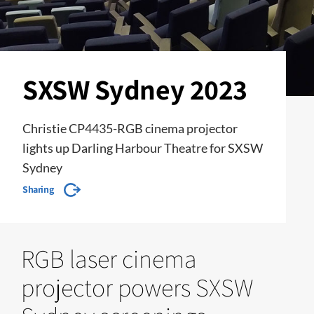
SXSW Sydney 2023
Christie CP4435-RGB cinema projector
lights up Darling Harbour Theatre for SXSW
Sydney
Sharing
RGB laser cinema
projector powers SXSW