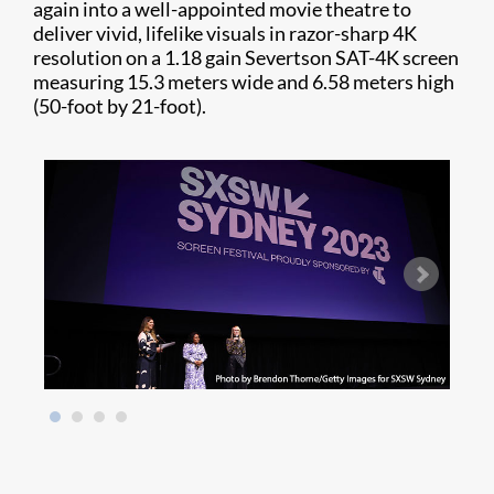
again into a well-appointed movie theatre to
deliver vivid, lifelike visuals in razor-sharp 4K
resolution on a 1.18 gain Severtson SAT-4K screen
measuring 15.3 meters wide and 6.58 meters high
(50-foot by 21-foot).