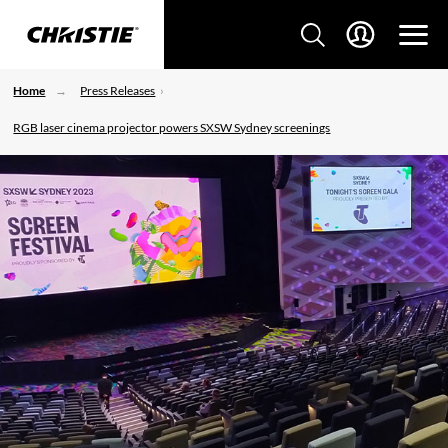
Home
Press Releases
RGB laser cinema projector powers SXSW Sydney screenings