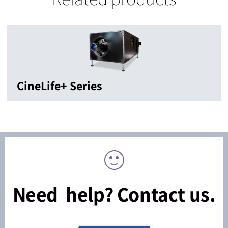
CineLife+ Series
Need help? Contact us.