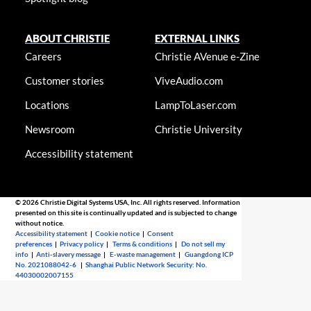
ABOUT CHRISTIE
EXTERNAL LINKS
Careers
Christie AVenue e-Zine
Customer stories
ViveAudio.com
Locations
LampToLaser.com
Newsroom
Christie University
Accessibility statement
© 2026 Christie Digital Systems USA, Inc. All rights reserved. Information
presented on this site is continually updated and is subjected to change
without notice.
Accessibility statement
|
Cookie notice
|
Consent
preferences
|
Privacy policy
|
Terms & conditions
|
Do not sell my
info
|
Anti-slavery message
|
E-waste management
|
Guangdong ICP
No. 2021088042-6
|
Shanghai Public Network Security: No.
44030002007155