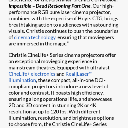
Impossible – Dead Reckoning Part One
. Our high-
performance RGB pure laser cinema projector,
combined with the expertise of Hoyts CTG, brings
breathtaking action to audiences with astounding
visuals. Christie continues to push the boundaries
of
cinema technology
, ensuring that moviegoers
are immersed in the magic.”
Christie CineLife+ Series cinema projectors offer
an exceptional moviegoing experience in
mainstream theatres. Equipped with ultrafast
CineLife+ electronics
and
Real|Laser™
illumination
, these compact, all-in-one DCI-
compliant projectors introduce a new level of
color and contrast. It boasts high efficiency,
ensuring a long operational life, and showcases
2D and 3D content in stunning 2K or 4K
resolution at up to 120 fps. With different
illumination, resolution, and brightness options
to choose from, the Christie CineLife+ Series