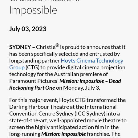
Impossible
July 03, 2023
®
SYDNEY –
Christie
is proud to announce that it
has been specifically selected and entrusted by
longstanding partner
Hoyts Cinema Technology
Group
(CTG) to provide digital cinema projection
technology for the Australian premiere of
Paramount Pictures’
Mission: Impossible – Dead
Reckoning Part One
on Monday, July 3.
For this major event, Hoyts CTG transformed the
Darling Harbour Theatre at the International
Convention Centre Sydney (ICC Sydney) into a
state-of-the-art, well-appointed movie theatre to
screen the highly anticipated action film in the
long-running
Mission: Impossible
franchise. The