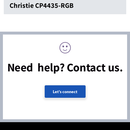
Christie CP4435-RGB
Need help? Contact us.
Let's connect