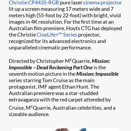
Christie CP4435-RGB
pure laser
cinema projector
lit up a screen measuring 17 meters wide and 7
meters high (55-foot by 22-foot) with bright, vivid
images in 4K resolution. For the first time at an
Australian film premiere, Hoyts CTG has deployed
the Christie
CineLife+™ Series
projector,
recognized for its advanced electronics and
unparalleled cinematic performance.
c
Directed by Christopher M
Quarrie,
Mission:
Impossible – Dead Reckoning Part One
is the
seventh motion picture in the
Mission: Impossible
series starring Tom Cruise as the main
protagonist, IMF agent Ethan Hunt. The
Australian premiere was a star-studded
extravaganza with the red carpet attended by
c
Cruise, M
Quarrie, Australian celebrities, and a
sizeable audience.