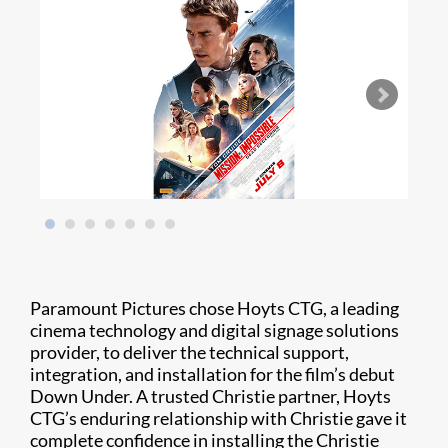
Paramount Pictures chose Hoyts CTG, a leading
cinema technology and digital signage solutions
provider, to deliver the technical support,
integration, and installation for the film’s debut
Down Under. A trusted Christie partner, Hoyts
CTG’s enduring relationship with Christie gave it
complete confidence in installing the Christie