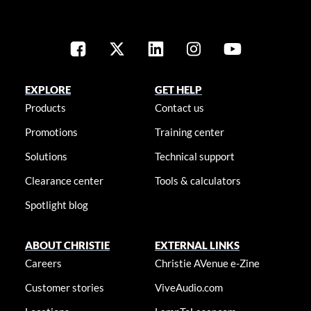
EXPLORE
GET HELP
Products
Contact us
Promotions
Training center
Solutions
Technical support
Clearance center
Tools & calculators
Spotlight blog
ABOUT CHRISTIE
EXTERNAL LINKS
Careers
Christie AVenue e-Zine
Customer stories
ViveAudio.com