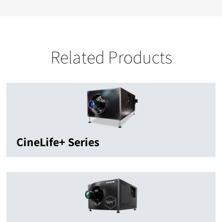
Related Products
CineLife+ Series