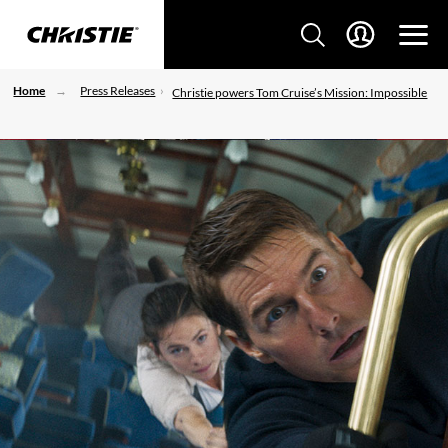
Home
Press Releases
Christie powers Tom Cruise’s Mission: Impossible