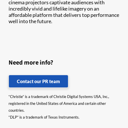
cinema projectors captivate audiences with
incredibly vivid and lifelike imagery on an
affordable platform that delivers top performance
well into the future.
Need more info?
Contact our PR team
“Christie” is a trademark of Christie Digital Systems USA, Inc.,
registered in the United States of America and certain other
countries.
“DLP” is a trademark of Texas Instruments.