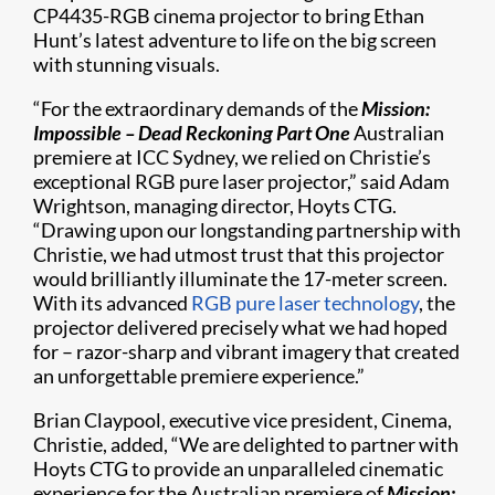
CP4435-RGB cinema projector to bring Ethan
Hunt’s latest adventure to life on the big screen
with stunning visuals.
“For the extraordinary demands of the
Mission:
Impossible – Dead Reckoning Part One
Australian
premiere at ICC Sydney, we relied on Christie’s
exceptional RGB pure laser projector,” said Adam
Wrightson, managing director, Hoyts CTG.
“Drawing upon our longstanding partnership with
Christie, we had utmost trust that this projector
would brilliantly illuminate the 17-meter screen.
With its advanced
RGB pure laser technology
, the
projector delivered precisely what we had hoped
for – razor-sharp and vibrant imagery that created
an unforgettable premiere experience.”
Brian Claypool, executive vice president, Cinema,
Christie, added, “We are delighted to partner with
Hoyts CTG to provide an unparalleled cinematic
experience for the Australian premiere of
Mission: