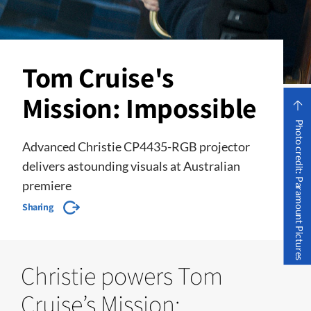
Tom Cruise's
Mission: Impossible
Photo credit: Paramount Pictures
Advanced Christie CP4435-RGB projector
delivers astounding visuals at Australian
premiere
Sharing
Christie powers Tom
Cruise’s Mission: