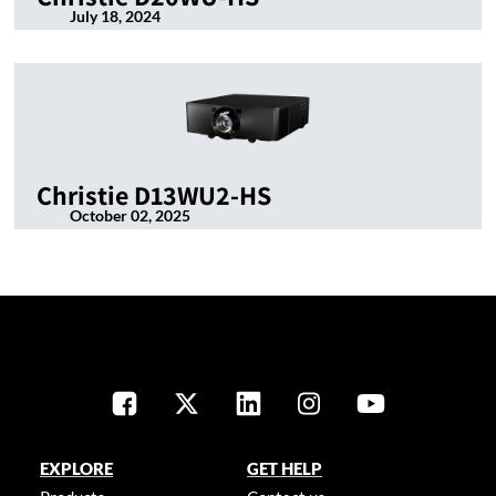
July 18, 2024
Christie D13WU2-HS
October 02, 2025
EXPLORE
GET HELP