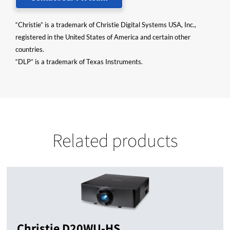
“Christie” is a trademark of Christie Digital Systems USA, Inc.,
registered in the United States of America and certain other
countries.
“DLP” is a trademark of Texas Instruments.
Related products
Christie D20WU-HS