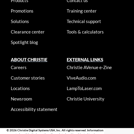
Products
Contact us
Promotions
Training center
Solutions
Technical support
Clearance center
Tools & calculators
Spotlight blog
ABOUT CHRISTIE
EXTERNAL LINKS
Careers
Christie AVenue e-Zine
Customer stories
ViveAudio.com
Locations
LampToLaser.com
Newsroom
Christie University
Accessibility statement
© 2026 Christie Digital Systems USA, Inc. All rights reserved. Information