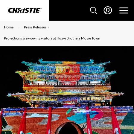
Home
Press Releases
Projections are wowing visitors at Huayi Brothers Movie Town