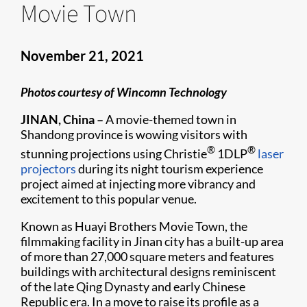
Movie Town
November 21, 2021
Photos courtesy of Wincomn Technology
JINAN, China –
A movie-themed town in
Shandong province is wowing visitors with
®
®
stunning projections using Christie
1DLP
laser
projectors
during its night tourism experience
project aimed at injecting more vibrancy and
excitement to this popular venue.
Known as Huayi Brothers Movie Town, the
filmmaking facility in Jinan city has a built-up area
of more than 27,000 square meters and features
buildings with architectural designs reminiscent
of the late Qing Dynasty and early Chinese
Republic era. In a move to raise its profile as a