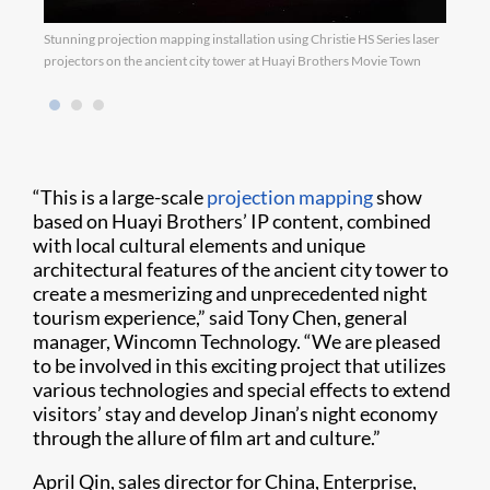
Stunning projection mapping installation using Christie HS Series laser
Proje
projectors on the ancient city tower at Huayi Brothers Movie Town
famou
“This is a large-scale
projection mapping
show
based on Huayi Brothers’ IP content, combined
with local cultural elements and unique
architectural features of the ancient city tower to
create a mesmerizing and unprecedented night
tourism experience,” said Tony Chen, general
manager, Wincomn Technology. “We are pleased
to be involved in this exciting project that utilizes
various technologies and special effects to extend
visitors’ stay and develop Jinan’s night economy
through the allure of film art and culture.”
April Qin, sales director for China, Enterprise,