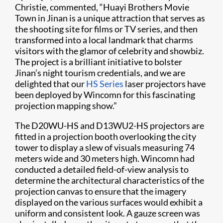
Christie, commented, “Huayi Brothers Movie
Town in Jinan is a unique attraction that serves as
the shooting site for films or TV series, and then
transformed into a local landmark that charms
visitors with the glamor of celebrity and showbiz.
The project is a brilliant initiative to bolster
Jinan’s night tourism credentials, and we are
delighted that our
HS Series
laser projectors have
been deployed by Wincomn for this fascinating
projection mapping show.”
The D20WU-HS and D13WU2-HS projectors are
fitted in a projection booth overlooking the city
tower to display a slew of visuals measuring 74
meters wide and 30 meters high. Wincomn had
conducted a detailed field-of-view analysis to
determine the architectural characteristics of the
projection canvas to ensure that the imagery
displayed on the various surfaces would exhibit a
uniform and consistent look. A gauze screen was