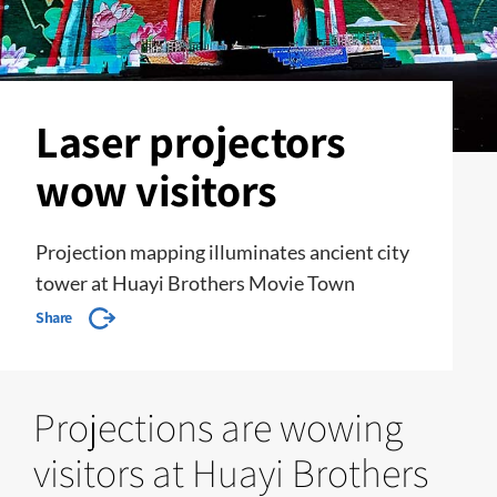
Laser projectors
wow visitors
Projection mapping illuminates ancient city
tower at Huayi Brothers Movie Town
Share
Projections are wowing
visitors at Huayi Brothers