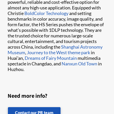
powerful, reliable and cost-effective option for
almost any high-use application. Equipped with
Christie
BoldColor Technology
and setting
benchmarks in color accuracy, image quality, and
form factor, the HS Series pushes the envelope of
what’s possible with 1DLP technology. They are
the trusted choice for numerous large-scale
cultural, entertainment, and tourism projects
across China, including the
Shanghai Astronomy
Museum
,
Journey to the West theme park
in
Huai’an,
Dreams of Fairy Mountain
multimedia
spectacle in Changdao, and
Nanxun Old Town
in
Huzhou.
Need more info?
Contact our PR team