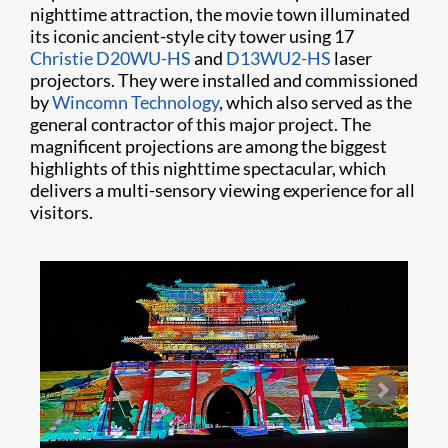
nighttime attraction, the movie town illuminated
its iconic ancient-style city tower using 17
Christie D20WU-HS
and
D13WU2-HS
laser
projectors. They were installed and commissioned
by
Wincomn Technology
, which also served as the
general contractor of this major project. The
magnificent projections are among the biggest
highlights of this nighttime spectacular, which
delivers a multi-sensory viewing experience for all
visitors.