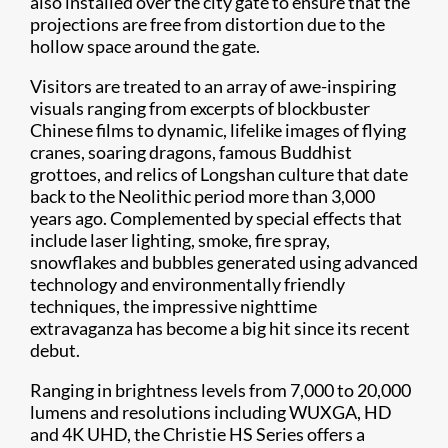
also installed over the city gate to ensure that the
projections are free from distortion due to the
hollow space around the gate.
Visitors are treated to an array of awe-inspiring
visuals ranging from excerpts of blockbuster
Chinese films to dynamic, lifelike images of flying
cranes, soaring dragons, famous Buddhist
grottoes, and relics of Longshan culture that date
back to the Neolithic period more than 3,000
years ago. Complemented by special effects that
include laser lighting, smoke, fire spray,
snowflakes and bubbles generated using advanced
technology and environmentally friendly
techniques, the impressive nighttime
extravaganza has become a big hit since its recent
debut.
Ranging in brightness levels from 7,000 to 20,000
lumens and resolutions including WUXGA, HD
and 4K UHD, the Christie HS Series offers a