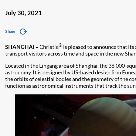
July 30, 2021
Share
®
SHANGHAI
–
Christie
is pleased to announce that its
transport visitors across time and space in the new S
Located in the Lingang area of Shanghai, the 38,000-squ
astronomy. It is designed by US-based design firm Ennead
the orbits of celestial bodies and the geometry of the 
function as astronomical instruments that track the sun