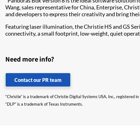
“Pandoras Box Version 8 is the ideal software solution 
Wang, sales representative for China, Enterprise, Christ
and developers to express their creativity and bring thei
Featuring laser illum​ination, the Christie HS and GS Se
connectivity, a small footprint, low-weight, quiet opera
Need more info?
Contact our PR team
“Christie” is a trademark of Christie Digital Systems USA, Inc., registered i
“DLP” is a trademark of Texas Instruments.