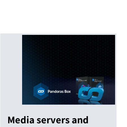
Media servers and