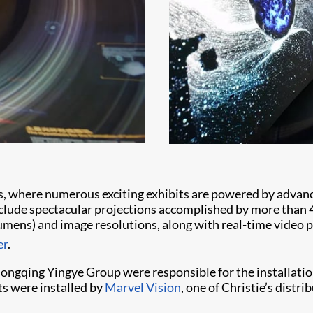
s, where numerous exciting exhibits are powered by advanc
nclude spectacular projections accomplished by more than
lumens) and image resolutions, along with real-time video
er
.
ngqing Yingye Group were responsible for the installation
s were installed by
Marvel Vision
, one of Christie’s dist