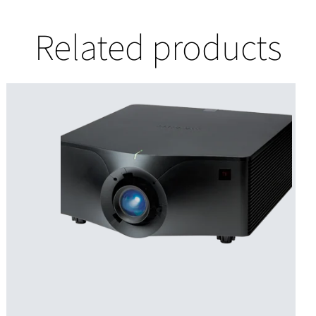
Related products