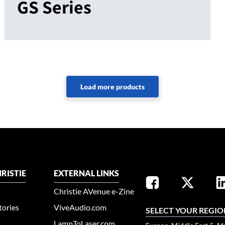
GS Series
RISTIE
EXTERNAL LINKS
Christie AVenue e-Zine
tories
ViveAudio.com
SELECT YOUR REGIO
LampToLaser.com