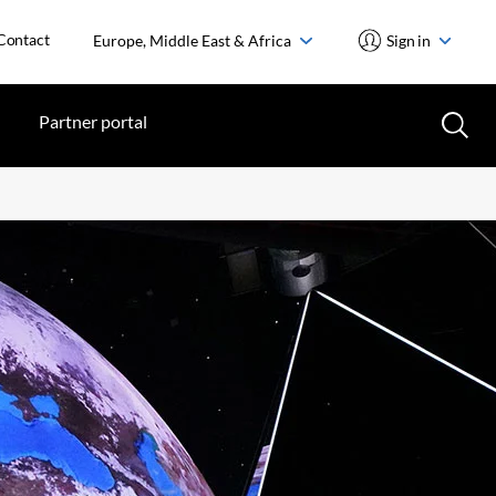
Contact
Europe, Middle East & Africa
Sign in
Partner portal