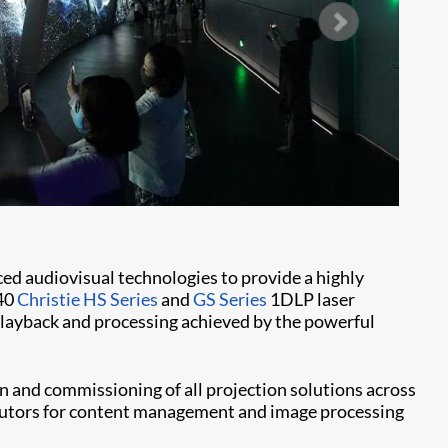
ed audiovisual technologies to provide a highly
 40
Christie HS Series
and
GS Series
1DLP laser
 playback and processing achieved by the powerful
 and commissioning of all projection solutions across
ributors for content management and image processing