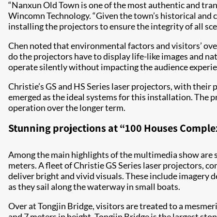
“Nanxun Old Town is one of the most authentic and tranq
Wincomn Technology. “Given the town’s historical and cul
installing the projectors to ensure the integrity of all sc
Chen noted that environmental factors and visitors’ ove
do the projectors have to display life-like images and n
operate silently without impacting the audience experienc
Christie’s GS and HS Series laser projectors, with their
emerged as the ideal systems for this installation. The 
operation over the longer term.
Stunning projections at “100 Houses Complex
Among the main highlights of the multimedia show are s
meters. A fleet of Christie GS Series laser projectors, c
deliver bright and vivid visuals. These include imagery d
as they sail along the waterway in small boats.
Over at Tongjin Bridge, visitors are treated to a mesme
and 7 meters in height, Tongjin Bridge is the largest st