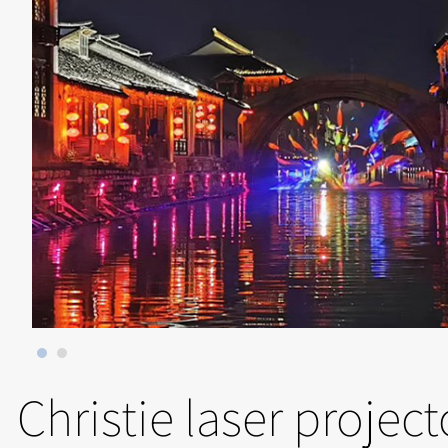
Christie laser projec