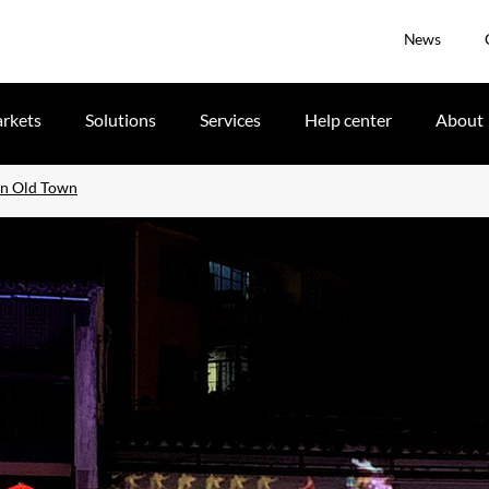
News
rkets
Solutions
Services
Help center
About
xun Old Town