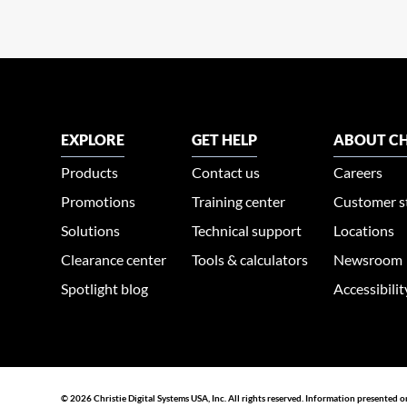
EXPLORE
GET HELP
ABOUT CH
Products
Contact us
Careers
Promotions
Training center
Customer s
Solutions
Technical support
Locations
Clearance center
Tools & calculators
Newsroom
Spotlight blog
Accessibili
© 2026 Christie Digital Systems USA, Inc. All rights reserved. Information presented o