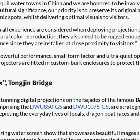
uil water towns in China and we are honored to be involved
tural significance, our priority is to preserve its origina
enic spots, whilst delivering optimal visuals to visitors.”
rall experience are considered when deploying projection e
atural color reproduction, they also need to be rugged eno
e since they are installed at close proximity to visitors.”
 powerful performance, small form factor and ultra-quiet o
projectors are fitted in custom-built enclosures to protec
”, Tongjin Bridge
tunning digital projections on the façades of the famous
B
omprising the
DWU850-GS
and
DWU1075-GS
, are strateg
epicting the everyday lives of locals, dragon boat races an
rizing water screen show that showcases beautiful images 
one arch bridge in Nanxun Old Town, known for its distincti