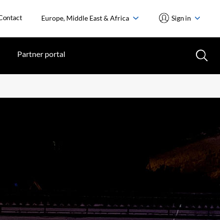
Contact
Europe, Middle East & Africa
Sign in
Partner portal