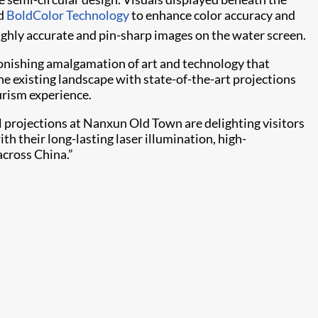
nd
BoldColor Technology
to enhance color accuracy and
ighly accurate and pin-sharp images on the water screen.
stonishing amalgamation of art and technology that
the existing landscape with state-of-the-art projections
urism experience.
l projections at Nanxun Old Town are delighting visitors
th their long-lasting laser illumination, high-
across China.”