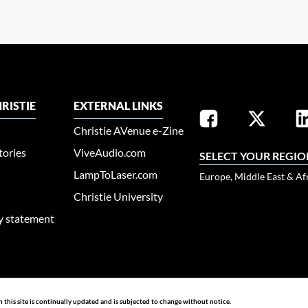
RISTIE
EXTERNAL LINKS
Christie AVenue e-Zine
tories
ViveAudio.com
SELECT YOUR REGIO
LampToLaser.com
Europe, Middle East & Af
Christie University
ty statement
n this site is continually updated and is subjected to change without notice.