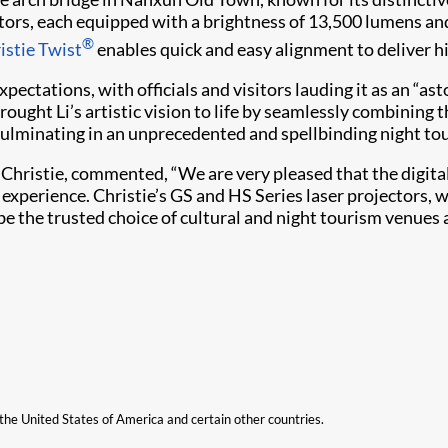
ors, each equipped with a brightness of 13,500 lumens a
®
istie Twist
enables quick and easy alignment to deliver h
ectations, with officials and visitors lauding it as an “a
brought Li’s artistic vision to life by seamlessly combining 
 culminating in an unprecedented and spellbinding night to
 Christie, commented, “We are very pleased that the digita
experience. Christie’s GS and HS Series laser projectors, wi
be the trusted choice of cultural and night tourism venues 
n the United States of America and certain other countries.