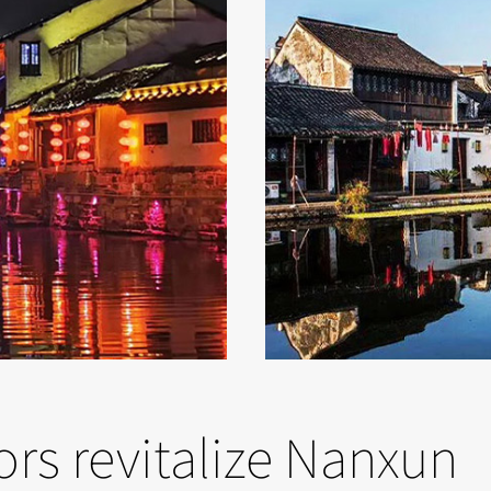
tors revitalize Nanxun