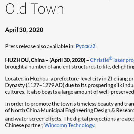
Old Town
April 30, 2020
Press release also available in:
Pусский
.
®
HUZHOU, China –
(April 30, 2020) –
Christie
laser pro
brought a number of ancient structures to life, delighting
Located in Huzhou, a prefecture-level city in Zhejiang 
Dynasty (1127–1279 AD) due to its prospering silk indu
cultures. It also boasts a large amount of well-preserved
In order to promote the town’s timeless beauty and tran
of North China Municipal Engineering Design & Research I
and water screen effects. The digital projections are a
Chinese partner,
Wincomn Technology
.