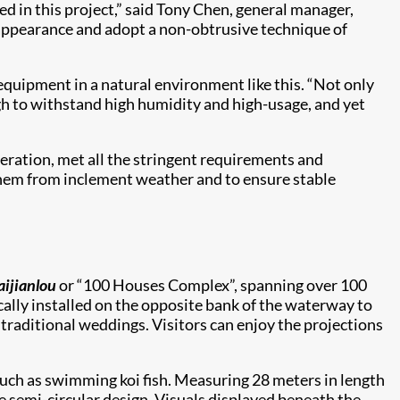
 in this project,” said Tony Chen, general manager,
l appearance and adopt a non-obtrusive technique of
quipment in a natural environment like this. “Not only
ugh to withstand high humidity and high-usage, and yet
peration, met all the stringent requirements and
t them from inclement weather and to ensure stable
aijianlou
or “100 Houses Complex”, spanning over 100
ically installed on the opposite bank of the waterway to
d traditional weddings. Visitors can enjoy the projections
such as swimming koi fish. Measuring 28 meters in length
ve semi-circular design. Visuals displayed beneath the