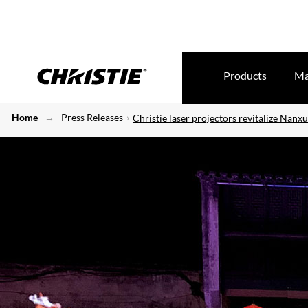
Products
Ma
Home
Press Releases
Christie laser projectors revitalize Nan