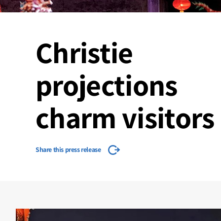
Christie
projections
charm visitors
Share this press release