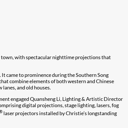
town, with spectacular nighttime projections that
s. It came to prominence during the Southern Song
s that combine elements of both western and Chinese
w lanes, and old houses.
nment engaged Quansheng Li, Lighting & Artistic Director
rising digital projections, stage lighting, lasers, fog
®
laser projectors installed by Christie’s longstanding