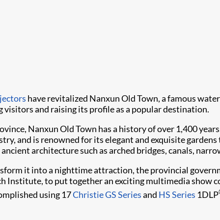
jectors
have revitalized Nanxun Old Town, a famous water 
 visitors and raising its profile as a popular destination.
province, Nanxun Old Town has a history of over 1,400 year
stry, and is renowned for its elegant and exquisite garden
 ancient architecture such as arched bridges, canals, narro
sform it into a nighttime attraction, the provincial gover
nstitute, to put together an exciting multimedia show comp
ccomplished using 17
Christie GS Series
and
HS Series
1DLP