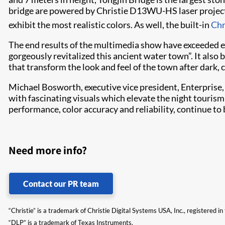
bridge are powered by Christie D13WU-HS laser project
exhibit the most realistic colors. As well, the built-in
Chr
The end results of the multimedia show have exceeded exp
gorgeously revitalized this ancient water town”. It also 
that transform the look and feel of the town after dark,
Michael Bosworth, executive vice president, Enterprise,
with fascinating visuals which elevate the night tourism 
performance, color accuracy and reliability, continue to 
Need more info?
Contact our PR team
“Christie” is a trademark of Christie Digital Systems USA, Inc., registered i
“DLP” is a trademark of Texas Instruments.