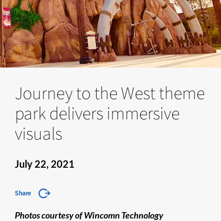
Journey to the West theme
park delivers immersive
visuals
July 22, 2021
Share
Photos courtesy of Wincomn Technology