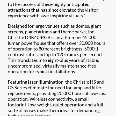
to the success of these highly anticipated
attractions that has since elevated the visitor
experience with awe-inspiring visuals.”
Designed for large venues such as domes, giant
screens, planetariums and theme parks, the
Christie D4K40-RGB is an all-in-one, 45,000
lumen powerhouse that offers over 30,000 hours
of operation to 80 percent brightness, 5000:1
contrast ratio, and up to 120 frames per second.
This translates into eight-plus years of stable,
uncompromised, virtually maintenance-free
operation for typical installations.
Featuring laser illum​ination, the Christie HS and
GS Series eliminate the need for lamp and filter
replacements, providing 20,000 hours of low-cost
operation. Wireless connectivity, a small
footprint, low-weight, quiet operation and a full
suite of lenses make them ideal for demanding,