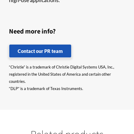
high-use applications.
Need more info?
Contact our PR team
“Christie” is a trademark of Christie Digital Systems USA, Inc.,
registered in the United States of America and certain other
countries.
“DLP” is a trademark of Texas Instruments.