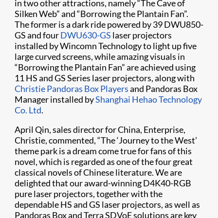
in two other attractions, namely “The Cave of
Silken Web” and “Borrowing the Plantain Fan”.
The former is a dark ride powered by 39 DWU850-
GS and four
DWU630-GS
laser projectors
installed by Wincomn Technology to light up five
large curved screens, while amazing visuals in
“Borrowing the Plantain Fan” are achieved using
11 HS and GS Series laser projectors, along with
Christie Pandoras Box Players
and Pandoras Box
Manager installed by
Shanghai Hehao Technology
Co. Ltd
.
April Qin, sales director for China, Enterprise,
Christie, commented, “The ‘Journey to the West’
theme park is a dream come true for fans of this
novel, which is regarded as one of the four great
classical novels of Chinese literature. We are
delighted that our award-winning D4K40-RGB
pure laser projectors, together with the
dependable HS and GS laser projectors, as well as
Pandoras Box and Terra SDVoE solutions are key