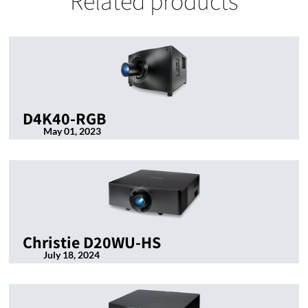
Related products
D4K40-RGB
May 01, 2023
Christie D20WU-HS
July 18, 2024