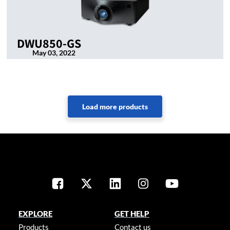
DWU850-GS
May 03, 2022
EXPLORE
GET HELP
Products
Contact us