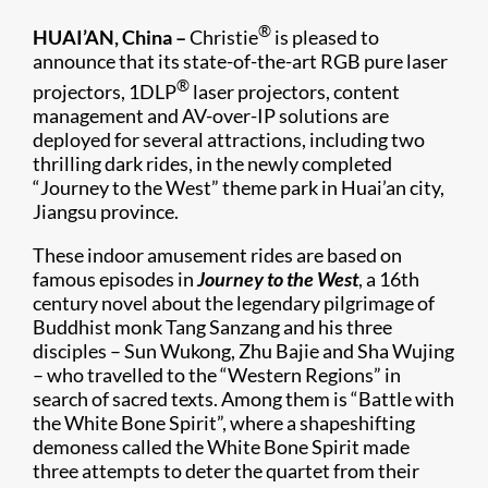
®
HUAI’AN, China –
Christie
is pleased to
announce that its state-of-the-art RGB pure laser
®
projectors, 1DLP
laser projectors, content
management and AV-over-IP solutions are
deployed for several attractions, including two
thrilling dark rides, in the newly completed
“Journey to the West” theme park in Huai’an city,
Jiangsu province.
These indoor amusement rides are based on
famous episodes in
Journey to the West
, a 16th
century novel about the legendary pilgrimage of
Buddhist monk Tang Sanzang and his three
disciples – Sun Wukong, Zhu Bajie and Sha Wujing
– who travelled to the “Western Regions” in
search of sacred texts. Among them is “Battle with
the White Bone Spirit”, where a shapeshifting
demoness called the White Bone Spirit made
three attempts to deter the quartet from their