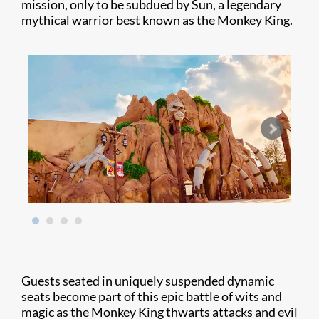
mission, only to be subdued by Sun, a legendary
mythical warrior best known as the Monkey King.
Guests seated in uniquely suspended dynamic
seats become part of this epic battle of wits and
magic as the Monkey King thwarts attacks and evil