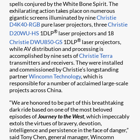
spells conjured by the White Bone Spirit. The
exhilarating action takes place on numerous
gigantic screens illuminated by nine
Christie
D4K40-RGB
pure laser projectors, three
Christie
®
D20WU-HS
1DLP
laser projectors and 18
®
Christie DWU850-GS
1DLP
laser projectors,
while AV distribution and processing is
accomplished by nine sets of
Christie Terra
transmitters and receivers. They were installed
and commissioned by Christie’s longstanding
partner
Wincomn Technology
, which is
responsible for a number of acclaimed large-scale
projects across China.
“We are honored to be part of this breathtaking
dark ride based on one of the most beloved
episodes of
Journey to the West
, which impeccably
extols the virtues of bravery, devotion,
intelligence and persistence in the face of danger,”
said Tony Chen, general manager, Wincomn