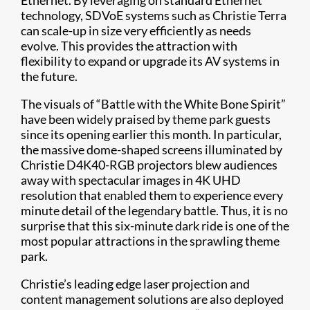
Ethernet. By leveraging on standard Ethernet
technology, SDVoE systems such as Christie Terra
can scale-up in size very efficiently as needs
evolve. This provides the attraction with
flexibility to expand or upgrade its AV systems in
the future.
The visuals of “Battle with the White Bone Spirit”
have been widely praised by theme park guests
since its opening earlier this month. In particular,
the massive dome-shaped screens illuminated by
Christie D4K40-RGB projectors blew audiences
away with spectacular images in 4K UHD
resolution that enabled them to experience every
minute detail of the legendary battle. Thus, it is no
surprise that this six-minute dark ride is one of the
most popular attractions in the sprawling theme
park.
Christie’s leading edge laser projection and
content management solutions are also deployed