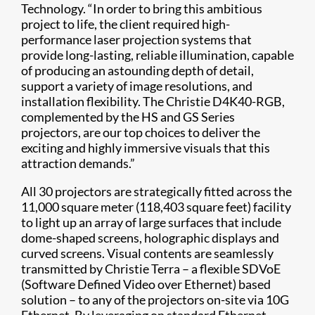
Technology. “In order to bring this ambitious
project to life, the client required high-
performance laser projection systems that
provide long-lasting, reliable illumination, capable
of producing an astounding depth of detail,
support a variety of image resolutions, and
installation flexibility. The Christie D4K40-RGB,
complemented by the HS and GS Series
projectors, are our top choices to deliver the
exciting and highly immersive visuals that this
attraction demands.”
All 30 projectors are strategically fitted across the
11,000 square meter (118,403 square feet) facility
to light up an array of large surfaces that include
dome-shaped screens, holographic displays and
curved screens. Visual contents are seamlessly
transmitted by Christie Terra – a flexible SDVoE
(Software Defined Video over Ethernet) based
solution – to any of the projectors on-site via 10G