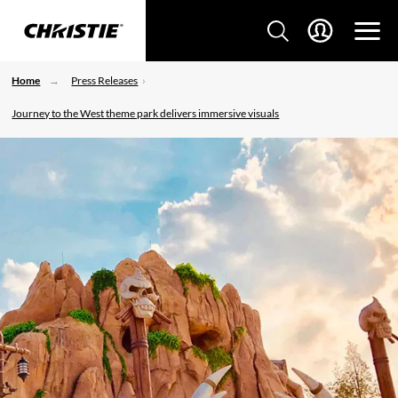
Home
Press Releases
Journey to the West theme park delivers immersive visuals