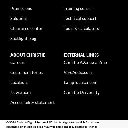
Promotions
Training center
Solutions
Technical support
Clearance center
Tools & calculators
Spotlight blog
ABOUT CHRISTIE
EXTERNAL LINKS
Careers
Christie AVenue e-Zine
Customer stories
ViveAudio.com
Locations
LampToLaser.com
Newsroom
Christie University
Accessibility statement
© 2026 Christie Digital Systems USA, Inc. All rights reserved. Information
presented on this site is continually updated and is subjected to change