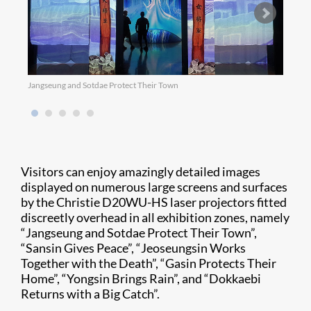
Jangseung and Sotdae Protect Their Town
Sansi
Visitors can enjoy amazingly detailed images
displayed on numerous large screens and surfaces
by the Christie D20WU-HS laser projectors fitted
discreetly overhead in all exhibition zones, namely
“Jangseung and Sotdae Protect Their Town”,
“Sansin Gives Peace”, “Jeoseungsin Works
Together with the Death”, “Gasin Protects Their
Home”, “Yongsin Brings Rain”, and “Dokkaebi
Returns with a Big Catch”.