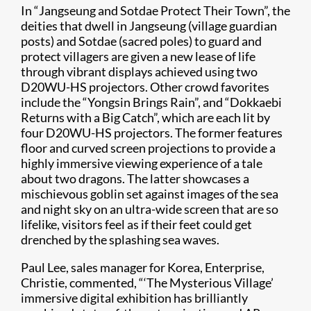
In “Jangseung and Sotdae Protect Their Town”, the
deities that dwell in Jangseung (village guardian
posts) and Sotdae (sacred poles) to guard and
protect villagers are given a new lease of life
through vibrant displays achieved using two
D20WU-HS projectors. Other crowd favorites
include the “Yongsin Brings Rain”, and “Dokkaebi
Returns with a Big Catch”, which are each lit by
four D20WU-HS projectors. The former features
floor and curved screen projections to provide a
highly immersive viewing experience of a tale
about two dragons. The latter showcases a
mischievous goblin set against images of the sea
and night sky on an ultra-wide screen that are so
lifelike, visitors feel as if their feet could get
drenched by the splashing sea waves.
Paul Lee, sales manager for Korea, Enterprise,
Christie, commented, “‘The Mysterious Village’
immersive digital exhibition has brilliantly