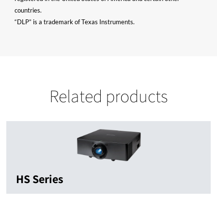
countries.
“DLP” is a trademark of Texas Instruments.
Related products
HS Series