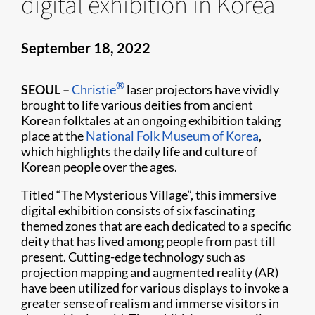
digital exhibition in Korea
September 18, 2022
®
SEOUL
–
Christie
laser projectors have vividly
brought to life various deities from ancient
Korean folktales at an ongoing exhibition taking
place at the
National Folk Museum of Korea
,
which highlights the daily life and culture of
Korean people over the ages.
Titled “The Mysterious Village”, this immersive
digital exhibition consists of six fascinating
themed zones that are each dedicated to a specific
deity that has lived among people from past till
present. Cutting-edge technology such as
projection mapping and augmented reality (AR)
have been utilized for various displays to invoke a
greater sense of realism and immerse visitors in