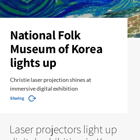
National Folk
Museum of Korea
lights up
Christie laser projection shines at
immersive digital exhibition
Sharing
Laser projectors light up