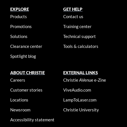
EXPLORE
GET HELP
Products
Contact us
Promotions
Training center
Solutions
Technical support
Clearance center
Tools & calculators
Spotlight blog
ABOUT CHRISTIE
EXTERNAL LINKS
Careers
Christie AVenue e-Zine
Customer stories
ViveAudio.com
Locations
LampToLaser.com
Newsroom
Christie University
Accessibility statement