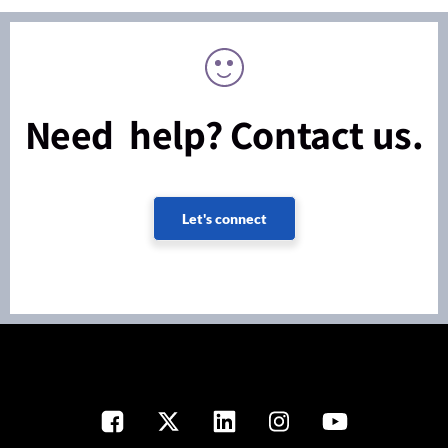
Need help? Contact us.
Let's connect