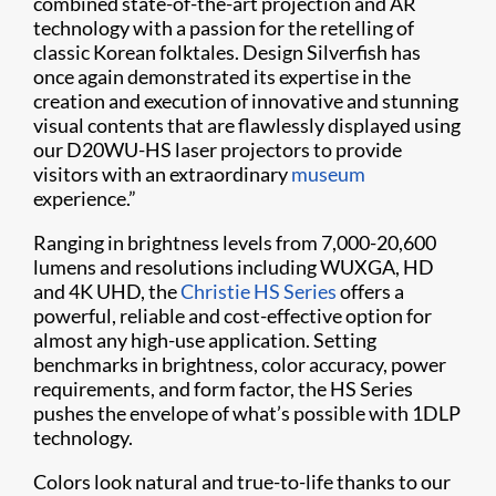
combined state-of-the-art projection and AR
technology with a passion for the retelling of
classic Korean folktales. Design Silverfish has
once again demonstrated its expertise in the
creation and execution of innovative and stunning
visual contents that are flawlessly displayed using
our D20WU-HS laser projectors to provide
visitors with an extraordinary
museum
experience.”
Ranging in brightness levels from 7,000-20,600
lumens and resolutions including WUXGA, HD
and 4K UHD, the
Christie HS Series
offers a
powerful, reliable and cost-effective option for
almost any high-use application. Setting
benchmarks in brightness, color accuracy, power
requirements, and form factor, the HS Series
pushes the envelope of what’s possible with 1DLP
technology.
Colors look natural and true-to-life thanks to our