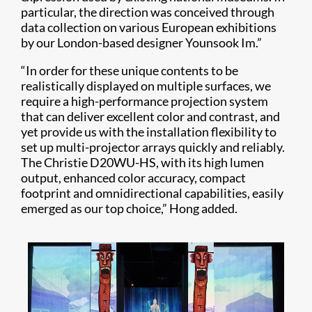
particular, the direction was conceived through
data collection on various European exhibitions
by our London-based designer Younsook Im.”
“In order for these unique contents to be
realistically displayed on multiple surfaces, we
require a high-performance projection system
that can deliver excellent color and contrast, and
yet provide us with the installation flexibility to
set up multi-projector arrays quickly and reliably.
The Christie D20WU-HS, with its high lumen
output, enhanced color accuracy, compact
footprint and omnidirectional capabilities, easily
emerged as our top choice,” Hong added.