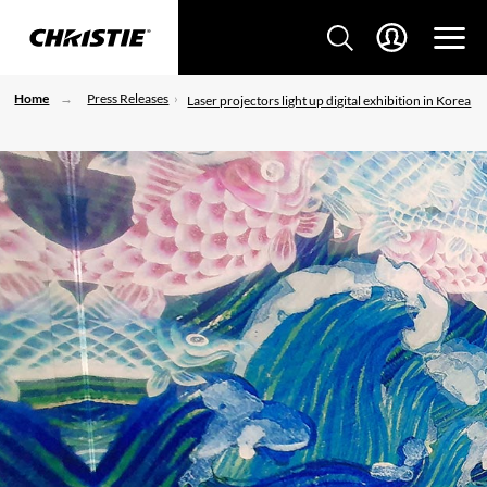
Home
Press Releases
Laser projectors light up digital exhibition in Korea