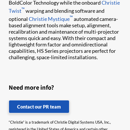
BoldColor Technology while the onboard
Christie
™
Twist​
warping and blending software and
™
optional
Christie Mystique​
automated camera-
based alignment tools make​ setup, alignment, ​
recalibration and maintenance of multi-projector
systems quick and easy. With their compact and
lightweight form factor and omnidirectional
capabilities, HS Series projectors are perfect for
challenging, space-limited installations.
Need more info?
Contact our PR team
“Christie” is a trademark of Christie Digital Systems USA, Inc.,
registered in the United States of America and certain other