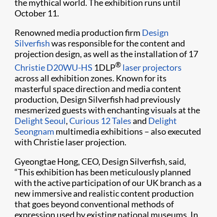
the mythical world. The exhibition runs until
October 11.
Renowned media production firm
Design
Silverfish
was responsible for the content and
projection design, as well as the installation of 17
®
Christie D20WU-HS
1DLP
laser projectors
across all exhibition zones. Known for its
masterful space direction and media content
production, Design Silverfish had previously
mesmerized guests with enchanting visuals at the
Delight Seoul
,
Curious 12 Tales
and
Delight
Seongnam
multimedia exhibitions – also executed
with Christie laser projection.
Gyeongtae Hong, CEO, Design Silverfish, said,
“This exhibition has been meticulously planned
with the active participation of our UK branch as a
new immersive and realistic content production
that goes beyond conventional methods of
expression used by existing national museums. In