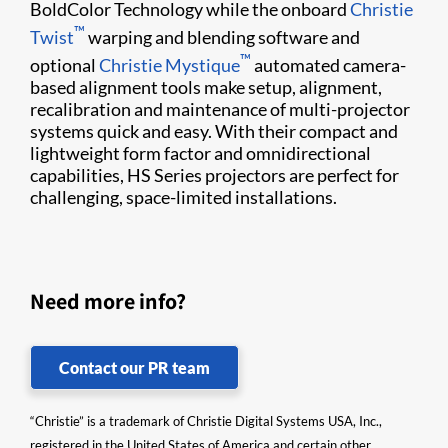
BoldColor Technology while the onboard
Christie
™
Twist​
warping and blending software and
™
optional
Christie Mystique​
automated camera-
based alignment tools make​ setup, alignment, ​
recalibration and maintenance of multi-projector
systems quick and easy. With their compact and
lightweight form factor and omnidirectional
capabilities, HS Series projectors are perfect for
challenging, space-limited installations.
Need more info?
Contact our PR team
“Christie” is a trademark of Christie Digital Systems USA, Inc.,
registered in the United States of America and certain other