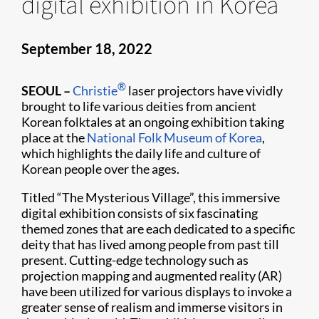
digital exhibition in Korea
September 18, 2022
®
SEOUL
–
Christie
laser projectors have vividly
brought to life various deities from ancient
Korean folktales at an ongoing exhibition taking
place at the
National Folk Museum of Korea
,
which highlights the daily life and culture of
Korean people over the ages.
Titled “The Mysterious Village”, this immersive
digital exhibition consists of six fascinating
themed zones that are each dedicated to a specific
deity that has lived among people from past till
present. Cutting-edge technology such as
projection mapping and augmented reality (AR)
have been utilized for various displays to invoke a
greater sense of realism and immerse visitors in