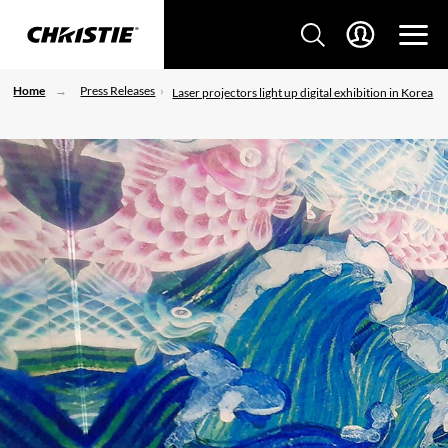
Home
Press Releases
Laser projectors light up digital exhibition in Korea