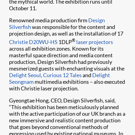
the mythical world. The exhibition runs until
October 11.
Renowned media production firm
Design
Silverfish
was responsible for the content and
projection design, as well as the installation of 17
®
Christie D20WU-HS
1DLP
laser projectors
across all exhibition zones. Known for its
masterful space direction and media content
production, Design Silverfish had previously
mesmerized guests with enchanting visuals at the
Delight Seoul
,
Curious 12 Tales
and
Delight
Seongnam
multimedia exhibitions – also executed
with Christie laser projection.
Gyeongtae Hong, CEO, Design Silverfish, said,
“This exhibition has been meticulously planned
with the active participation of our UK branch as a
new immersive and realistic content production
that goes beyond conventional methods of
expression used by existing national museums. In