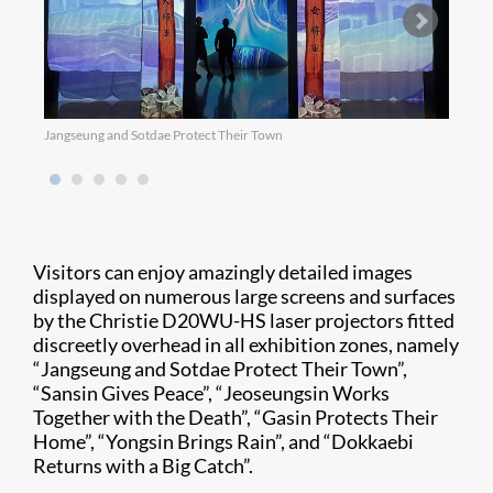
Jangseung and Sotdae Protect Their Town
Sansi
Visitors can enjoy amazingly detailed images
displayed on numerous large screens and surfaces
by the Christie D20WU-HS laser projectors fitted
discreetly overhead in all exhibition zones, namely
“Jangseung and Sotdae Protect Their Town”,
“Sansin Gives Peace”, “Jeoseungsin Works
Together with the Death”, “Gasin Protects Their
Home”, “Yongsin Brings Rain”, and “Dokkaebi
Returns with a Big Catch”.