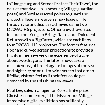
In “Jangseung and Sotdae Protect Their Town”, the
deities that dwell in Jangseung (village guardian
posts) and Sotdae (sacred poles) to guard and
protect villagers are given a new lease of life
through vibrant displays achieved using two
D20WU-HS projectors. Other crowd favorites
include the “Yongsin Brings Rain”, and “Dokkaebi
Returns with a Big Catch”, which are each lit by
four D20WU-HS projectors. The former features
floor and curved screen projections to provide a
highly immersive viewing experience of a tale
about two dragons. The latter showcases a
mischievous goblin set against images of the sea
and night sky on an ultra-wide screen that are so
lifelike, visitors feel as if their feet could get
drenched by the splashing sea waves.
Paul Lee, sales manager for Korea, Enterprise,
Christie, commented, “‘The Mysterious Village’
immersive digital exhibition has brilliantly