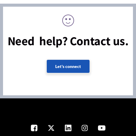
Need help? Contact us.
Let's connect