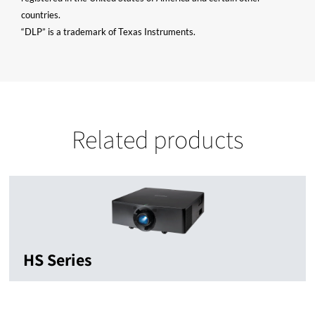
countries.
“DLP” is a trademark of Texas Instruments.
Related products
HS Series