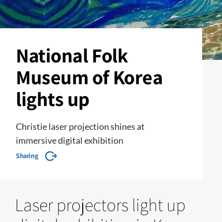
National Folk
Museum of Korea
lights up
Christie laser projection shines at
immersive digital exhibition
Sharing
Laser projectors light up