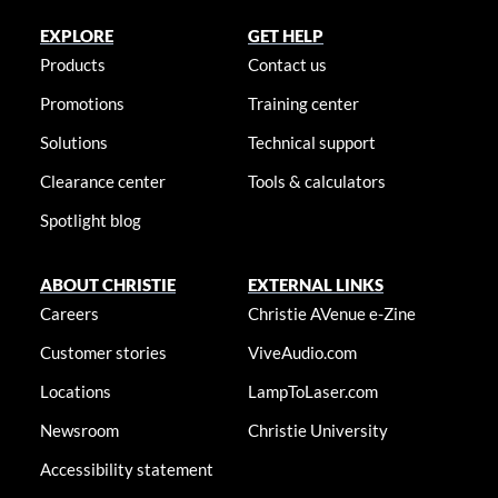
EXPLORE
GET HELP
Products
Contact us
Promotions
Training center
Solutions
Technical support
Clearance center
Tools & calculators
Spotlight blog
ABOUT CHRISTIE
EXTERNAL LINKS
Careers
Christie AVenue e-Zine
Customer stories
ViveAudio.com
Locations
LampToLaser.com
Newsroom
Christie University
Accessibility statement