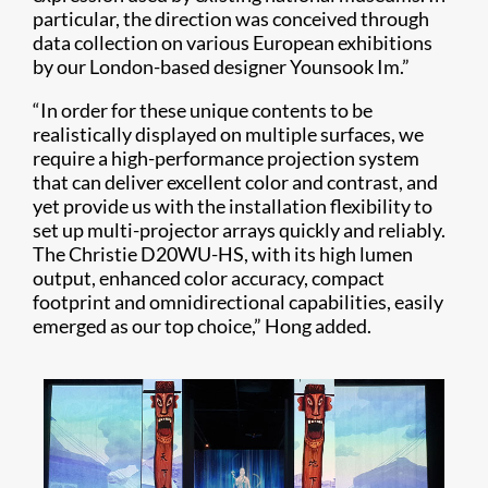
particular, the direction was conceived through
data collection on various European exhibitions
by our London-based designer Younsook Im.”
“In order for these unique contents to be
realistically displayed on multiple surfaces, we
require a high-performance projection system
that can deliver excellent color and contrast, and
yet provide us with the installation flexibility to
set up multi-projector arrays quickly and reliably.
The Christie D20WU-HS, with its high lumen
output, enhanced color accuracy, compact
footprint and omnidirectional capabilities, easily
emerged as our top choice,” Hong added.