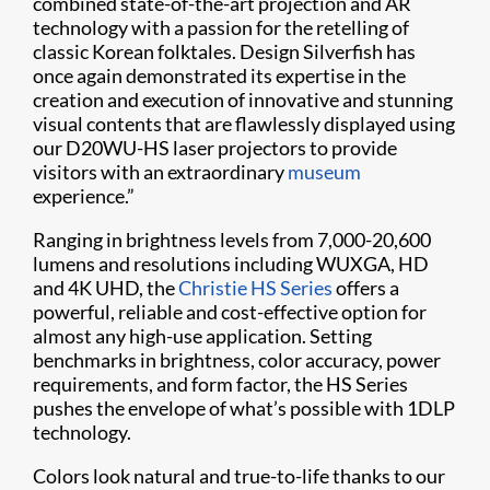
combined state-of-the-art projection and AR
technology with a passion for the retelling of
classic Korean folktales. Design Silverfish has
once again demonstrated its expertise in the
creation and execution of innovative and stunning
visual contents that are flawlessly displayed using
our D20WU-HS laser projectors to provide
visitors with an extraordinary
museum
experience.”
Ranging in brightness levels from 7,000-20,600
lumens and resolutions including WUXGA, HD
and 4K UHD, the
Christie HS Series
offers a
powerful, reliable and cost-effective option for
almost any high-use application. Setting
benchmarks in brightness, color accuracy, power
requirements, and form factor, the HS Series
pushes the envelope of what’s possible with 1DLP
technology.
Colors look natural and true-to-life thanks to our