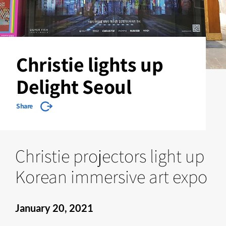
Christie lights up
Delight Seoul
Share
Christie projectors light up
Korean immersive art expo
January 20, 2021