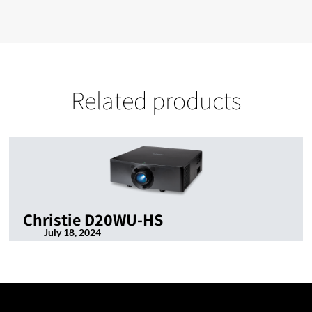
Related products
Christie D20WU-HS
July 18, 2024