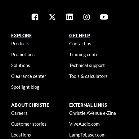
EXPLORE
GET HELP
Products
Contact us
Promotions
Training center
Solutions
Technical support
Clearance center
Tools & calculators
Spotlight blog
ABOUT CHRISTIE
EXTERNAL LINKS
Careers
Christie AVenue e-Zine
Customer stories
ViveAudio.com
Locations
LampToLaser.com