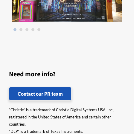
Need more info?
Contact our PR team
“Christie” is a trademark of Christie Digital Systems USA, Inc.,
registered in the United States of America and certain other
countries.
“DLP” is a trademark of Texas Instruments.