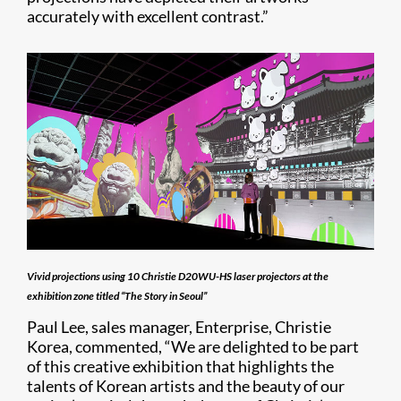
accurately with excellent contrast.”
Vivid projections using 10 Christie D20WU-HS laser projectors at the
exhibition zone titled “The Story in Seoul”
Paul Lee, sales manager, Enterprise, Christie
Korea, commented, “We are delighted to be part
of this creative exhibition that highlights the
talents of Korean artists and the beauty of our