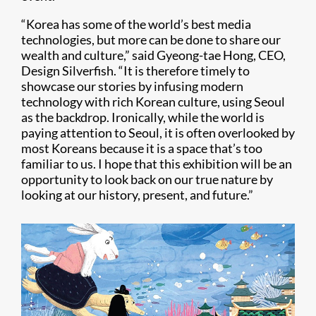
“Korea has some of the world’s best media
technologies, but more can be done to share our
wealth and culture,” said Gyeong-tae Hong, CEO,
Design Silverfish. “It is therefore timely to
showcase our stories by infusing modern
technology with rich Korean culture, using Seoul
as the backdrop. Ironically, while the world is
paying attention to Seoul, it is often overlooked by
most Koreans because it is a space that’s too
familiar to us. I hope that this exhibition will be an
opportunity to look back on our true nature by
looking at our history, present, and future.”