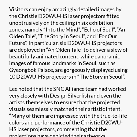
Visitors can enjoy amazingly detailed images by
the Christie D20WU-HS laser projectors fitted
unobtrusively on the ceiling in six exhibition
zones, namely “Into the Mind”, “Echo of Soul”, “An
Olden Tale”, “The Story in Seoul”, and “For Our
Future”. In particular, six D20WU-HS projectors
are deployed in “An Olden Tale” to deliver a slew of
beautifully animated content, while panoramic
images of famous landmarks in Seoul, such as
Gyeongbok Palace, are gorgeously displayed using
10 D20WU-HS projectors in “The Story in Seoul”.
Lee noted that the SNC Alliance team had worked
very closely with Design Silverfish and even the
artists themselves to ensure that the projected
visuals seamlessly matched their artistic intent.
“Many of them are impressed with the true-to-life
colors and performance of the Christie D20WU-
HS laser projectors, commenting that the
projections have depicted their artworks