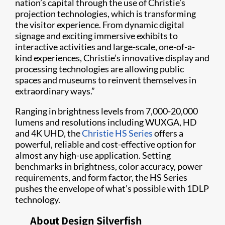
nation’s capital through the use of Christie’s
projection technologies, which is transforming
the visitor experience. From dynamic digital
signage and exciting immersive exhibits to
interactive activities and large-scale, one-of-a-
kind experiences, Christie’s innovative display and
processing technologies are allowing public
spaces and museums to reinvent themselves in
extraordinary ways.”
Ranging in brightness levels from 7,000-20,000
lumens and resolutions including WUXGA, HD
and 4K UHD, the
Christie HS Series
offers a
powerful, reliable and cost-effective option for
almost any high-use application. Setting
benchmarks in brightness, color accuracy, power
requirements, and form factor, the HS Series
pushes the envelope of what’s possible with 1DLP
technology.
About Design Silverfish