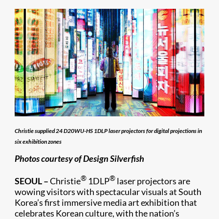
Christie supplied 24 D20WU-HS 1DLP laser projectors for digital projections in
six exhibition zones
Photos courtesy of Design Silverfish
®
®
SEOUL –
Christie
1DLP
laser projectors are
wowing visitors with spectacular visuals at South
Korea’s first immersive media art exhibition that
celebrates Korean culture, with the nation’s