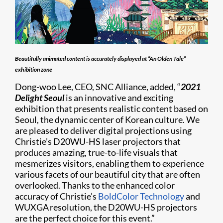
Beautifully animated content is accurately displayed at “An Olden Tale”
exhibition zone
Dong-woo Lee, CEO, SNC Alliance, added, “
2021
Delight Seoul
is an innovative and exciting
exhibition that presents realistic content based on
Seoul, the dynamic center of Korean culture. We
are pleased to deliver digital projections using
Christie’s D20WU-HS laser projectors that
produces amazing, true-to-life visuals that
mesmerizes visitors, enabling them to experience
various facets of our beautiful city that are often
overlooked. Thanks to the enhanced color
accuracy of Christie’s
BoldColor Technology
and
WUXGA resolution, the D20WU-HS projectors
are the perfect choice for this event.”