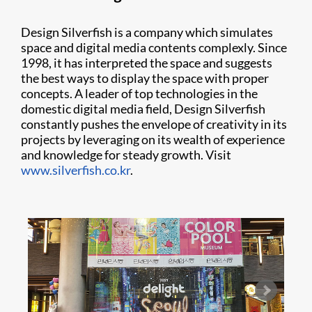
Design Silverfish is a company which simulates
space and digital media contents complexly. Since
1998, it has interpreted the space and suggests
the best ways to display the space with proper
concepts. A leader of top technologies in the
domestic digital media field, Design Silverfish
constantly pushes the envelope of creativity in its
projects by leveraging on its wealth of experience
and knowledge for steady growth. Visit
www.silverfish.co.kr
.