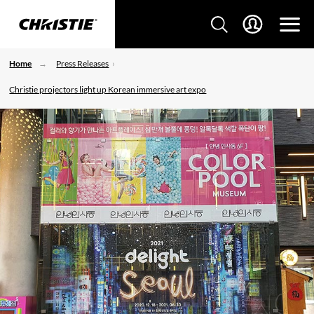
Home
Press Releases
Christie projectors light up Korean immersive art expo