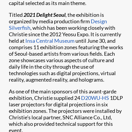
capital selected as its main theme.
Titled
2021 Delight Seoul
, the exhibition is
organized by media production firm
Design
Silverfish
, which has been working closely with
Christie since the 2012 Yeosu Expo. It is currently
held at
Insa Central Museum
until June 30, and
comprises 11 exhibition zones featuring the works
of Seoul-based artists from various fields. Each
zone showcases various aspects of culture and
daily life in the city through the use of
technologies such as digital projections, virtual
reality, augmented reality, and holograms.
As one of the main sponsors of this avant-garde
exhibition, Christie supplied 24
D20WU-HS
1DLP
laser projectors for digital projections in six
exhibition zones. The projectors were installed by
Christie’s local partner, SNC Alliance Co., Ltd,
which also provided technical support for this
event.