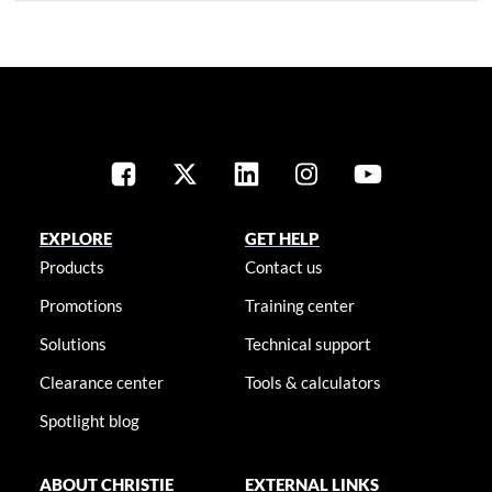
EXPLORE
GET HELP
Products
Contact us
Promotions
Training center
Solutions
Technical support
Clearance center
Tools & calculators
Spotlight blog
ABOUT CHRISTIE
EXTERNAL LINKS