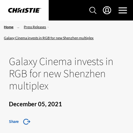
Home
Press Releases
Galaxy Cinema invests in RGB for new Shenzhen multiplex
Galaxy Cinema invests in
RGB for new Shenzhen
multiplex
December 05, 2021
Share