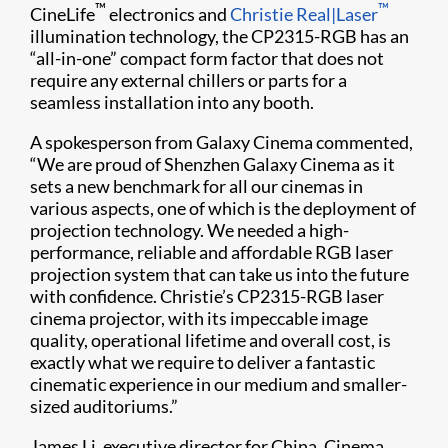
™
™
CineLife
electronics and
Christie Real|Laser
illumination technology, the CP2315-RGB has an
“all-in-one” compact form factor that does not
require any external chillers or parts for a
seamless installation into any booth.
A spokesperson from Galaxy Cinema commented,
“We are proud of Shenzhen Galaxy Cinema as it
sets a new benchmark for all our cinemas in
various aspects, one of which is the deployment of
projection technology. We needed a high-
performance, reliable and affordable RGB laser
projection system that can take us into the future
with confidence. Christie’s CP2315-RGB laser
cinema projector, with its impeccable image
quality, operational lifetime and overall cost, is
exactly what we require to deliver a fantastic
cinematic experience in our medium and smaller-
sized auditoriums.”
James Li, executive director for China, Cinema,