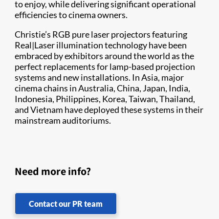
to enjoy, while delivering significant operational
efficiencies to cinema owners.
Christie’s RGB pure laser projectors featuring
Real|Laser illumination technology have been
embraced by exhibitors around the world as the
perfect replacements for lamp-based projection
systems and new installations. In Asia, major
cinema chains in Australia, China, Japan, India,
Indonesia, Philippines, Korea, Taiwan, Thailand,
and Vietnam have deployed these systems in their
mainstream auditoriums.
Need more info?
Contact our PR team