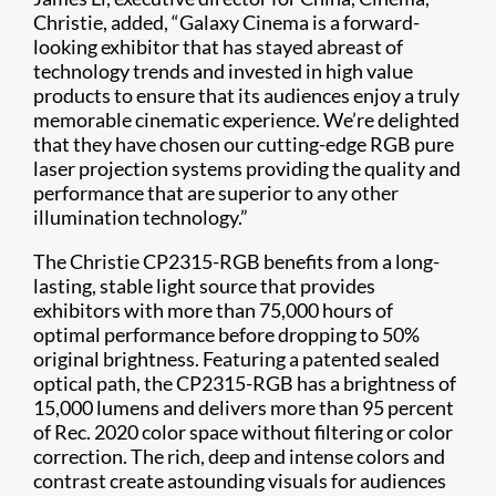
Christie, added, “Galaxy Cinema is a forward-
looking exhibitor that has stayed abreast of
technology trends and invested in high value
products to ensure that its audiences enjoy a truly
memorable cinematic experience. We’re delighted
that they have chosen our cutting-edge RGB pure
laser projection systems providing the quality and
performance that are superior to any other
illumination technology.”
The Christie CP2315-RGB benefits from a long-
lasting, stable light source that provides
exhibitors with more than 75,000 hours of
optimal performance before dropping to 50%
original brightness. Featuring a patented sealed
optical path, the CP2315-RGB has a brightness of
15,000 lumens and delivers more than 95 percent
of Rec. 2020 color space without filtering or color
correction. The rich, deep and intense colors and
contrast create astounding visuals for audiences