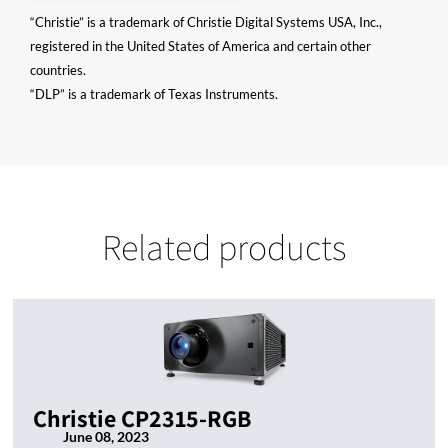
“Christie” is a trademark of Christie Digital Systems USA, Inc.,
registered in the United States of America and certain other
countries.
“DLP” is a trademark of Texas Instruments.
Related products
Christie CP2315-RGB
June 08, 2023