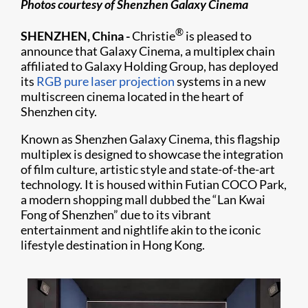
Photos courtesy of Shenzhen Galaxy Cinema
®
SHENZHEN, China -
Christie
is pleased to
announce that Galaxy Cinema, a multiplex chain
affiliated to Galaxy Holding Group, has deployed
its
RGB pure laser projection
systems in a new
multiscreen cinema located in the heart of
Shenzhen city.
Known as Shenzhen Galaxy Cinema, this flagship
multiplex is designed to showcase the integration
of film culture, artistic style and state-of-the-art
technology. It is housed within Futian COCO Park,
a modern shopping mall dubbed the “Lan Kwai
Fong of Shenzhen” due to its vibrant
entertainment and nightlife akin to the iconic
lifestyle destination in Hong Kong.