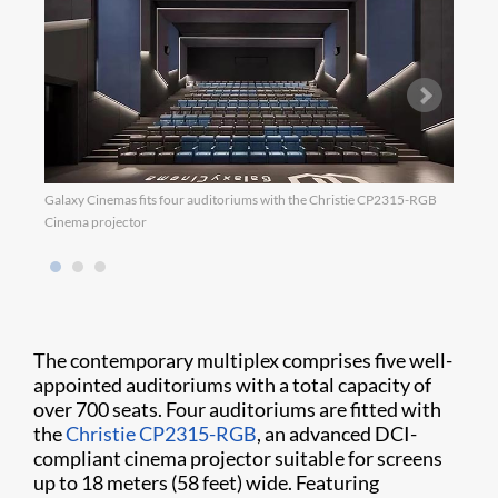
Galaxy Cinemas fits four auditoriums with the Christie CP2315-RGB
Galax
Cinema projector
The contemporary multiplex comprises five well-
appointed auditoriums with a total capacity of
over 700 seats. Four auditoriums are fitted with
the
Christie CP2315-RGB
, an advanced DCI-
compliant cinema projector suitable for screens
up to 18 meters (58 feet) wide. Featuring