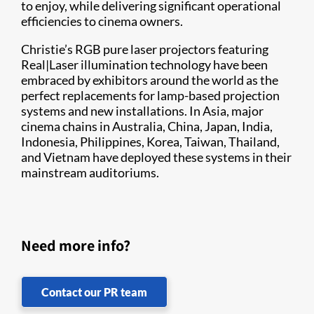
to enjoy, while delivering significant operational
efficiencies to cinema owners.
Christie’s RGB pure laser projectors featuring
Real|Laser illumination technology have been
embraced by exhibitors around the world as the
perfect replacements for lamp-based projection
systems and new installations. In Asia, major
cinema chains in Australia, China, Japan, India,
Indonesia, Philippines, Korea, Taiwan, Thailand,
and Vietnam have deployed these systems in their
mainstream auditoriums.
Need more info?
Contact our PR team