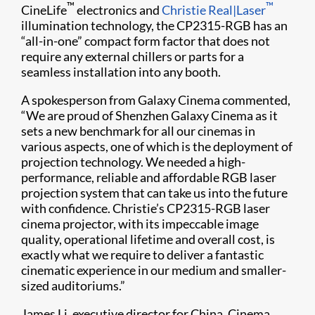
™
™
CineLife
electronics and
Christie Real|Laser
illumination technology, the CP2315-RGB has an
“all-in-one” compact form factor that does not
require any external chillers or parts for a
seamless installation into any booth.
A spokesperson from Galaxy Cinema commented,
“We are proud of Shenzhen Galaxy Cinema as it
sets a new benchmark for all our cinemas in
various aspects, one of which is the deployment of
projection technology. We needed a high-
performance, reliable and affordable RGB laser
projection system that can take us into the future
with confidence. Christie’s CP2315-RGB laser
cinema projector, with its impeccable image
quality, operational lifetime and overall cost, is
exactly what we require to deliver a fantastic
cinematic experience in our medium and smaller-
sized auditoriums.”
James Li, executive director for China, Cinema,