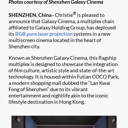
Photos courtesy of Shenzhen Galaxy Cinema
®
SHENZHEN, China -
Christie
is pleased to
announce that Galaxy Cinema, a multiplex chain
affiliated to Galaxy Holding Group, has deployed
its
RGB pure laser projection
systems in a new
multiscreen cinema located in the heart of
Shenzhen city.
Known as Shenzhen Galaxy Cinema, this flagship
multiplex is designed to showcase the integration
of film culture, artistic style and state-of-the-art
technology. It is housed within Futian COCO Park,
a modern shopping mall dubbed the “Lan Kwai
Fong of Shenzhen” due to its vibrant
entertainment and nightlife akin to the iconic
lifestyle destination in Hong Kong.