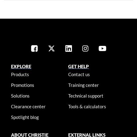
EXPLORE
GET HELP
Products
Contact us
Promotions
Training center
Solutions
Technical support
Clearance center
Tools & calculators
Spotlight blog
ABOUT CHRISTIE
EXTERNAL LINKS