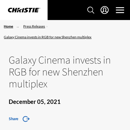
Home
Press Releases
Galaxy Cinema invests in RGB for new Shenzhen multiplex
Galaxy Cinema invests in
RGB for new Shenzhen
multiplex
December 05, 2021
Share