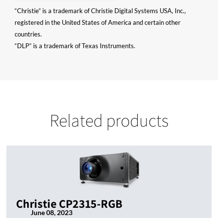
“Christie” is a trademark of Christie Digital Systems USA, Inc.,
registered in the United States of America and certain other
countries.
“DLP” is a trademark of Texas Instruments.
Related products
Christie CP2315-RGB
June 08, 2023