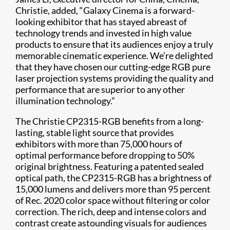
Christie, added, “Galaxy Cinema is a forward-
looking exhibitor that has stayed abreast of
technology trends and invested in high value
products to ensure that its audiences enjoy a truly
memorable cinematic experience. We’re delighted
that they have chosen our cutting-edge RGB pure
laser projection systems providing the quality and
performance that are superior to any other
illumination technology.”
The Christie CP2315-RGB benefits from a long-
lasting, stable light source that provides
exhibitors with more than 75,000 hours of
optimal performance before dropping to 50%
original brightness. Featuring a patented sealed
optical path, the CP2315-RGB has a brightness of
15,000 lumens and delivers more than 95 percent
of Rec. 2020 color space without filtering or color
correction. The rich, deep and intense colors and
contrast create astounding visuals for audiences