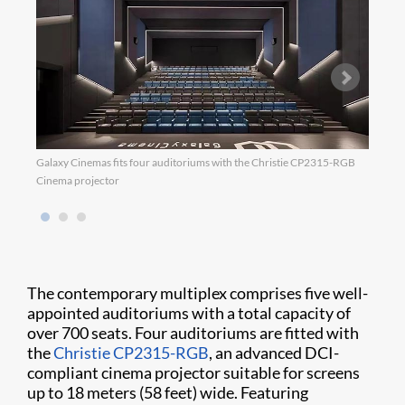
Galaxy Cinemas fits four auditoriums with the Christie CP2315-RGB
Galax
Cinema projector
The contemporary multiplex comprises five well-
appointed auditoriums with a total capacity of
over 700 seats. Four auditoriums are fitted with
the
Christie CP2315-RGB
, an advanced DCI-
compliant cinema projector suitable for screens
up to 18 meters (58 feet) wide. Featuring