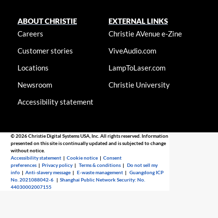
ABOUT CHRISTIE
EXTERNAL LINKS
Careers
Christie AVenue e-Zine
Customer stories
ViveAudio.com
Locations
LampToLaser.com
Newsroom
Christie University
Accessibility statement
© 2026 Christie Digital Systems USA, Inc. All rights reserved. Information
presented on this site is continually updated and is subjected to change
without notice.
Accessibility statement
|
Cookie notice
|
Consent
preferences
|
Privacy policy
|
Terms & conditions
|
Do not sell my
info
|
Anti-slavery message
|
E-waste management
|
Guangdong ICP
No. 2021088042-6
|
Shanghai Public Network Security: No.
44030002007155