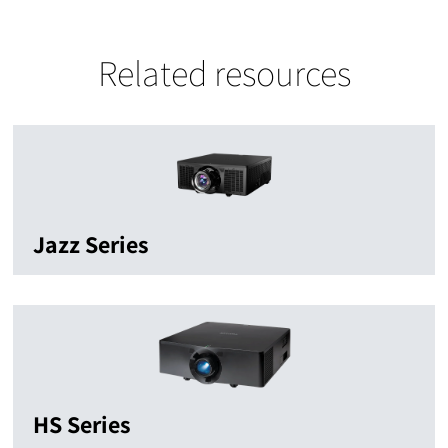
Related resources
Jazz Series
HS Series