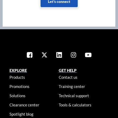
Let's connect
EXPLORE
GET HELP
Products
Contact us
Promotions
Training center
Solutions
Technical support
Clearance center
Tools & calculators
Spotlight blog