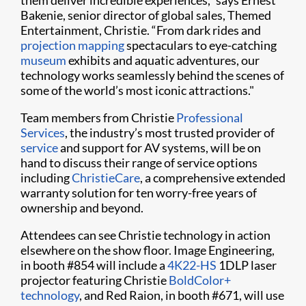
them deliver incredible experiences,” says Ernest
Bakenie, senior director of global sales, Themed
Entertainment, Christie. “From dark rides and
projection mapping
spectaculars to eye-catching
museum
exhibits and aquatic adventures, our
technology works seamlessly behind the scenes of
some of the world’s most iconic attractions."
Team members from Christie
Professional
Services
, the industry’s most trusted provider of
service
and support for AV systems, will be on
hand to discuss their range of service options
including
ChristieCare
, a comprehensive extended
warranty solution for ten worry-free years of
ownership and beyond.
Attendees can see Christie technology in action
elsewhere on the show floor. Image Engineering,
in booth #854 will include a
4K22-HS
1DLP laser
projector featuring Christie
BoldColor+
technology
, and Red Raion, in booth #671, will use