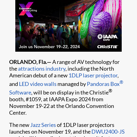
ORLANDO, Fla.—
A range of AV technology for
the
attractions industry
, including the North
American debut of a new
1DLP laser projector
,
®
and
LED video walls
managed by
Pandoras Box
®
Software
, will be on display in the Christie
booth, #1059, at IAAPA Expo 2024 from
November 19-22 at the Orlando Convention
Center.
The new
Jazz Series
of 1DLP laser projectors
launches on November 19, and the
DWU2400-JS