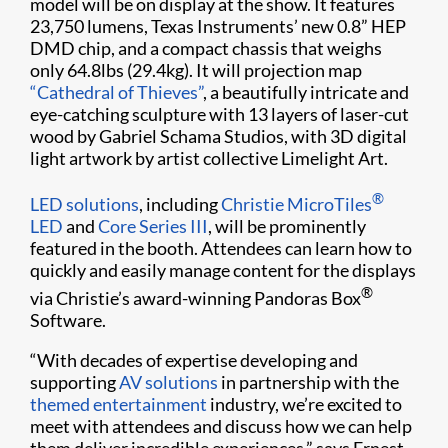
model will be on display at the show. It features
23,750 lumens, Texas Instruments’ new 0.8” HEP
DMD chip, and a compact chassis that weighs
only 64.8lbs (29.4kg). It will projection map
“Cathedral of Thieves”
, a beautifully intricate and
eye-catching sculpture with 13 layers of laser-cut
wood by Gabriel Schama Studios, with 3D digital
light artwork by artist collective Limelight Art.
®
LED solutions
, including
Christie MicroTiles
LED
and
Core Series III
, will be prominently
featured in the booth. Attendees can learn how to
quickly and easily manage content for the displays
®
via Christie’s award-winning Pandoras Box
Software.
“With decades of expertise developing and
supporting
AV solutions
in partnership with the
themed entertainment
industry, we’re excited to
meet with attendees and discuss how we can help