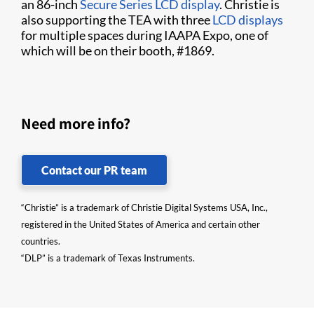
an 86-inch
Secure Series LCD display
. Christie is
also supporting the TEA with three
LCD displays
for multiple spaces during IAAPA Expo, one of
which will be on their booth, #1869.
Need more info?
Contact our PR team
“Christie” is a trademark of Christie Digital Systems USA, Inc.,
registered in the United States of America and certain other
countries.
“DLP” is a trademark of Texas Instruments.