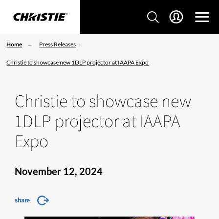
Home
Press Releases
Christie to showcase new 1DLP projector at IAAPA Expo
Christie to showcase new
1DLP projector at IAAPA
Expo
November 12, 2024
share