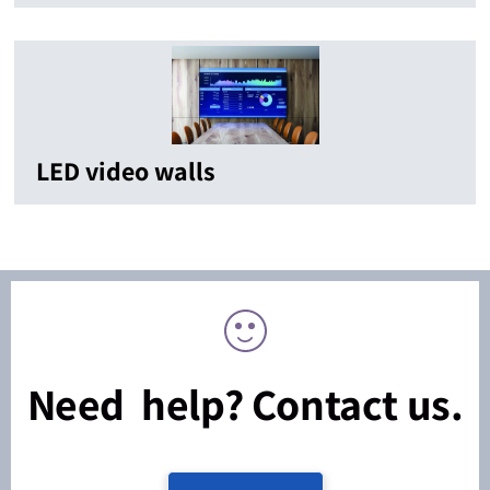
LED video walls
Need help? Contact us.