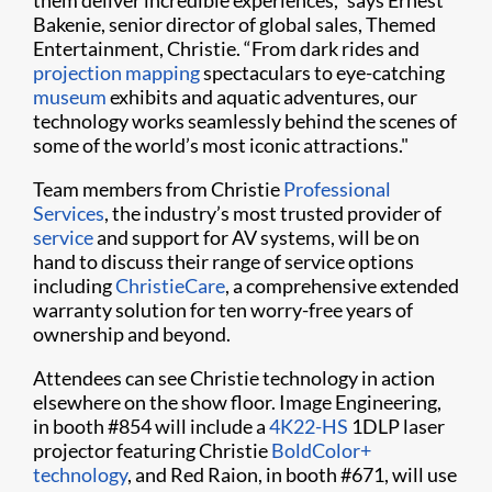
them deliver incredible experiences,” says Ernest
Bakenie, senior director of global sales, Themed
Entertainment, Christie. “From dark rides and
projection mapping
spectaculars to eye-catching
museum
exhibits and aquatic adventures, our
technology works seamlessly behind the scenes of
some of the world’s most iconic attractions."
Team members from Christie
Professional
Services
, the industry’s most trusted provider of
service
and support for AV systems, will be on
hand to discuss their range of service options
including
ChristieCare
, a comprehensive extended
warranty solution for ten worry-free years of
ownership and beyond.
Attendees can see Christie technology in action
elsewhere on the show floor. Image Engineering,
in booth #854 will include a
4K22-HS
1DLP laser
projector featuring Christie
BoldColor+
technology
, and Red Raion, in booth #671, will use