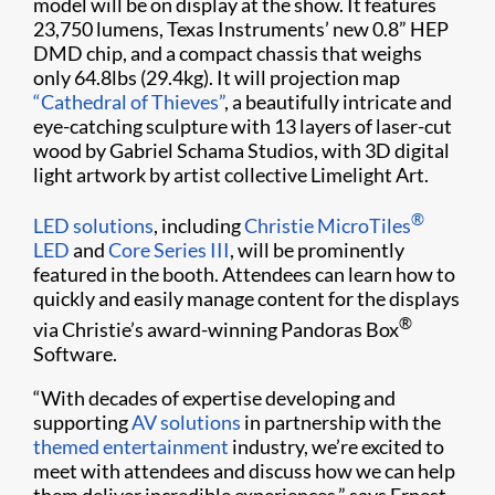
model will be on display at the show. It features
23,750 lumens, Texas Instruments’ new 0.8” HEP
DMD chip, and a compact chassis that weighs
only 64.8lbs (29.4kg). It will projection map
“Cathedral of Thieves”
, a beautifully intricate and
eye-catching sculpture with 13 layers of laser-cut
wood by Gabriel Schama Studios, with 3D digital
light artwork by artist collective Limelight Art.
®
LED solutions
, including
Christie MicroTiles
LED
and
Core Series III
, will be prominently
featured in the booth. Attendees can learn how to
quickly and easily manage content for the displays
®
via Christie’s award-winning Pandoras Box
Software.
“With decades of expertise developing and
supporting
AV solutions
in partnership with the
themed entertainment
industry, we’re excited to
meet with attendees and discuss how we can help