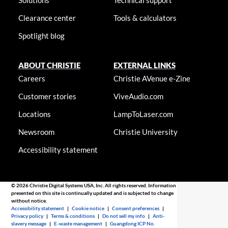
Solutions
Technical support
Clearance center
Tools & calculators
Spotlight blog
ABOUT CHRISTIE
EXTERNAL LINKS
Careers
Christie AVenue e-Zine
Customer stories
ViveAudio.com
Locations
LampToLaser.com
Newsroom
Christie University
Accessibility statement
© 2026 Christie Digital Systems USA, Inc. All rights reserved. Information
presented on this site is continually updated and is subjected to change
without notice.
Accessibility statement
|
Cookie notice
|
Consent preferences
|
Privacy policy
|
Terms & conditions
|
Do not sell my info
|
Anti-
slavery message
|
E-waste management
|
Guangdong ICP No.