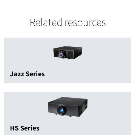
Related resources
Jazz Series
HS Series