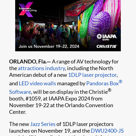
ORLANDO, Fla.—
A range of AV technology for
the
attractions industry
, including the North
American debut of a new
1DLP laser projector
,
®
and
LED video walls
managed by
Pandoras Box
®
Software
, will be on display in the Christie
booth, #1059, at IAAPA Expo 2024 from
November 19-22 at the Orlando Convention
Center.
The new
Jazz Series
of 1DLP laser projectors
launches on November 19, and the
DWU2400-JS