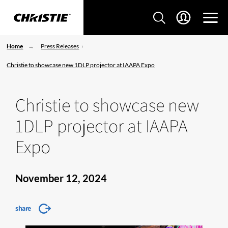
Home
Press Releases
Christie to showcase new 1DLP projector at IAAPA Expo
Christie to showcase new
1DLP projector at IAAPA
Expo
November 12, 2024
share