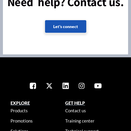
Need help? Contact us.
Let's connect
EXPLORE
GET HELP
Products
Contact us
Promotions
Training center