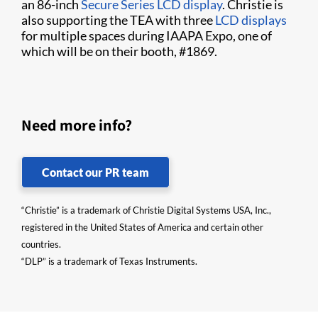
an 86-inch
Secure Series LCD display
. Christie is
also supporting the TEA with three
LCD displays
for multiple spaces during IAAPA Expo, one of
which will be on their booth, #1869.
Need more info?
Contact our PR team
“Christie” is a trademark of Christie Digital Systems USA, Inc.,
registered in the United States of America and certain other
countries.
“DLP” is a trademark of Texas Instruments.