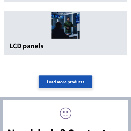
LCD panels