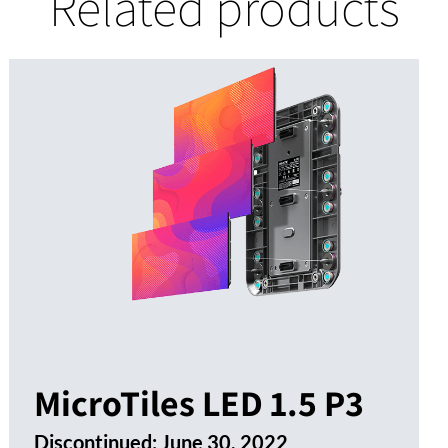
Related products
MicroTiles LED 1.5 P3
Discontinued:
June 30, 2022