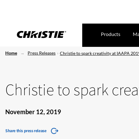
Products
Ma
Home
Press Releases
Christie to spark creativity at IAAPA 201
Christie to spark crea
November 12, 2019
Share this press release