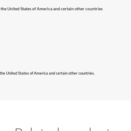
n the United States of America and certain other countries
n the United States of America and certain other countries.