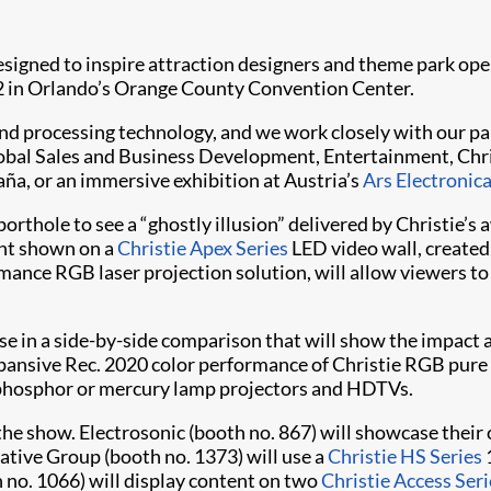
gned to inspire attraction designers and theme park oper
 in Orlando’s Orange County Convention Center.
and processing technology, and we work closely with our pa
obal Sales and Business Development, Entertainment, Christ
aña, or an immersive exhibition at Austria’s
Ars Electronic
porthole to see a “ghostly illusion” delivered by Christie’
ent shown on a
Christie Apex Series
LED video wall, created 
rmance RGB laser projection solution, will allow viewers t
lose in a side-by-side comparison that will show the impact
xpansive Rec. 2020 color performance of Christie RGB pure 
 phosphor or mercury lamp projectors and HDTVs.
the show. Electrosonic (booth no. 867) will showcase their 
ative Group (booth no. 1373) will use a
Christie HS Series
no. 1066) will display content on two
Christie Access Seri