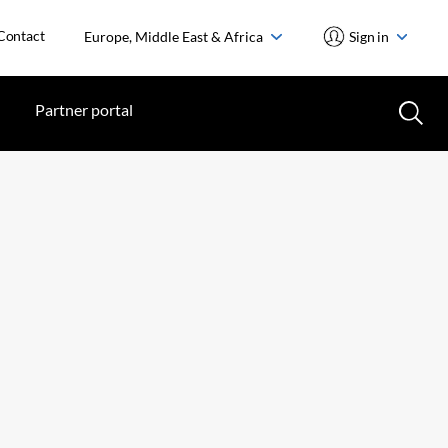
Contact
Europe, Middle East & Africa
Sign in
Partner portal