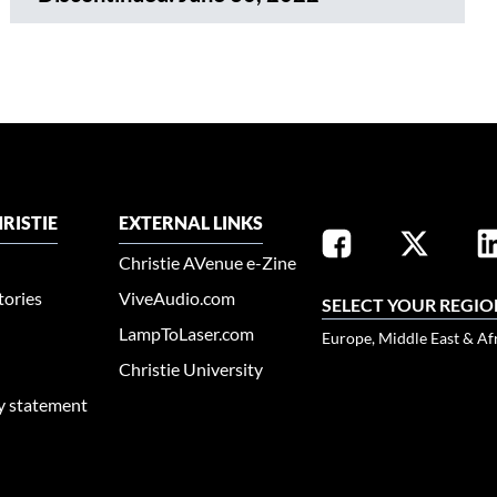
RISTIE
EXTERNAL LINKS
Christie AVenue e-Zine
tories
ViveAudio.com
SELECT YOUR REGIO
LampToLaser.com
Europe, Middle East & Af
Christie University
ty statement