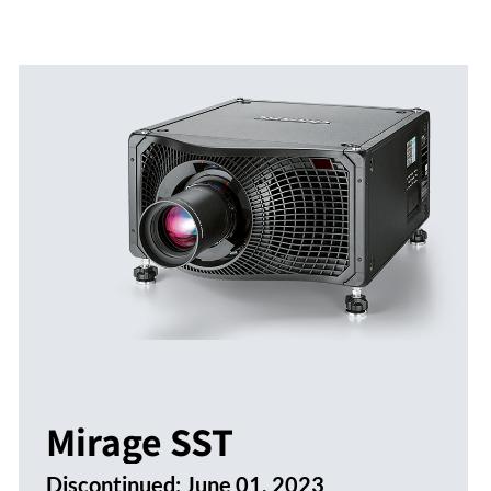
Mirage SST
Discontinued:
June 01, 2023