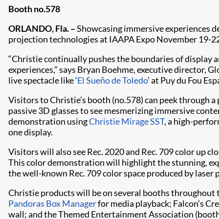
Booth no.578
ORLANDO, Fla. –
Showcasing immersive experiences desi
projection technologies at IAAPA Expo November 19-22
“Christie continually pushes the boundaries of display 
experiences,” says Bryan Boehme, executive director, Gl
live spectacle like ‘
El Sueño de Toledo
’ at Puy du Fou Esp
Visitors to Christie’s booth (no.578) can peek through a 
passive 3D glasses to see mesmerizing immersive cont
demonstration using
Christie Mirage SST
, a high-perfo
one display.
Visitors will also see Rec. 2020 and Rec. 709 color up c
This color demonstration will highlight the stunning, e
the well-known Rec. 709 color space produced by laser
Christie products will be on several booths throughout 
Pandoras Box Manager
for media playback; Falcon’s Cre
wall; and the Themed Entertainment Association (booth 