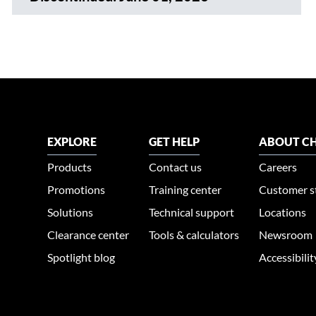
EXPLORE
GET HELP
ABOUT CH
Products
Contact us
Careers
Promotions
Training center
Customer s
Solutions
Technical support
Locations
Clearance center
Tools & calculators
Newsroom
Spotlight blog
Accessibili