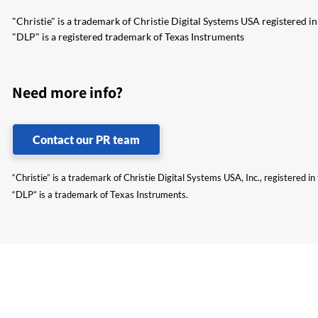
"Christie" is a trademark of Christie Digital Systems USA registered i
"DLP" is a registered trademark of Texas Instruments
Need more info?
Contact our PR team
“Christie” is a trademark of Christie Digital Systems USA, Inc., registered i
“DLP” is a trademark of Texas Instruments.