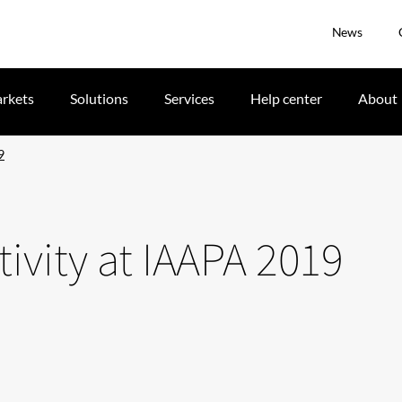
News
rkets
Solutions
Services
Help center
About
9
tivity at IAAPA 2019