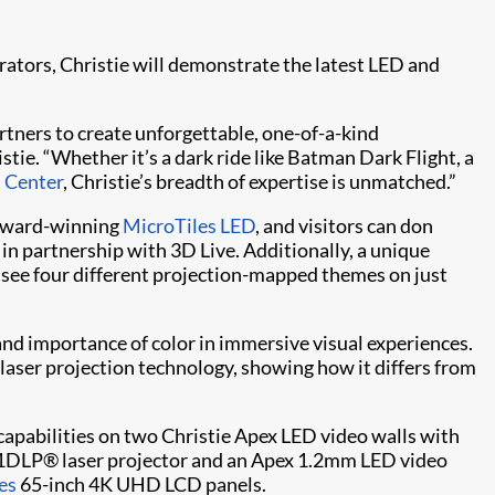
ators, Christie will demonstrate the latest LED and
rtners to create unforgettable, one-of-a-kind
ie. “Whether it’s a dark ride like Batman Dark Flight, a
a Center
, Christie’s breadth of expertise is unmatched.”
s award-winning
MicroTiles LED
, and visitors can don
in partnership with 3D Live. Additionally, a unique
o see four different projection-mapped themes on just
 and importance of color in immersive visual experiences.
laser projection technology, showing how it differs from
capabilities on two Christie Apex LED video walls with
1DLP® laser projector and an Apex 1.2mm LED video
es
65-inch 4K UHD LCD panels.