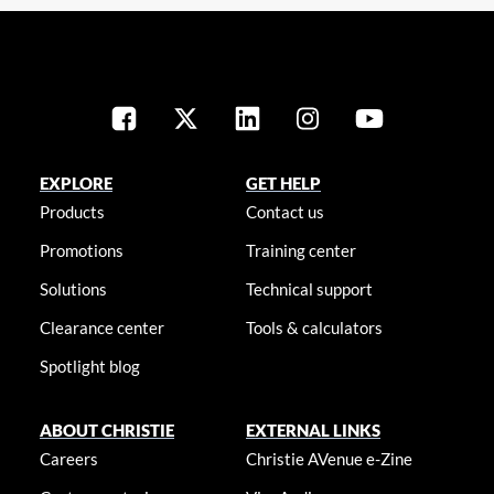
EXPLORE
GET HELP
Products
Contact us
Promotions
Training center
Solutions
Technical support
Clearance center
Tools & calculators
Spotlight blog
ABOUT CHRISTIE
EXTERNAL LINKS
Careers
Christie AVenue e-Zine