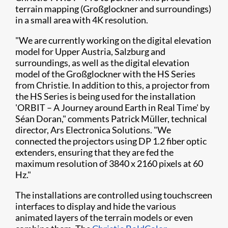
terrain mapping (Großglockner and surroundings)
in a small area with 4K resolution.
"We are currently working on the digital elevation
model for Upper Austria, Salzburg and
surroundings, as well as the digital elevation
model of the Großglockner with the HS Series
from Christie. In addition to this, a projector from
the HS Series is being used for the installation
'ORBIT – A Journey around Earth in Real Time' by ​
Séan Doran," comments Patrick Müller, technical
director, Ars Electronica Solutions. "We
connected the projectors using DP 1.2 fiber optic
extenders, ensuring that they are fed the
maximum resolution of 3840 x 2160 pixels at 60
Hz."
The installations are controlled using touchscreen
interfaces to display and hide the various
animated layers of the terrain models or even