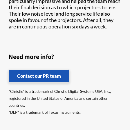
particularly impressive and helped the team reach
their final decision as to which projectors to use.
Their low noise level and long service life also
spoke in favour of the projectors. After all, they
are in continuous operation six days a week.
Need more info?
Contact our PR team
“Christie” is a trademark of Christie Digital Systems USA, Inc.,
registered in the United States of America and certain other
countries.
“DLP” is a trademark of Texas Instruments.