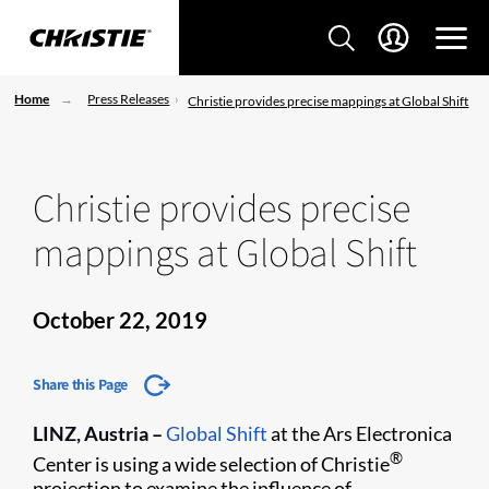
Home
Press Releases
Christie provides precise mappings at Global Shift
Christie provides precise
mappings at Global Shift
October 22, 2019
Share this Page
LINZ, Austria
–
Global Shift
at the Ars Electronica
®
Center is using a wide selection of Christie
projection to examine the influence of