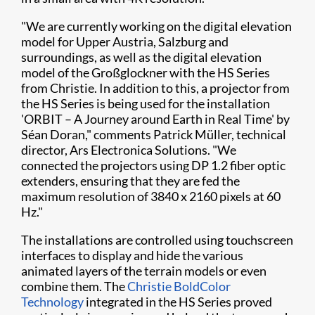
"We are currently working on the digital elevation
model for Upper Austria, Salzburg and
surroundings, as well as the digital elevation
model of the Großglockner with the HS Series
from Christie. In addition to this, a projector from
the HS Series is being used for the installation
'ORBIT – A Journey around Earth in Real Time' by ​
Séan Doran," comments Patrick Müller, technical
director, Ars Electronica Solutions. "We
connected the projectors using DP 1.2 fiber optic
extenders, ensuring that they are fed the
maximum resolution of 3840 x 2160 pixels at 60
Hz."
The installations are controlled using touchscreen
interfaces to display and hide the various
animated layers of the terrain models or even
combine them. The
Christie BoldColor
Technology
integrated in the HS Series proved