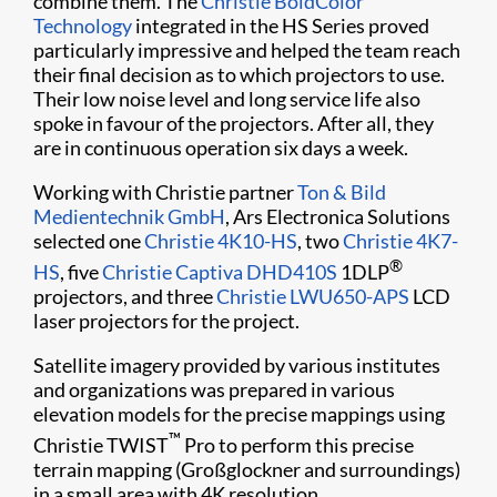
combine them. The
Christie BoldColor
Technology
integrated in the HS Series proved
particularly impressive and helped the team reach
their final decision as to which projectors to use.
Their low noise level and long service life also
spoke in favour of the projectors. After all, they
are in continuous operation six days a week.
Working with Christie partner
Ton & Bild
Medientechnik GmbH
, Ars Electronica Solutions
selected one
Christie 4K10-HS
, two
Christie 4K7-
®
HS
, five
Christie Captiva DHD410S
1DLP
projectors, and three
Christie LWU650-APS
LCD
laser projectors for the project.
Satellite imagery provided by various institutes
and organizations was prepared in various
elevation models for the precise mappings using
™
Christie TWIST
Pro to perform this precise
terrain mapping (Großglockner and surroundings)
in a small area with 4K resolution.