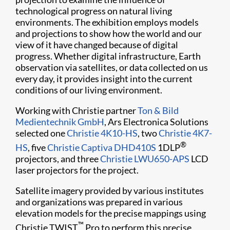
technological progress on natural living
environments. The exhibition employs models
and projections to show how the world and our
view of it have changed because of digital
progress. Whether digital infrastructure, Earth
observation via satellites, or data collected on us
every day, it provides insight into the current
conditions of our living environment.​
Working with Christie partner
Ton & Bild
Medientechnik GmbH
, Ars Electronica Solutions
selected one
Christie 4K10-HS
, two
Christie 4K7-
®
HS
, five
Christie Captiva DHD410S
1DLP
projectors, and three
Christie LWU650-APS
LCD
laser projectors for the project.
Satellite imagery provided by various institutes
and organizations was prepared in various
elevation models for the precise mappings using
™
Christie TWIST
Pro to perform this precise