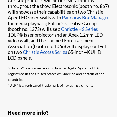
Christie products will be on several booths
throughout the show. Electrosonic (booth no. 867)
will showcase their capabilities on two Christie
Apex LED video walls with
Pandoras Box Manager
for media playback; Falcon’s Creative Group
(booth no. 1373) will use a
Christie HS Series
1DLP® laser projector and an Apex 1.2mm LED
video wall; and the Themed Entertainment
Association (booth no. 1066) will display content
on two
Christie Access Series
65-inch 4K UHD
LCD panels.
"Christie" is a trademark of Christie Digital Systems USA
registered in the United States of America and certain other
countries
"DLP" is a registered trademark of Texas Instruments
Need more info?