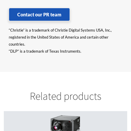
Contact our PR team
“Christie” is a trademark of Christie Digital Systems USA, Inc.,
registered in the United States of America and certain other
countries.
“DLP” is a trademark of Texas Instruments.
Related products