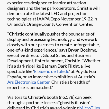
experiences designed to inspire attraction
designers and theme park operators, Christie will
demonstrate the latest LED and projection
technologies at IAAPA Expo November 19-22 in
Orlando’s Orange County Convention Center.
“Christie continually pushes the boundaries of
display and processing technology, and we work
closely with our partners to create unforgettable,
one-of-a-kind experiences,” says Bryan Boehme,
executive director, Global Sales and Business
Development, Entertainment, Christie. “Whether
it’s a dark ride like Batman Dark Flight, a live
spectacle like ‘
El Sueño de Toledo
’ at Puy du Fou
España, or an immersive exhibition at Austria’s
Ars Electronica Center
, Christie’s breadth of
expertise is unmatched.”
Visitors to Christie’s booth (no.578) can peek
through a porthole to see a “ghostly illusion”
delivered by Christie’s award-winning
MicroTiles