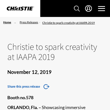
Home
Press Releases
Christie to spark creativity at IAAPA 2019
Christie to spark creativity
at IAAPA 2019
November 12, 2019
Share this press release
Booth no.578
ORLANDO, Fla. –
Showcasing immersive