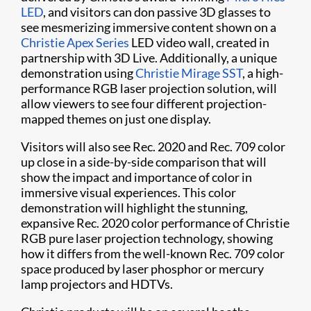
LED
, and visitors can don passive 3D glasses to
see mesmerizing immersive content shown on a
Christie Apex Series
LED video wall, created in
partnership with 3D Live. Additionally, a unique
demonstration using
Christie Mirage SST
, a high-
performance RGB laser projection solution, will
allow viewers to see four different projection-
mapped themes on just one display.
Visitors will also see Rec. 2020 and Rec. 709 color
up close in a side-by-side comparison that will
show the impact and importance of color in
immersive visual experiences. This color
demonstration will highlight the stunning,
expansive Rec. 2020 color performance of Christie
RGB pure laser projection technology, showing
how it differs from the well-known Rec. 709 color
space produced by laser phosphor or mercury
lamp projectors and HDTVs.