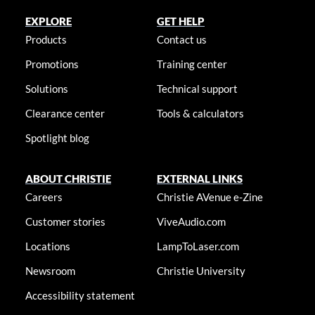
EXPLORE
GET HELP
Products
Contact us
Promotions
Training center
Solutions
Technical support
Clearance center
Tools & calculators
Spotlight blog
ABOUT CHRISTIE
EXTERNAL LINKS
Careers
Christie AVenue e-Zine
Customer stories
ViveAudio.com
Locations
LampToLaser.com
Newsroom
Christie University
Accessibility statement