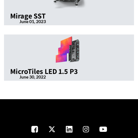
Mirage SST
June 01, 2023
MicroTiles LED 1.5 P3
June 30, 2022