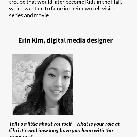
troupe that would later become Kids in the Hall,
which went on to fame in their own television
series and movie.
Erin Kim, digital media designer
Tell us a little about yourself – what is your role at
Christie and how long have you been with the