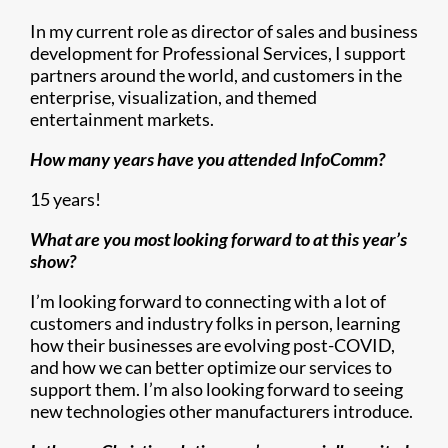
In my current role as director of sales and business
development for Professional Services, I support
partners around the world, and customers in the
enterprise, visualization, and themed
entertainment markets.
How many years have you attended InfoComm?
15 years!
What are you most looking forward to at this year’s
show?
I’m looking forward to connecting with a lot of
customers and industry folks in person, learning
how their businesses are evolving post-COVID,
and how we can better optimize our services to
support them. I’m also looking forward to seeing
new technologies other manufacturers introduce.