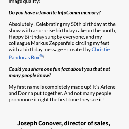
image quality!
Do you have a favorite InfoComm memory?
Absolutely! Celebrating my 50th birthday at the
show with a surprise birthday cake on the booth,
Happy Birthday sung by everyone, and my
colleague Markus Zeppenfeld circling my feet
with a birthday message – created by
Christie
®
Pandoras Box
!
Could you share one fun fact about you that not
many people know?
My first name is completely made up! It’s Arlene
and Donna put together. And not many people
pronounce it right the first time they see it!
Joseph Conover, director of sales,