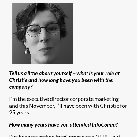
Tell us a little about yourself – what is your role at
Christie and how long have you been with the
company?
I’m the executive director corporate marketing
and this November, I’ll have been with Christie for
25 years!
How many years have you attended InfoComm?
I’ve been attending InfoComm since 1999 – but