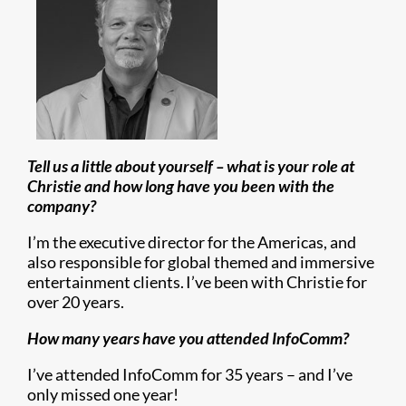
Tell us a little about yourself – what is your role at
Christie and how long have you been with the
company?
I’m the executive director for the Americas, and
also responsible for global themed and immersive
entertainment clients. I’ve been with Christie for
over 20 years.
How many years have you attended InfoComm?
I’ve attended InfoComm for 35 years – and I’ve
only missed one year!