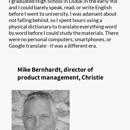
I graduated High School in Dubai in the early 90s
and I could barely speak, read, or write English
before I went to university. I was adamant about
not falling behind, so I spent hours using a
physical dictionary to translate everything word
by word before I could study the materials. There
were no personal computers, smartphones, or
Google translate - it was a different era.
Mike Bernhardt, director of
product management, Christie