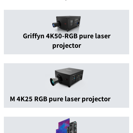
Griffyn 4K50-RGB pure laser
projector
M 4K25 RGB pure laser projector