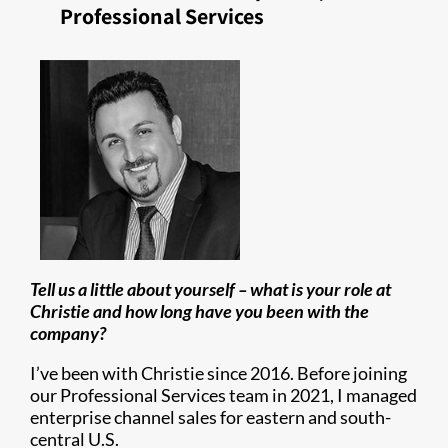
Professional Services
Tell us a little about yourself – what is your role at
Christie and how long have you been with the
company?
I’ve been with Christie since 2016. Before joining
our Professional Services team in 2021, I managed
enterprise channel sales for eastern and south-
central U.S.