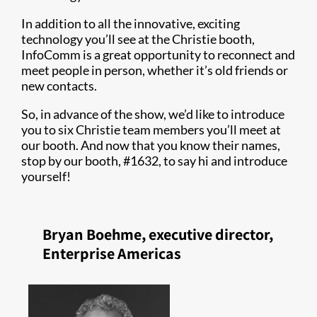
In addition to all the innovative, exciting
technology you’ll see at the Christie booth,
InfoComm is a great opportunity to reconnect and
meet people in person, whether it’s old friends or
new contacts.
So, in advance of the show, we’d like to introduce
you to six Christie team members you’ll meet at
our booth. And now that you know their names,
stop by our booth, #1632, to say hi and introduce
yourself!
Bryan Boehme, executive director,
Enterprise Americas