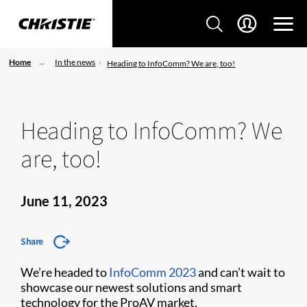
Home
In the news
Heading to InfoComm? We are, too!
Heading to InfoComm? We
are, too!
June 11, 2023
Share
We’re headed to
InfoComm 2023
and can’t wait to
showcase our newest solutions and smart
technology for the ProAV market.