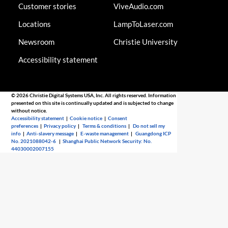
Customer stories
ViveAudio.com
Locations
LampToLaser.com
Newsroom
Christie University
Accessibility statement
© 2026 Christie Digital Systems USA, Inc. All rights reserved. Information
presented on this site is continually updated and is subjected to change
without notice.
Accessibility statement
|
Cookie notice
|
Consent
preferences
|
Privacy policy
|
Terms & conditions
|
Do not sell my
info
|
Anti-slavery message
|
E-waste management
|
Guangdong ICP
No. 2021088042-6
|
Shanghai Public Network Security: No.
44030002007155