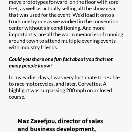
move prototypes forward, on the floor with sore
feet, as well as actually selling all the show gear
that was used for the event. We’d load it onto a
truck one by one as we worked in the convention
center without air conditioning. And more
importantly, are all the warm memories of running
around town to attend multiple evening events
with industry friends.
Could you share one fun fact about you that not
many people know?
In my earlier days, I was very fortunate to be able
to race motorcycles, and later, Corvettes. A
highlight was surpassing 200 mph on a closed
course.
Maz Zaeefjou, director of sales
and business development,