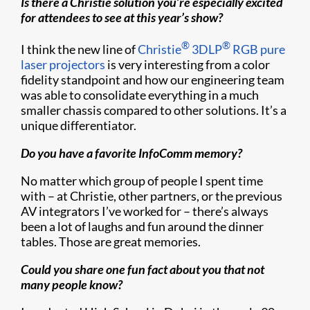
Is there a Christie solution you’re especially excited
for attendees to see at this year’s show?
®
®
I think the new line of
Christie
3DLP
RGB pure
laser projectors
is very interesting from a color
fidelity standpoint and how our engineering team
was able to consolidate everything in a much
smaller chassis compared to other solutions. It’s a
unique differentiator.
Do you have a favorite InfoComm memory?
No matter which group of people I spent time
with – at Christie, other partners, or the previous
AV integrators I’ve worked for – there’s always
been a lot of laughs and fun around the dinner
tables. Those are great memories.
Could you share one fun fact about you that not
many people know?