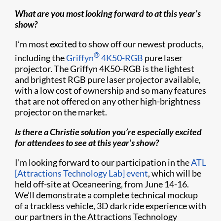
What are you most looking forward to at this year’s
show?
I’m most excited to show off our newest products,
®
including the
Griffyn
4K50-RGB
pure laser
projector. The Griffyn 4K50-RGB is the lightest
and brightest RGB pure laser projector available,
with a low cost of ownership and so many features
that are not offered on any other high-brightness
projector on the market.
Is there a Christie solution you’re especially excited
for attendees to see at this year’s show?
I’m looking forward to our participation in the
ATL
[Attractions Technology Lab] event
, which will be
held off-site at Oceaneering, from June 14-16.
We’ll demonstrate a complete technical mockup
of a trackless vehicle, 3D dark ride experience with
our partners in the Attractions Technology