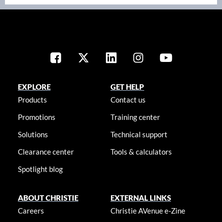
EXPLORE
GET HELP
Products
Contact us
Promotions
Training center
Solutions
Technical support
Clearance center
Tools & calculators
Spotlight blog
ABOUT CHRISTIE
EXTERNAL LINKS
Careers
Christie AVenue e-Zine