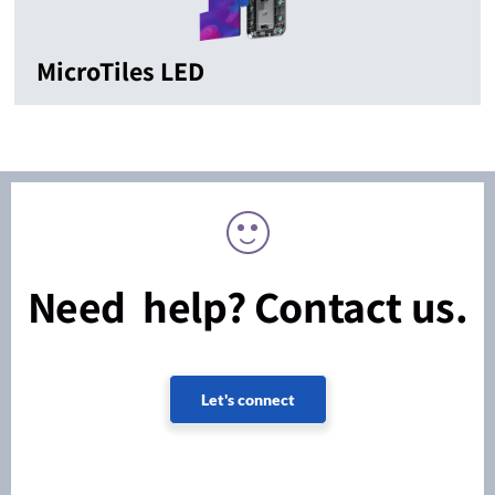
MicroTiles LED
Need help? Contact us.
Let's connect