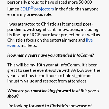
personally proud to have placed more 50,000
®
lumen
3DLP
projectors
in the field than anyone
else in my previous role.
I was attracted to Christie as it emerged post-
pandemic with significant innovations, including
its line-up of RGB pure laser projection, as well as
Christie’s focus on the entertainment and
live
events
markets.
How many years have you attended InfoComm?
This will be my 10th year at InfoComm. It’s been
great to see the event evolve with AVIXA over the
years and how it continues to hold significant
industry value and respect from attendees.
What are you most looking forward to at this year’s
show?
I’m looking forward to Christie’s showcase of