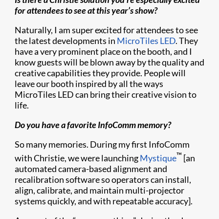
for attendees to see at this year’s show?
Naturally, I am super excited for attendees to see
the latest developments in
MicroTiles LED
. They
have a very prominent place on the booth, and I
know guests will be blown away by the quality and
creative capabilities they provide. People will
leave our booth inspired by all the ways
MicroTiles LED can bring their creative vision to
life.
Do you have a favorite InfoComm memory?
So many memories. During my first InfoComm
™
with Christie, we were launching
Mystique
[an
automated camera-based alignment and
recalibration software so operators can install,
align, calibrate, and maintain multi-projector
systems quickly, and with repeatable accuracy].