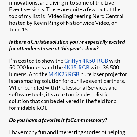
innovations, and diving into some of the Live
Event sessions. There are quite a few, but at the
top of my list is “Video Engineering Nerd Central”
hosted by Kevin Ring of Nationwide Video, on
June 15.
Is there a Christie solution you’re especially excited
for attendees to see at this year’s show?
I’m excited to show the
Griffyn 4K50-RGB
with
50,000 lumens and the
4K35-RGB
with 36,500
lumens. And the
M 4K25 RGB
pure laser projector
is an amazing solution for our live event partners.
When bundled with Professional Services and
software tools, it’s a customizable holistic
solution that can be delivered in the field for a
formidable ROI.
Do you have a favorite InfoComm memory?
I have many fun and interesting stories of helping