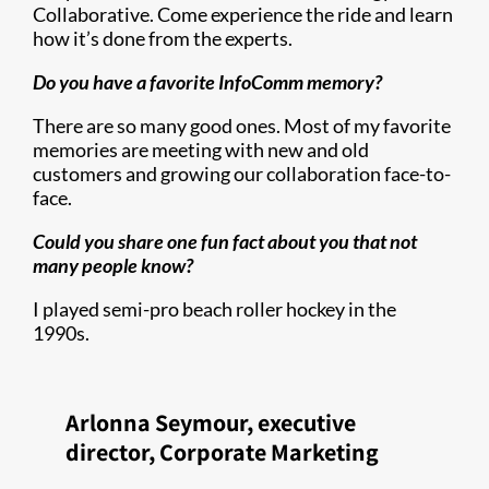
Collaborative. Come experience the ride and learn
how it’s done from the experts.
Do you have a favorite InfoComm memory?
There are so many good ones. Most of my favorite
memories are meeting with new and old
customers and growing our collaboration face-to-
face.
Could you share one fun fact about you that not
many people know?
I played semi-pro beach roller hockey in the
1990s.
Arlonna Seymour, executive
director, Corporate Marketing