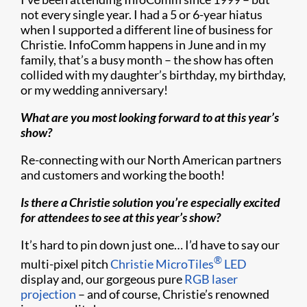
not every single year. I had a 5 or 6-year hiatus
when I supported a different line of business for
Christie. InfoComm happens in June and in my
family, that’s a busy month – the show has often
collided with my daughter’s birthday, my birthday,
or my wedding anniversary!
What are you most looking forward to at this year’s
show?
Re-connecting with our North American partners
and customers and working the booth!
Is there a Christie solution you’re especially excited
for attendees to see at this year’s show?
It’s hard to pin down just one… I’d have to say our
®
multi-pixel pitch
Christie MicroTiles
LED
display and, our gorgeous pure
RGB laser
projection
– and of course, Christie’s renowned