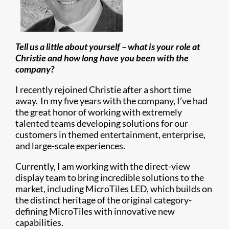
Tell us a little about yourself – what is your role at
Christie and how long have you been with the
company?
I recently rejoined Christie after a short time
away. In my five years with the company, I’ve had
the great honor of working with extremely
talented teams developing solutions for our
customers in themed entertainment, enterprise,
and large-scale experiences.
Currently, I am working with the direct-view
display team to bring incredible solutions to the
market, including MicroTiles LED, which builds on
the distinct heritage of the original category-
defining MicroTiles with innovative new
capabilities.