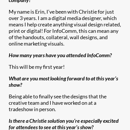
company?
My name is Erin, I’ve been with Christie for just
over 3 years. I am a digital media designer, which
means I help create anything visual design related,
print or digital! For InfoComm, this can mean any
of the handouts, collateral, wall designs, and
online marketing visuals.
How many years have you attended InfoComm?
This will be my first year!
What are you most looking forward to at this year’s
show?
Being able to finally see the designs that the
creative team and I have worked on at a
tradeshow in person.
Is there a Christie solution you’re especially excited
for attendees to see at this year’s show?