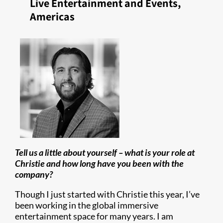
Live Entertainment and Events,
Americas
Tell us a little about yourself – what is your role at
Christie and how long have you been with the
company?
Though I just started with Christie this year, I’ve
been working in the global immersive
entertainment space for many years. I am