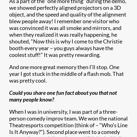
As a part of the “one more thing” during the demo,
we showed perfectly aligned projectors on a 3D
object, and the speed and quality of the alignment
blew people away! I remember one visitor who
was convinced it was all smoke and mirrors, and
when they realized it was really happening, he
shouted, “Now this is why I come to the Christie
booth every year – you guys always have the
coolest stuff!” It was pretty rewarding.
And one more great memory then I’ll stop. One
year I got stuck in the middle of a flash mob. That
was pretty cool.
Could you share one fun fact about you that not
many people know?
When I was in university, I was part of a three-
person comedy improv team. We won the national
Theatresports competition (think of – “Who’s Line
Is It Anyway?”). Second place went to a comedy