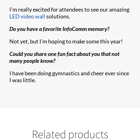
I’m really excited for attendees to see our amazing
LED video wall
solutions.
Do you have a favorite InfoComm memory?
Not yet, but I’m hoping to make some this year!
Could you share one fun fact about you that not
many people know?
I have been doing gymnastics and cheer ever since
I was little.
Related products