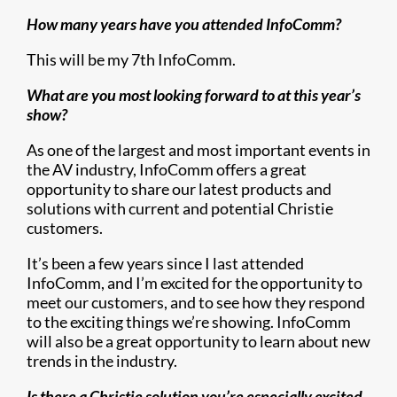
How many years have you attended InfoComm?
This will be my 7th InfoComm.
What are you most looking forward to at this year’s
show?
As one of the largest and most important events in
the AV industry, InfoComm offers a great
opportunity to share our latest products and
solutions with current and potential Christie
customers.
It’s been a few years since I last attended
InfoComm, and I’m excited for the opportunity to
meet our customers, and to see how they respond
to the exciting things we’re showing. InfoComm
will also be a great opportunity to learn about new
trends in the industry.
Is there a Christie solution you’re especially excited