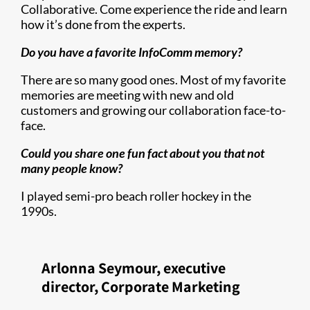
Collaborative. Come experience the ride and learn
how it’s done from the experts.
Do you have a favorite InfoComm memory?
There are so many good ones. Most of my favorite
memories are meeting with new and old
customers and growing our collaboration face-to-
face.
Could you share one fun fact about you that not
many people know?
I played semi-pro beach roller hockey in the
1990s.
Arlonna Seymour, executive
director, Corporate Marketing