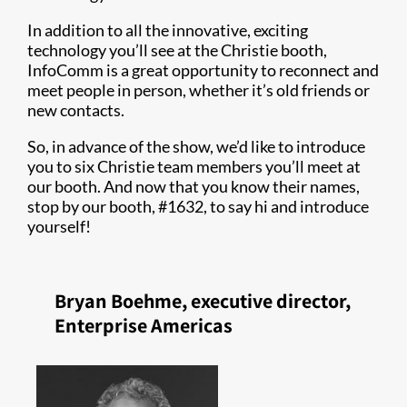
In addition to all the innovative, exciting
technology you’ll see at the Christie booth,
InfoComm is a great opportunity to reconnect and
meet people in person, whether it’s old friends or
new contacts.
So, in advance of the show, we’d like to introduce
you to six Christie team members you’ll meet at
our booth. And now that you know their names,
stop by our booth, #1632, to say hi and introduce
yourself!
Bryan Boehme, executive director,
Enterprise Americas