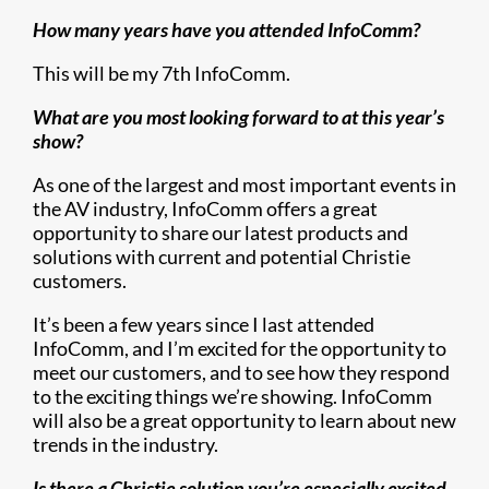
How many years have you attended InfoComm?
This will be my 7th InfoComm.
What are you most looking forward to at this year’s
show?
As one of the largest and most important events in
the AV industry, InfoComm offers a great
opportunity to share our latest products and
solutions with current and potential Christie
customers.
It’s been a few years since I last attended
InfoComm, and I’m excited for the opportunity to
meet our customers, and to see how they respond
to the exciting things we’re showing. InfoComm
will also be a great opportunity to learn about new
trends in the industry.
Is there a Christie solution you’re especially excited