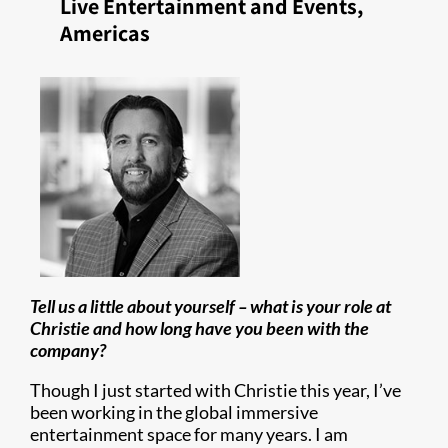
Live Entertainment and Events,
Americas
Tell us a little about yourself – what is your role at
Christie and how long have you been with the
company?
Though I just started with Christie this year, I’ve
been working in the global immersive
entertainment space for many years. I am