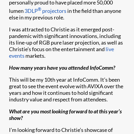
personally proud to have placed more 50,000
®
lumen
3DLP
projectors
in the field than anyone
else in my previous role.
I was attracted to Christie as it emerged post-
pandemic with significant innovations, including
its line-up of RGB pure laser projection, as well as
Christie’s focus on the entertainment and
live
events
markets.
How many years have you attended InfoComm?
This will be my 10th year at InfoComm. It’s been
great to see the event evolve with AVIXA over the
years and how it continues to hold significant
industry value and respect from attendees.
What are you most looking forward to at this year’s
show?
I’m looking forward to Christie’s showcase of