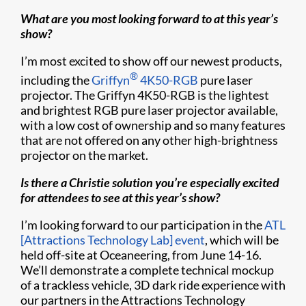
What are you most looking forward to at this year’s
show?
I’m most excited to show off our newest products,
®
including the
Griffyn
4K50-RGB
pure laser
projector. The Griffyn 4K50-RGB is the lightest
and brightest RGB pure laser projector available,
with a low cost of ownership and so many features
that are not offered on any other high-brightness
projector on the market.
Is there a Christie solution you’re especially excited
for attendees to see at this year’s show?
I’m looking forward to our participation in the
ATL
[Attractions Technology Lab] event
, which will be
held off-site at Oceaneering, from June 14-16.
We’ll demonstrate a complete technical mockup
of a trackless vehicle, 3D dark ride experience with
our partners in the Attractions Technology