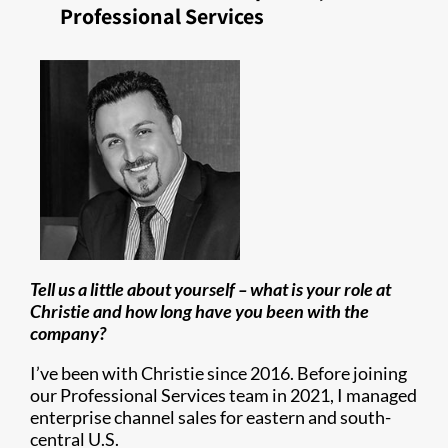
Professional Services
Tell us a little about yourself – what is your role at
Christie and how long have you been with the
company?
I’ve been with Christie since 2016. Before joining
our Professional Services team in 2021, I managed
enterprise channel sales for eastern and south-
central U.S.