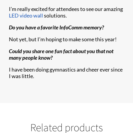
I’m really excited for attendees to see our amazing
LED video wall
solutions.
Do you have a favorite InfoComm memory?
Not yet, but I’m hoping to make some this year!
Could you share one fun fact about you that not
many people know?
I have been doing gymnastics and cheer ever since
I was little.
Related products