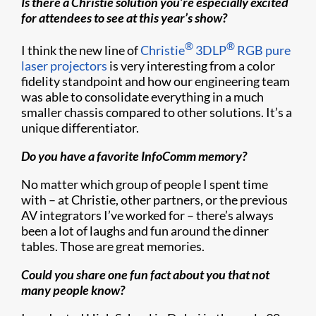
Is there a Christie solution you’re especially excited
for attendees to see at this year’s show?
®
®
I think the new line of
Christie
3DLP
RGB pure
laser projectors
is very interesting from a color
fidelity standpoint and how our engineering team
was able to consolidate everything in a much
smaller chassis compared to other solutions. It’s a
unique differentiator.
Do you have a favorite InfoComm memory?
No matter which group of people I spent time
with – at Christie, other partners, or the previous
AV integrators I’ve worked for – there’s always
been a lot of laughs and fun around the dinner
tables. Those are great memories.
Could you share one fun fact about you that not
many people know?