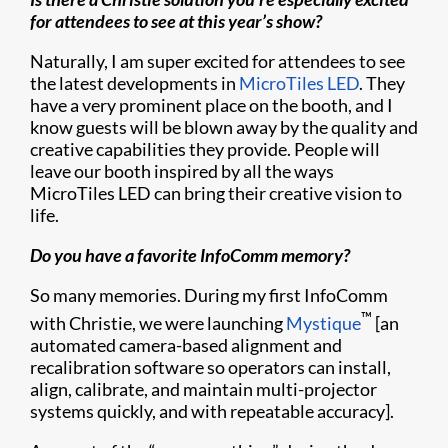
for attendees to see at this year’s show?
Naturally, I am super excited for attendees to see
the latest developments in
MicroTiles LED
. They
have a very prominent place on the booth, and I
know guests will be blown away by the quality and
creative capabilities they provide. People will
leave our booth inspired by all the ways
MicroTiles LED can bring their creative vision to
life.
Do you have a favorite InfoComm memory?
So many memories. During my first InfoComm
™
with Christie, we were launching
Mystique
[an
automated camera-based alignment and
recalibration software so operators can install,
align, calibrate, and maintain multi-projector
systems quickly, and with repeatable accuracy].