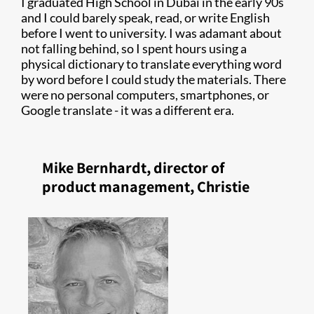
I graduated High School in Dubai in the early 90s
and I could barely speak, read, or write English
before I went to university. I was adamant about
not falling behind, so I spent hours using a
physical dictionary to translate everything word
by word before I could study the materials. There
were no personal computers, smartphones, or
Google translate - it was a different era.
Mike Bernhardt, director of
product management, Christie