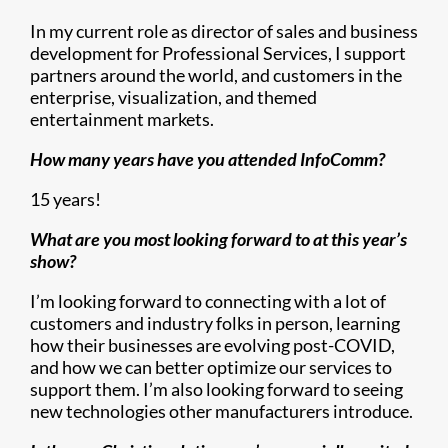
In my current role as director of sales and business
development for Professional Services, I support
partners around the world, and customers in the
enterprise, visualization, and themed
entertainment markets.
How many years have you attended InfoComm?
15 years!
What are you most looking forward to at this year’s
show?
I’m looking forward to connecting with a lot of
customers and industry folks in person, learning
how their businesses are evolving post-COVID,
and how we can better optimize our services to
support them. I’m also looking forward to seeing
new technologies other manufacturers introduce.