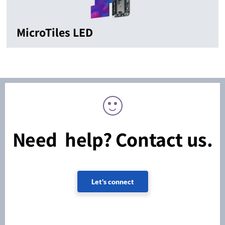
MicroTiles LED
Need help? Contact us.
Let's connect