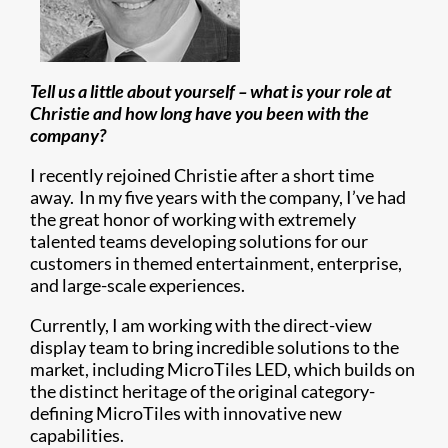
Tell us a little about yourself – what is your role at
Christie and how long have you been with the
company?
I recently rejoined Christie after a short time
away. In my five years with the company, I’ve had
the great honor of working with extremely
talented teams developing solutions for our
customers in themed entertainment, enterprise,
and large-scale experiences.
Currently, I am working with the direct-view
display team to bring incredible solutions to the
market, including MicroTiles LED, which builds on
the distinct heritage of the original category-
defining MicroTiles with innovative new
capabilities.