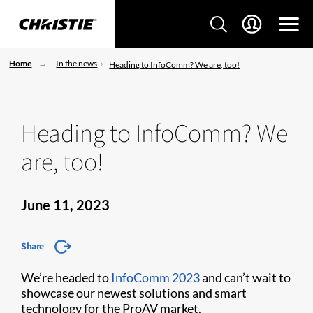
Home
In the news
Heading to InfoComm? We are, too!
Heading to InfoComm? We
are, too!
June 11, 2023
Share
We’re headed to
InfoComm 2023
and can’t wait to
showcase our newest solutions and smart
technology for the ProAV market.