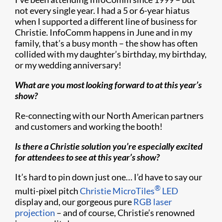
not every single year. I had a 5 or 6-year hiatus
when I supported a different line of business for
Christie. InfoComm happens in June and in my
family, that’s a busy month – the show has often
collided with my daughter’s birthday, my birthday,
or my wedding anniversary!
What are you most looking forward to at this year’s
show?
Re-connecting with our North American partners
and customers and working the booth!
Is there a Christie solution you’re especially excited
for attendees to see at this year’s show?
It’s hard to pin down just one… I’d have to say our
®
multi-pixel pitch
Christie MicroTiles
LED
display and, our gorgeous pure
RGB laser
projection
– and of course, Christie’s renowned