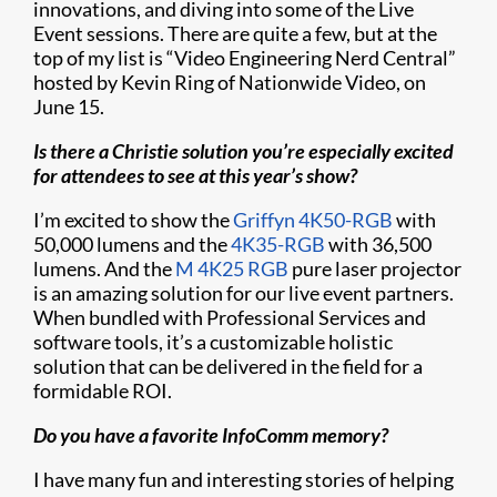
innovations, and diving into some of the Live
Event sessions. There are quite a few, but at the
top of my list is “Video Engineering Nerd Central”
hosted by Kevin Ring of Nationwide Video, on
June 15.
Is there a Christie solution you’re especially excited
for attendees to see at this year’s show?
I’m excited to show the
Griffyn 4K50-RGB
with
50,000 lumens and the
4K35-RGB
with 36,500
lumens. And the
M 4K25 RGB
pure laser projector
is an amazing solution for our live event partners.
When bundled with Professional Services and
software tools, it’s a customizable holistic
solution that can be delivered in the field for a
formidable ROI.
Do you have a favorite InfoComm memory?
I have many fun and interesting stories of helping