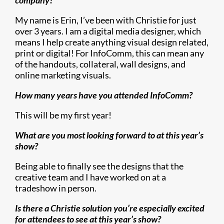
company?
My name is Erin, I’ve been with Christie for just
over 3 years. I am a digital media designer, which
means I help create anything visual design related,
print or digital! For InfoComm, this can mean any
of the handouts, collateral, wall designs, and
online marketing visuals.
How many years have you attended InfoComm?
This will be my first year!
What are you most looking forward to at this year’s
show?
Being able to finally see the designs that the
creative team and I have worked on at a
tradeshow in person.
Is there a Christie solution you’re especially excited
for attendees to see at this year’s show?