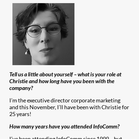
Tell us a little about yourself – what is your role at
Christie and how long have you been with the
company?
I’m the executive director corporate marketing
and this November, I’ll have been with Christie for
25 years!
How many years have you attended InfoComm?
I’ve been attending InfoComm since 1999 – but