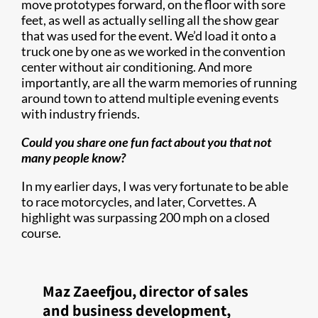
move prototypes forward, on the floor with sore
feet, as well as actually selling all the show gear
that was used for the event. We’d load it onto a
truck one by one as we worked in the convention
center without air conditioning. And more
importantly, are all the warm memories of running
around town to attend multiple evening events
with industry friends.
Could you share one fun fact about you that not
many people know?
In my earlier days, I was very fortunate to be able
to race motorcycles, and later, Corvettes. A
highlight was surpassing 200 mph on a closed
course.
Maz Zaeefjou, director of sales
and business development,