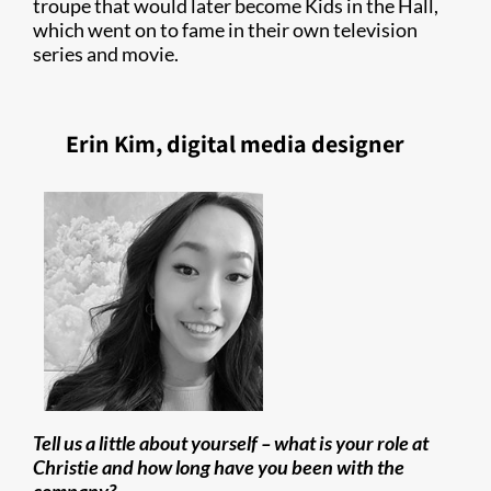
troupe that would later become Kids in the Hall,
which went on to fame in their own television
series and movie.
Erin Kim, digital media designer
Tell us a little about yourself – what is your role at
Christie and how long have you been with the