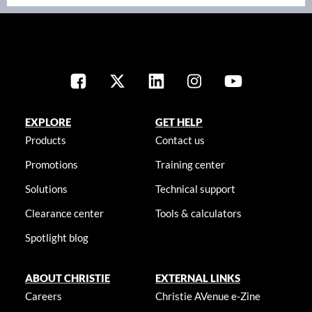
EXPLORE
GET HELP
Products
Contact us
Promotions
Training center
Solutions
Technical support
Clearance center
Tools & calculators
Spotlight blog
ABOUT CHRISTIE
EXTERNAL LINKS
Careers
Christie AVenue e-Zine