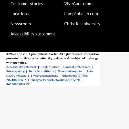
Customer stories
ViveAudio.com
Locations
LampToLaser.com
Newsroom
Christie University
Accessibility statement
© 2026 Christie Digital Systems USA, Inc. All rights reserved. Information
presented on this site is continually updated and is subjected to change
without notice.
Accessibility statement
|
Cookie notice
|
Consent preferences
|
Privacy policy
|
Terms & conditions
|
Do not sell my info
|
Anti-
slavery message
|
E-waste management
|
Guangdong ICP No.
2021088042-6
|
Shanghai Public Network Security: No.
44030002007155