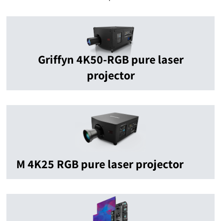
Griffyn 4K50-RGB pure laser
projector
M 4K25 RGB pure laser projector