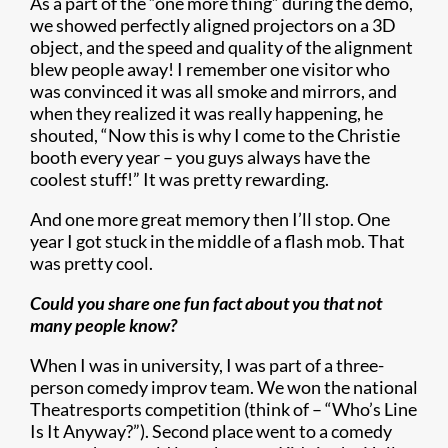
As a part of the “one more thing” during the demo,
we showed perfectly aligned projectors on a 3D
object, and the speed and quality of the alignment
blew people away! I remember one visitor who
was convinced it was all smoke and mirrors, and
when they realized it was really happening, he
shouted, “Now this is why I come to the Christie
booth every year – you guys always have the
coolest stuff!” It was pretty rewarding.
And one more great memory then I’ll stop. One
year I got stuck in the middle of a flash mob. That
was pretty cool.
Could you share one fun fact about you that not
many people know?
When I was in university, I was part of a three-
person comedy improv team. We won the national
Theatresports competition (think of – “Who’s Line
Is It Anyway?”). Second place went to a comedy