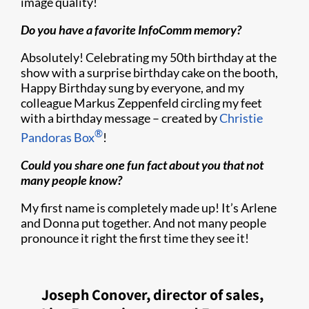
image quality!
Do you have a favorite InfoComm memory?
Absolutely! Celebrating my 50th birthday at the
show with a surprise birthday cake on the booth,
Happy Birthday sung by everyone, and my
colleague Markus Zeppenfeld circling my feet
with a birthday message – created by
Christie
®
Pandoras Box
!
Could you share one fun fact about you that not
many people know?
My first name is completely made up! It’s Arlene
and Donna put together. And not many people
pronounce it right the first time they see it!
Joseph Conover, director of sales,