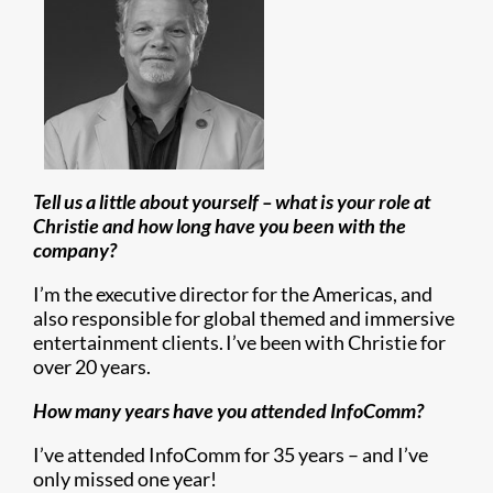
Tell us a little about yourself – what is your role at
Christie and how long have you been with the
company?
I’m the executive director for the Americas, and
also responsible for global themed and immersive
entertainment clients. I’ve been with Christie for
over 20 years.
How many years have you attended InfoComm?
I’ve attended InfoComm for 35 years – and I’ve
only missed one year!