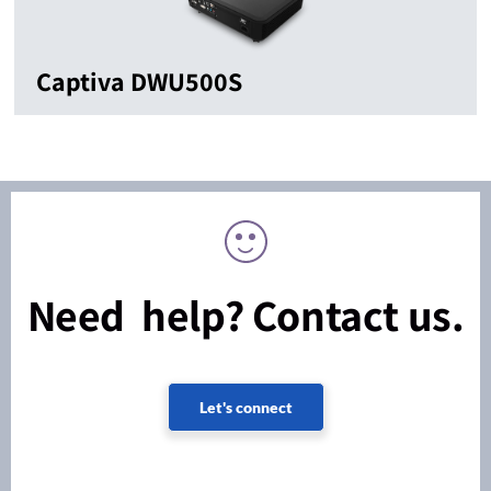
Captiva DWU500S
Need help? Contact us.
Let's connect