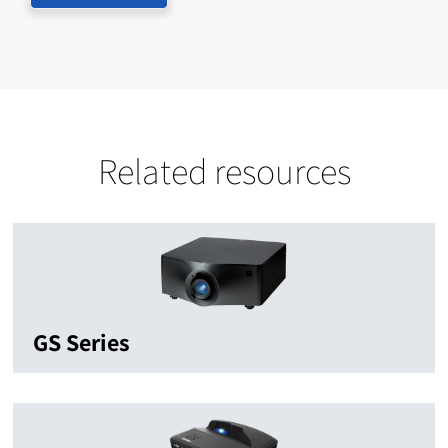
Related resources
GS Series