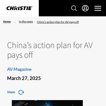
Home
In the news
China’s action plan for AV pays off
China’s action plan for AV
pays off
AV Magazine
March 27, 2025
Share