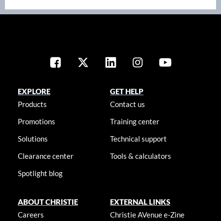
EXPLORE
GET HELP
Products
Contact us
Promotions
Training center
Solutions
Technical support
Clearance center
Tools & calculators
Spotlight blog
ABOUT CHRISTIE
EXTERNAL LINKS
Careers
Christie AVenue e-Zine