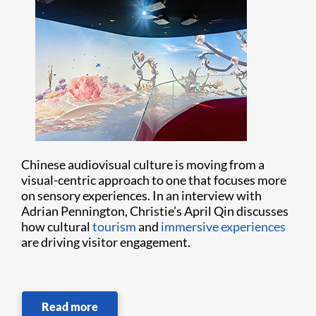
Chinese audiovisual culture is moving from a
visual-centric approach to one that focuses more
on sensory experiences. In an interview with
Adrian Pennington, Christie’s April Qin discusses
how cultural
tourism
and
immersive experiences
are driving visitor engagement.
Read more