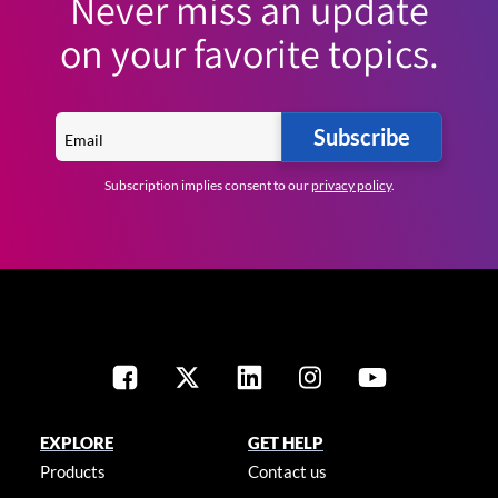
Never miss an update
on your favorite topics.
Subscribe
Subscription implies consent to our
privacy policy
.
EXPLORE
GET HELP
Products
Contact us