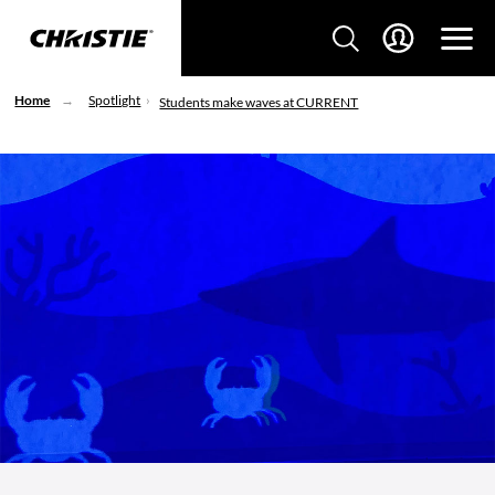
Home
Spotlight
Students make waves at CURRENT