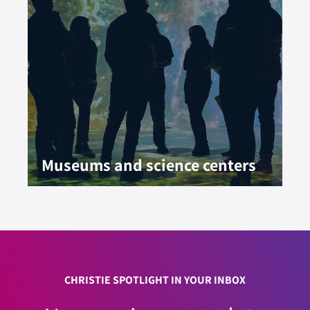
Museums and science centers
CHRISTIE SPOTLIGHT IN YOUR INBOX