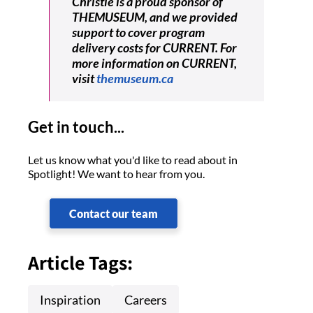
Christie is a proud sponsor of
THEMUSEUM, and we provided
support to cover program
delivery costs for CURRENT. For
more information on CURRENT,
visit
themuseum.ca
Get in touch...
Let us know what you'd like to read about in
Spotlight! We want to hear from you.
Contact our team
Article Tags:
Inspiration
Careers