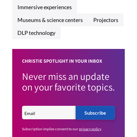
Immersive experiences
Museums & science centers
Projectors
DLP technology
CHRISTIE SPOTLIGHT IN YOUR INBOX
Never miss an update
on your favorite topics.
Subscribe
Subscription implies consent to our
privacy policy
.