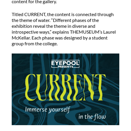
content for the gallery.
Titled CURRENT, the content is connected through
the theme of water. “Different phases of the
exhibition reveal the theme in diverse and
introspective ways,” explains THEMUSEUM’s Laurel
McKellar. Each phase was designed by a student
group from the college.