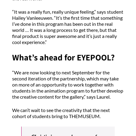
“It was a really fun, really unique feeling,” says student
Hailey Vanleeuwen. “It’s the first time that something
I’ve done in this program has been out in the real
world … It was a long process to get there, but that
final product is super awesome and it’s just a really
cool experience.”
What’s ahead for EYEPOOL?
“We are now looking to next September for the
second iteration of the partnership, which may take
on more of an opportunity to work together with
students in the animation program to further develop
the creative content for the gallery,” says Laurel.
We can’t wait to see the creativity that the next
cohort of students bring to THEMUSEUM.