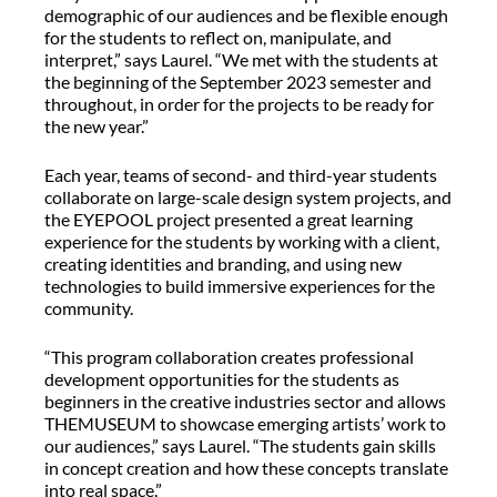
demographic of our audiences and be flexible enough
for the students to reflect on, manipulate, and
interpret,” says Laurel. “We met with the students at
the beginning of the September 2023 semester and
throughout, in order for the projects to be ready for
the new year.”
Each year, teams of second- and third-year students
collaborate on large-scale design system projects, and
the EYEPOOL project presented a great learning
experience for the students by working with a client,
creating identities and branding, and using new
technologies to build immersive experiences for the
community.
“This program collaboration creates professional
development opportunities for the students as
beginners in the creative industries sector and allows
THEMUSEUM to showcase emerging artists’ work to
our audiences,” says Laurel. “The students gain skills
in concept creation and how these concepts translate
into real space.”