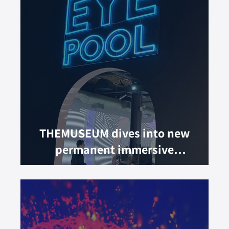
THEMUSEUM dives into new
permanent immersive
experience