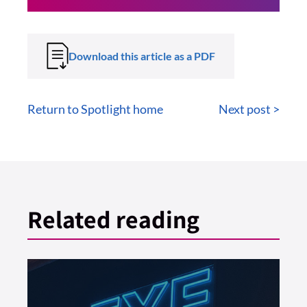
Download this article as a PDF
Return to Spotlight home
Next post >
Related reading