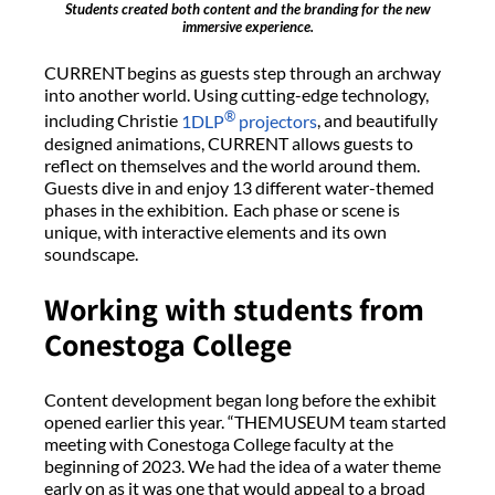
Students created both content and the branding for the new
immersive experience.
CURRENT begins as guests step through an archway
into another world. Using cutting-edge technology,
®
including Christie
1DLP
projectors
, and beautifully
designed animations, CURRENT allows guests to
reflect on themselves and the world around them.
Guests dive in and enjoy 13 different water-themed
phases in the exhibition. Each phase or scene is
unique, with interactive elements and its own
soundscape.
Working with students from
Conestoga College
Content development began long before the exhibit
opened earlier this year. “THEMUSEUM team started
meeting with Conestoga College faculty at the
beginning of 2023. We had the idea of a water theme
early on as it was one that would appeal to a broad