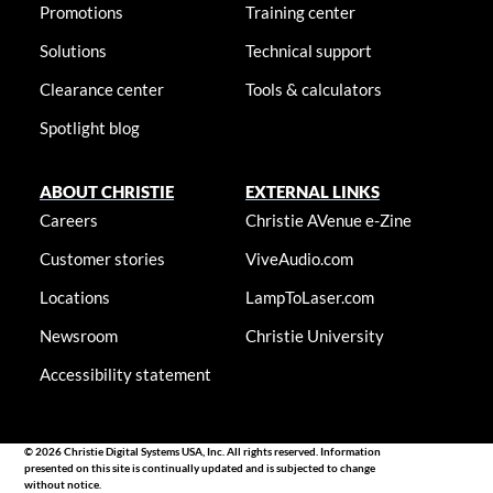
Promotions
Training center
Solutions
Technical support
Clearance center
Tools & calculators
Spotlight blog
ABOUT CHRISTIE
EXTERNAL LINKS
Careers
Christie AVenue e-Zine
Customer stories
ViveAudio.com
Locations
LampToLaser.com
Newsroom
Christie University
Accessibility statement
© 2026 Christie Digital Systems USA, Inc. All rights reserved. Information
presented on this site is continually updated and is subjected to change
without notice.