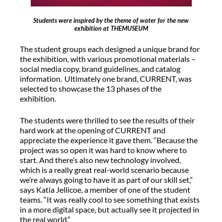
Students were inspired by the theme of water for the new
exhibition at THEMUSEUM
The student groups each designed a unique brand for
the exhibition, with various promotional materials –
social media copy, brand guidelines, and catalog
information. Ultimately one brand, CURRENT, was
selected to showcase the 13 phases of the
exhibition.
The students were thrilled to see the results of their
hard work at the opening of CURRENT and
appreciate the experience it gave them. “Because the
project was so open it was hard to know where to
start. And there’s also new technology involved,
which is a really great real-world scenario because
we’re always going to have it as part of our skill set,”
says Katia Jellicoe, a member of one of the student
teams. “It was really cool to see something that exists
in a more digital space, but actually see it projected in
the real world.”