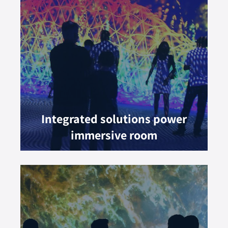
Integrated solutions power
immersive room