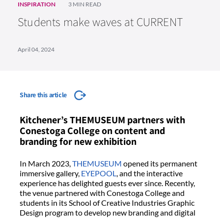
INSPIRATION
3 MIN READ
Students make waves at CURRENT
April 04, 2024
Share this article
Kitchener’s THEMUSEUM partners with
Conestoga College on content and
branding for new exhibition
In March 2023,
THEMUSEUM
opened its permanent
immersive gallery,
EYEPOOL
, and the interactive
experience has delighted guests ever since. Recently,
the venue partnered with Conestoga College and
students in its School of Creative Industries Graphic
Design program to develop new branding and digital