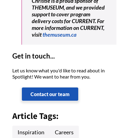
Christie is a proud sponsor of
THEMUSEUM, and we provided
support to cover program
delivery costs for CURRENT. For
more information on CURRENT,
visit
themuseum.ca
Get in touch...
Let us know what you'd like to read about in
Spotlight! We want to hear from you.
Contact our team
Article Tags:
Inspiration
Careers