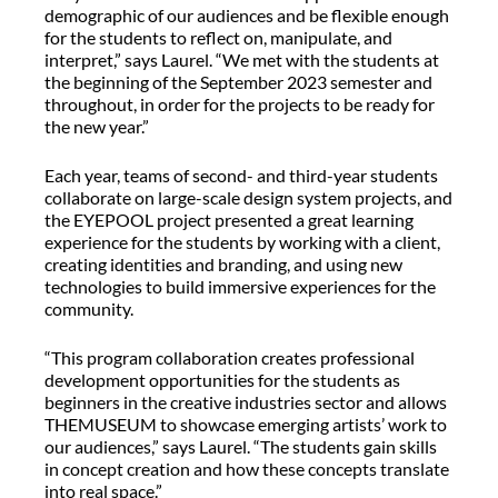
demographic of our audiences and be flexible enough
for the students to reflect on, manipulate, and
interpret,” says Laurel. “We met with the students at
the beginning of the September 2023 semester and
throughout, in order for the projects to be ready for
the new year.”
Each year, teams of second- and third-year students
collaborate on large-scale design system projects, and
the EYEPOOL project presented a great learning
experience for the students by working with a client,
creating identities and branding, and using new
technologies to build immersive experiences for the
community.
“This program collaboration creates professional
development opportunities for the students as
beginners in the creative industries sector and allows
THEMUSEUM to showcase emerging artists’ work to
our audiences,” says Laurel. “The students gain skills
in concept creation and how these concepts translate
into real space.”