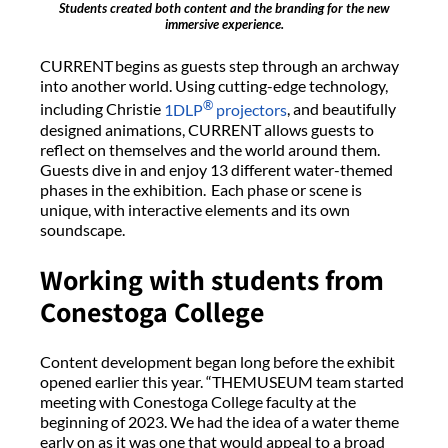
Students created both content and the branding for the new
immersive experience.
CURRENT begins as guests step through an archway
into another world. Using cutting-edge technology,
®
including Christie
1DLP
projectors
, and beautifully
designed animations, CURRENT allows guests to
reflect on themselves and the world around them.
Guests dive in and enjoy 13 different water-themed
phases in the exhibition. Each phase or scene is
unique, with interactive elements and its own
soundscape.
Working with students from
Conestoga College
Content development began long before the exhibit
opened earlier this year. “THEMUSEUM team started
meeting with Conestoga College faculty at the
beginning of 2023. We had the idea of a water theme
early on as it was one that would appeal to a broad