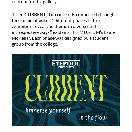
content for the gallery.
Titled CURRENT, the content is connected through
the theme of water. “Different phases of the
exhibition reveal the theme in diverse and
introspective ways,” explains THEMUSEUM’s Laurel
McKellar. Each phase was designed by a student
group from the college.