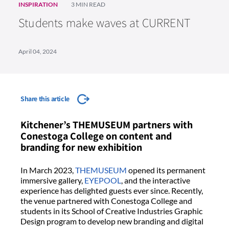
INSPIRATION
3 MIN READ
Students make waves at CURRENT
April 04, 2024
Share this article
Kitchener’s THEMUSEUM partners with
Conestoga College on content and
branding for new exhibition
In March 2023,
THEMUSEUM
opened its permanent
immersive gallery,
EYEPOOL
, and the interactive
experience has delighted guests ever since. Recently,
the venue partnered with Conestoga College and
students in its School of Creative Industries Graphic
Design program to develop new branding and digital