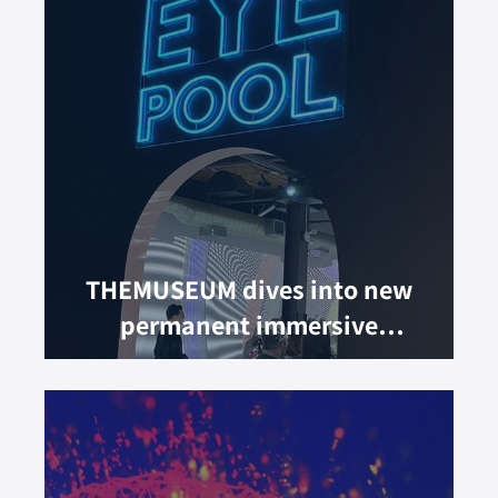
THEMUSEUM dives into new
permanent immersive
experience