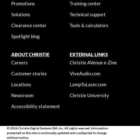
Promotions
Training center
Solutions
Technical support
Clearance center
Tools & calculators
Spotlight blog
ABOUT CHRISTIE
EXTERNAL LINKS
Careers
Christie AVenue e-Zine
Customer stories
ViveAudio.com
Locations
LampToLaser.com
Newsroom
Christie University
Accessibility statement
© 2026 Christie Digital Systems USA, Inc. All rights reserved. Information
presented on this site is continually updated and is subjected to change
without notice.