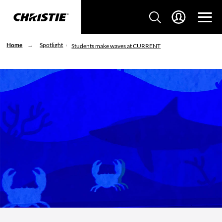
Home
Spotlight
Students make waves at CURRENT