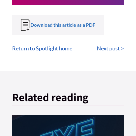
Download this article as a PDF
Return to Spotlight home
Next post >
Related reading