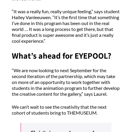
“It was a really fun, really unique feeling,” says student
Hailey Vanleeuwen. “It’s the first time that something
I’ve done in this program has been out in the real
world … It was a long process to get there, but that
final product is super awesome and it’s just a really
cool experience.”
What’s ahead for EYEPOOL?
“We are now looking to next September for the
second iteration of the partnership, which may take
on more of an opportunity to work together with
students in the animation program to further develop
the creative content for the gallery,” says Laurel.
We can’t wait to see the creativity that the next
cohort of students bring to THEMUSEUM.