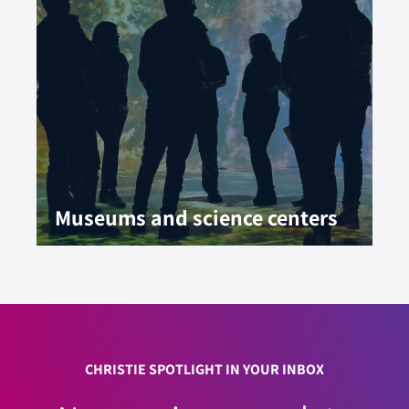
Museums and science centers
CHRISTIE SPOTLIGHT IN YOUR INBOX