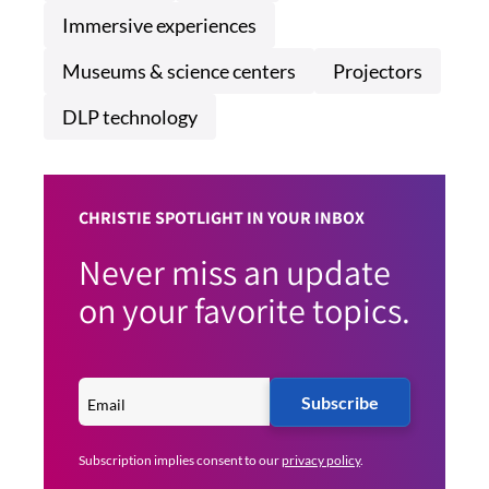
Immersive experiences
Museums & science centers
Projectors
DLP technology
CHRISTIE SPOTLIGHT IN YOUR INBOX
Never miss an update
on your favorite topics.
Subscribe
Subscription implies consent to our
privacy policy
.