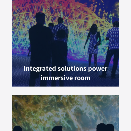
Integrated solutions power
immersive room