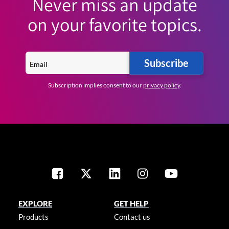
Never miss an update
on your favorite topics.
Subscribe
Subscription implies consent to our
privacy policy
.
EXPLORE
GET HELP
Products
Contact us