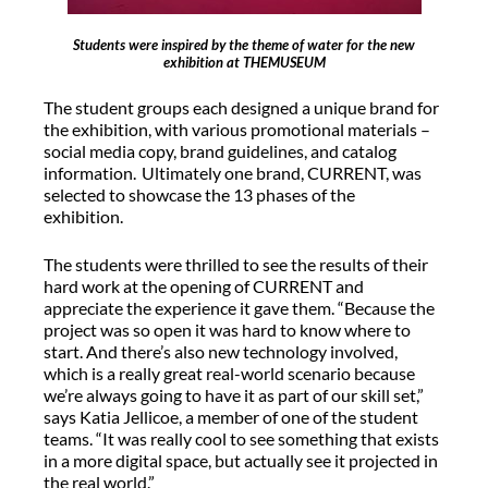
Students were inspired by the theme of water for the new
exhibition at THEMUSEUM
The student groups each designed a unique brand for
the exhibition, with various promotional materials –
social media copy, brand guidelines, and catalog
information. Ultimately one brand, CURRENT, was
selected to showcase the 13 phases of the
exhibition.
The students were thrilled to see the results of their
hard work at the opening of CURRENT and
appreciate the experience it gave them. “Because the
project was so open it was hard to know where to
start. And there’s also new technology involved,
which is a really great real-world scenario because
we’re always going to have it as part of our skill set,”
says Katia Jellicoe, a member of one of the student
teams. “It was really cool to see something that exists
in a more digital space, but actually see it projected in
the real world.”