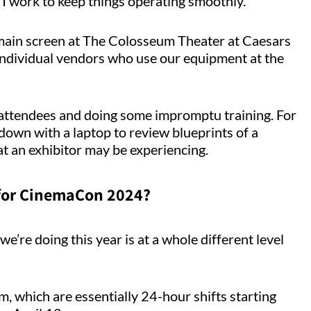
 I work to keep things operating smoothly.
 main screen at The Colosseum Theater at Caesars
ndividual vendors who use our equipment at the
h attendees and doing some impromptu training. For
 down with a laptop to review blueprints of a
t an exhibitor may be experiencing.
 for CinemaCon 2024?
e’re doing this year is at a whole different level
, which are essentially 24-hour shifts starting