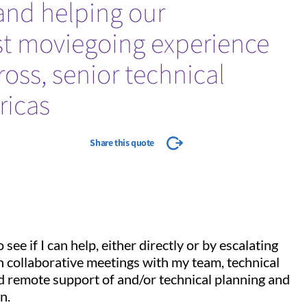
 and helping our
st moviegoing experience
Cross, senior technical
ricas
Share this quote
see if I can help, either directly or by escalating
in collaborative meetings with my team, technical
nd remote support of and/or technical planning and
n.