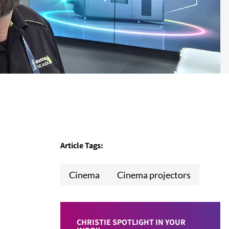
Article Tags:
Cinema
Cinema projectors
CHRISTIE SPOTLIGHT IN YOUR