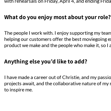
with rehearsals on Friday, April 4, and ending Frida
What do you enjoy most about your role?
The people I work with. I enjoy supporting my team
helping our customers offer the best moviegoing exp
product we make and the people who make it, so I 
Anything else you’d like to add?
I have made a career out of Christie, and my pass
projects await, and the collaborative nature of my
to inspire me.