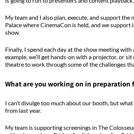
is going to run to presenters and content playback.
My team and I also plan, execute, and support the
Palace where CinemaCon is held, and we support i
show.
Finally, I spend each day at the show meeting wit
example, we’ll get hands-on with a projector, or sit
theatre to work through some of the challenges tha
What are you working on in preparation
I can’t divulge too much about our booth, but what w
from last year.
My team is supporting screenings in The Colosseum