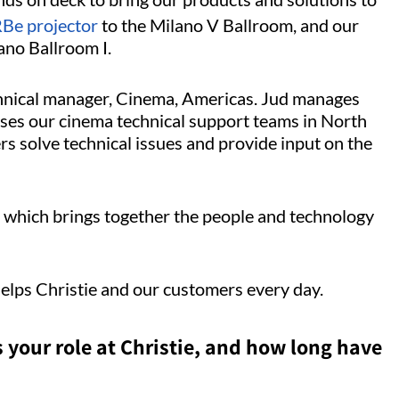
e projector
to the Milano V Ballroom, and our
ano Ballroom I.
hnical manager, Cinema, Americas. Jud manages
ises our cinema technical support teams in North
s solve technical issues and provide input on the
, which brings together the people and technology
helps Christie and our customers every day.
s your role at Christie, and how long have