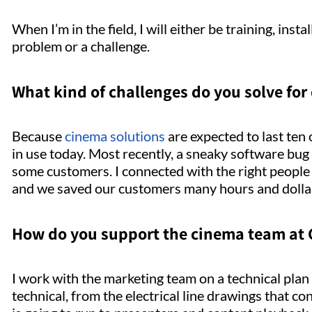
When I’m in the field, I will either be training, inst
problem or a challenge.
What kind of challenges do you solve for
Because
cinema solutions
are expected to last ten
in use today. Most recently, a sneaky software bug
some customers. I connected with the right people 
and we saved our customers many hours and dollars
How do you support the cinema team at
I work with the marketing team on a technical plan 
technical, from the electrical line drawings that 