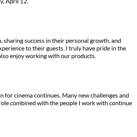
y, April 12.
, sharing success in their personal growth, and
erience to their guests. I truly have pride in the
also enjoy working with our products.
ion for cinema continues. Many new challenges and
 role combined with the people I work with continue