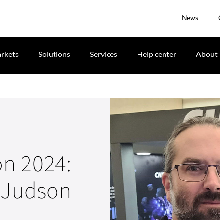
News
rkets
Solutions
Services
Help center
About
n 2024:
h Judson