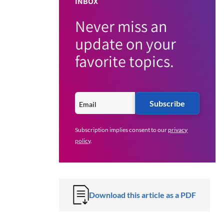
INBOX
Never miss an
update on your
favorite topics.
Subscribe
Subscription implies consent to our
privacy
policy
.
Download this article as a PDF