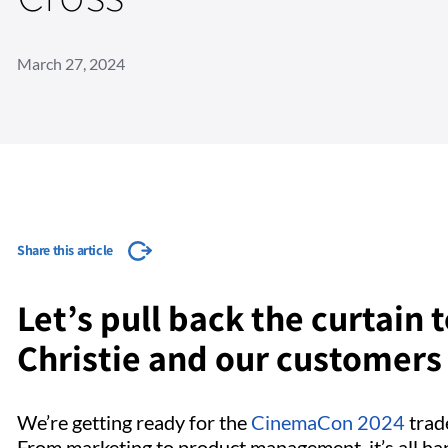
March 27, 2024
Share this article
Let’s pull back the curtain
Christie and our customers
We’re getting ready for the
CinemaCon 2024
trade
From marketing to product management, it’s all ha