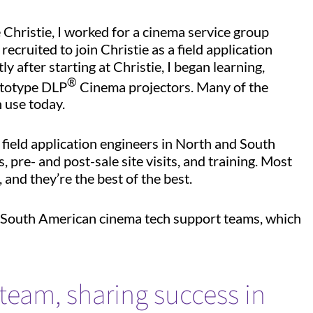
e Christie, I worked for a cinema service group
ecruited to join Christie as a field application
after starting at Christie, I began learning,
®
ototype DLP
Cinema projectors. Many of the
n use today.
 field application engineers in North and South
 pre- and post-sale site visits, and training. Most
 and they’re the best of the best.
d South American cinema tech support teams, which
team, sharing success in