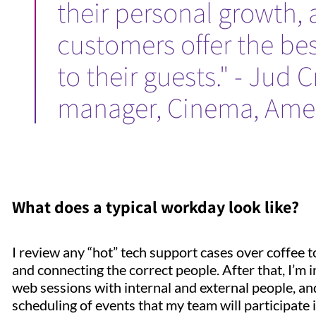
their personal growth,
customers offer the be
to their guests." - Jud 
manager, Cinema, Ame
What does a typical workday look like?
I review any “hot” tech support cases over coffee to 
and connecting the correct people. After that, I’m 
web sessions with internal and external people, a
scheduling of events that my team will participate i