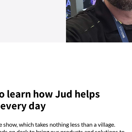
 to learn how Jud helps
 every day
 show, which takes nothing less than a village.
nds on deck to bring our products and solutions to