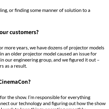
alling, or finding some manner of solution to a
 our customers?
 or more years, we have dozens of projector models
 in an older projector model caused an issue for
in our engineering group, and we figured it out –
 as a result.
 CinemaCon?
for the show. I’m responsible for everything
connect our technology and figuring out how the show