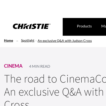
Products
Ma
Home
Spotlight
An exclusive Q&A with Judson Cross
CINEMA
4 MIN READ
The road to CinemaCo
An exclusive Q&A wit
Cross