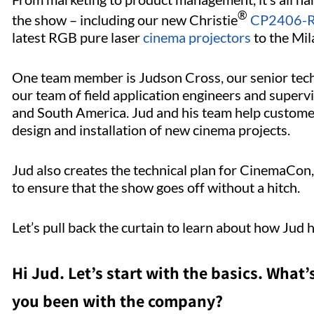
®
the show – including our new Christie
CP2406-RB
latest RGB pure laser
cinema projectors
to the Mil
One team member is Judson Cross, our senior tec
our team of field application engineers and superv
and South America. Jud and his team help customer
design and installation of new cinema projects.
Jud also creates the technical plan for CinemaCon
to ensure that the show goes off without a hitch.
Let’s pull back the curtain to learn about how Jud 
Hi Jud. Let’s start with the basics. What’
you been with the company?