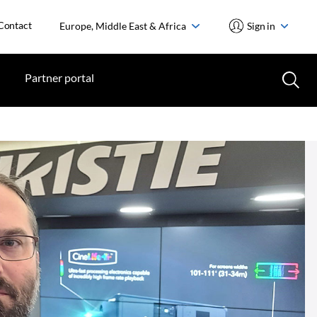
Contact
Europe, Middle East & Africa
Sign in
Partner portal