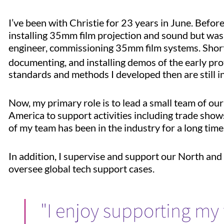
I’ve been with Christie for 23 years in June. Befor
installing 35mm film projection and sound but was r
engineer, commissioning 35mm film systems. Shortly 
documenting, and installing demos of the early pr
standards and methods I developed then are still i
Now, my primary role is to lead a small team of our
America to support activities including trade shows,
of my team has been in the industry for a long time,
In addition, I supervise and support our North an
oversee global tech support cases.
"I enjoy supporting my 