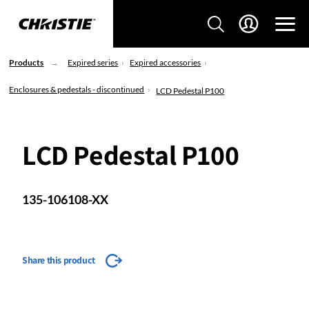
Products
Expired series
Expired accessories
Enclosures & pedestals - discontinued
LCD Pedestal P100
LCD Pedestal P100
135-106108-XX
Share this product