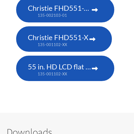
Christie FHD551-XG
135-002103-01
Christie FHD551-X
135-001102-XX
55 in. HD LCD flat panel
135-001102-XX
Downloads