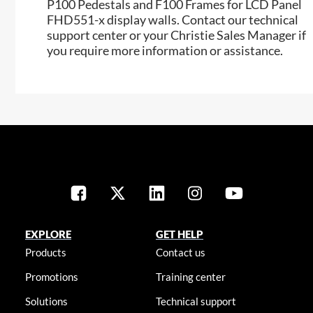
P100 Pedestals and F100 Frames for LCD Panel
FHD551-x display walls. Contact our technical
support center or your Christie Sales Manager if
you require more information or assistance.
EXPLORE
GET HELP
Products
Contact us
Promotions
Training center
Solutions
Technical support