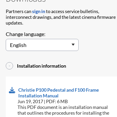
Partners can
sign in
to access service bulletins,
interconnect drawings, and the latest cinema firmware
updates.
Change language:
Installation information
Christie P100 Pedestal and F100 Frame
Installation Manual
Jun 19, 2017 | PDF: 6 MB
This PDF document is an installation manual
that outlines the procedures for installing the