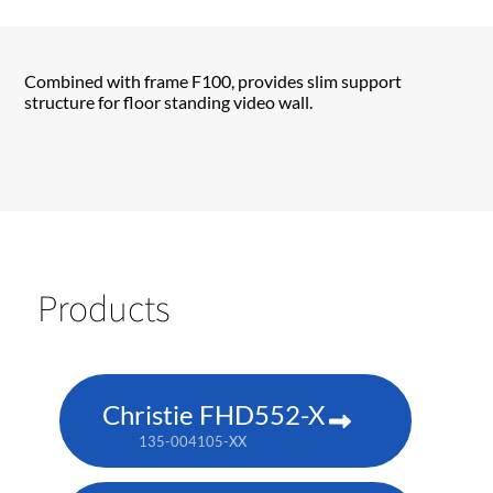
Combined with frame F100, provides slim support
structure for floor standing video wall.
Products
Christie FHD552-X
135-004105-XX