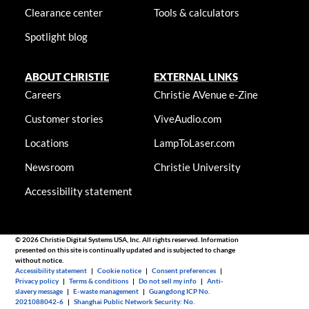
Clearance center
Tools & calculators
Spotlight blog
ABOUT CHRISTIE
EXTERNAL LINKS
Careers
Christie AVenue e-Zine
Customer stories
ViveAudio.com
Locations
LampToLaser.com
Newsroom
Christie University
Accessibility statement
© 2026 Christie Digital Systems USA, Inc. All rights reserved. Information
presented on this site is continually updated and is subjected to change
without notice.
Accessibility statement
|
Cookie notice
|
Consent preferences
|
Privacy policy
|
Terms & conditions
|
Do not sell my info
|
Anti-
slavery message
|
E-waste management
|
Guangdong ICP No.
2021088042-6
|
Shanghai Public Network Security: No.