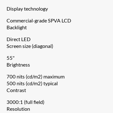
Display technology
Commercial-grade SPVA LCD
Backlight
Direct LED
Screen size (diagonal)
55"
Brightness
700 nits (cd/m2) maximum
500 nits (cd/m2) typical
Contrast
3000:1 (full field)
Resolution