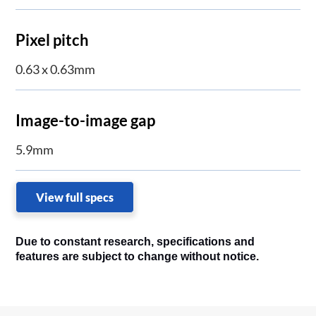
Pixel pitch
0.63 x 0.63mm
Image-to-image gap
5.9mm
View full specs
Due to constant research, specifications and
features are subject to change without notice.