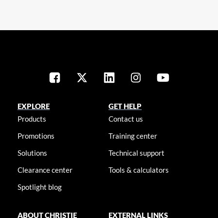
EXPLORE
GET HELP
Products
Contact us
Promotions
Training center
Solutions
Technical support
Clearance center
Tools & calculators
Spotlight blog
ABOUT CHRISTIE
EXTERNAL LINKS