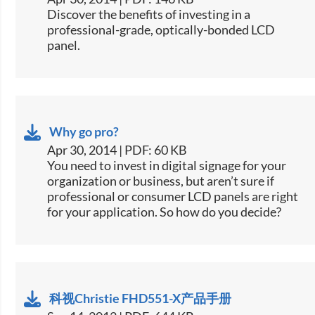
​Discover the benefits of investing in a
professional-grade, optically-bonded LCD
panel.
Why go pro?
Apr 30, 2014 | PDF: 60 KB
​You need to invest in digital signage for your
organization or business, but aren’t sure if
professional or consumer LCD panels are right
for your application. So how do you decide?
科视Christie FHD551-X产品手册