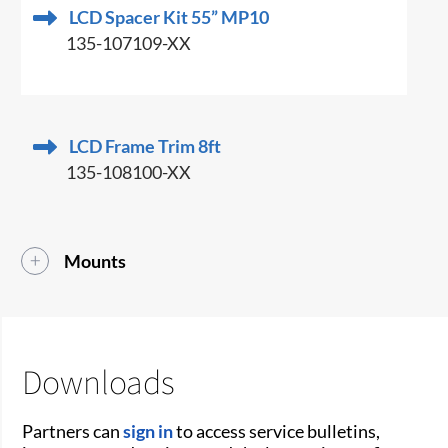
LCD Spacer Kit 55” MP10
135-107109-XX
LCD Frame Trim 8ft
135-108100-XX
Mounts
Downloads
Partners can
sign in
to access service bulletins,