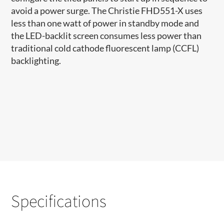
avoid a power surge. The Christie FHD551-X uses
less than one watt of power in standby mode and
the LED-backlit screen consumes less power than
traditional cold cathode fluorescent lamp (CCFL)
backlighting.
Specifications