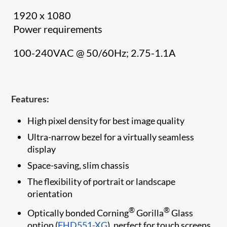
1920 x 1080
Power requirements
100-240VAC @ 50/60Hz; 2.75-1.1A
Features:
High pixel density for best image quality
Ultra-narrow bezel for a virtually seamless
display
Space-saving, slim chassis
The flexibility of portrait or landscape
orientation
®
®
Optically bonded Corning
Gorilla
Glass
option (
FHD551-XG
), perfect for touch screens