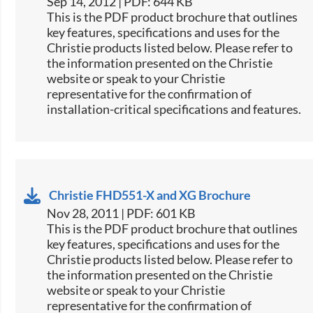
Sep 14, 2012 | PDF: 644 KB
This is the PDF product brochure that outlines
key features, specifications and uses for the
Christie products listed below. Please refer to
the information presented on the Christie
website or speak to your Christie
representative for the confirmation of
installation-critical specifications and features.
Christie FHD551-X and XG Brochure
Nov 28, 2011 | PDF: 601 KB
This is the PDF product brochure that outlines
key features, specifications and uses for the
Christie products listed below. Please refer to
the information presented on the Christie
website or speak to your Christie
representative for the confirmation of