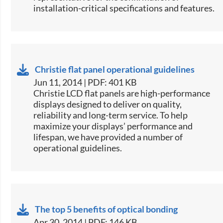
installation-critical specifications and features.
Christie flat panel operational guidelines
Jun 11, 2014 | PDF: 401 KB
​Christie LCD flat panels are high-performance
displays designed to deliver on quality,
reliability and long-term service. To help
maximize your displays’ performance and
lifespan, we have provided a number of
operational guidelines.
The top 5 benefits of optical bonding
Apr 30, 2014 | PDF: 146 KB