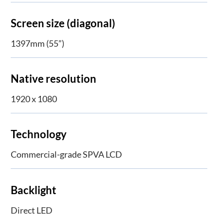
Screen size (diagonal)
1397mm (55”)
Native resolution
1920 x 1080
Technology
Commercial-grade SPVA LCD
Backlight
Direct LED