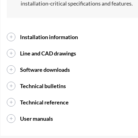
installation-critical specifications and features.
Installation information
Line and CAD drawings
Software downloads
Technical bulletins
Technical reference
User manuals