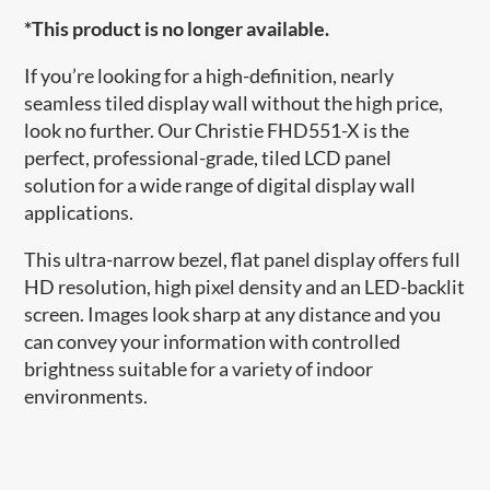
*This product is no longer available.
If you’re looking for a high-definition, nearly
seamless tiled display wall without the high price,
look no further. Our Christie FHD551-X is the
perfect, professional-grade, tiled LCD panel
solution for a wide range of digital display wall
applications.
This ultra-narrow bezel, flat panel display offers full
HD resolution, high pixel density and an LED-backlit
screen. Images look sharp at any distance and you
can convey your information with controlled
brightness suitable for a variety of indoor
environments.