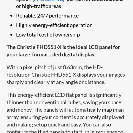
or high-traffic areas
Reliable, 24/7 performance
Highly energy-efficient operation
Low total cost of ownership
The Christie FHD551-X is the ideal LCD panel for
your large-format, tiled digital display
With a pixel pitch of just 0.63mm, the HD-
resolution Christie FHD551-X displays your images
sharply and clearly at any angle or distance.
This energy-efficient LCD flat panel is significantly
thinner than conventional cubes, saving you space
and money. The panels will automatically map in an
array, ensuring your content is accurately displayed
and making setup quick and easy. You can also
configure the tiled panels to start up in sequence to