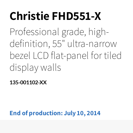
Christie FHD551-X
Professional grade, high-
definition, 55" ultra-narrow
bezel LCD flat-panel for tiled
display walls
135-001102-XX
End of production:
July 10, 2014