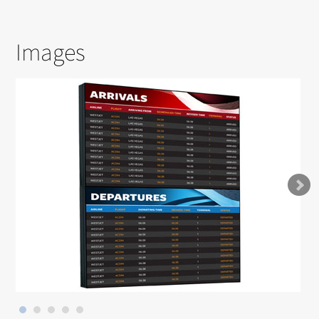
Images