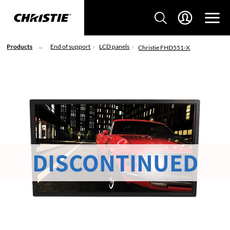
Products
End of support
LCD panels
Christie FHD551-X
DISCONTINUED