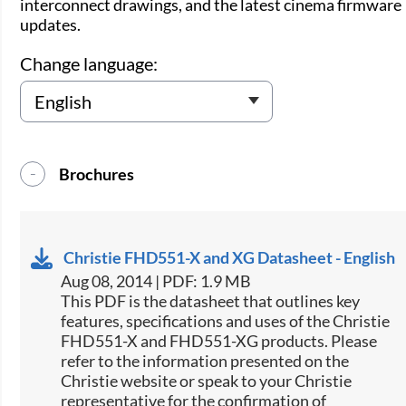
interconnect drawings, and the latest cinema firmware
updates.
Change language:
Brochures
Christie FHD551-X and XG Datasheet - English
Aug 08, 2014 | PDF: 1.9 MB
This PDF is the datasheet that outlines key
features, specifications and uses of the Christie
FHD551-X and FHD551-XG products. Please
refer to the information presented on the
Christie website or speak to your Christie
representative for the confirmation of