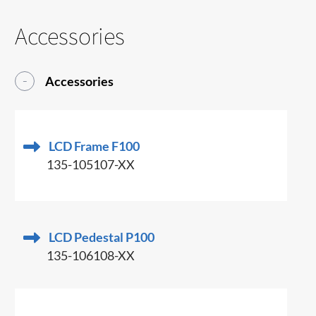
Accessories
Accessories
LCD Frame F100
135-105107-XX
LCD Pedestal P100
135-106108-XX