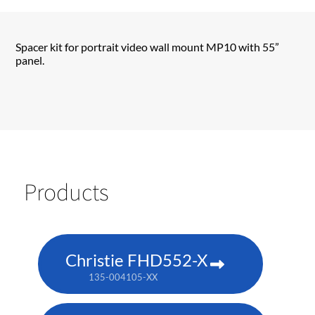
Spacer kit for portrait video wall mount MP10 with 55”
panel.
Products
Christie FHD552-X
135-004105-XX