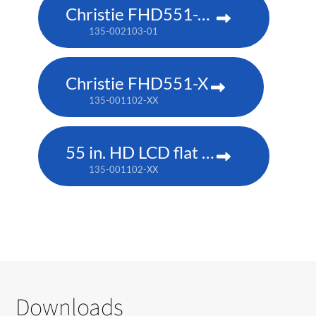
Christie FHD551-XG
135-002103-01
Christie FHD551-X
135-001102-XX
55 in. HD LCD flat panel
135-001102-XX
Downloads