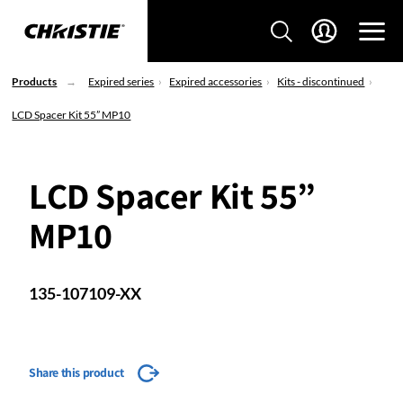
Products
Expired series
Expired accessories
Kits - discontinued
LCD Spacer Kit 55” MP10
LCD Spacer Kit 55”
MP10
135-107109-XX
Share this product