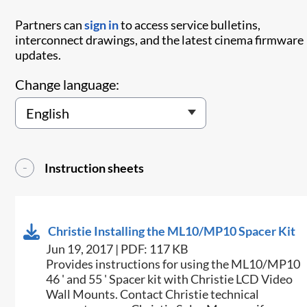
Partners can
sign in
to access service bulletins,
interconnect drawings, and the latest cinema firmware
updates.
Change language:
Instruction sheets
Christie Installing the ML10/MP10 Spacer Kit
Jun 19, 2017 | PDF: 117 KB
​Provides instructions for using the ML10/MP10
46 ' and 55 ' Spacer kit with Christie LCD Video
Wall Mounts. Contact Christie technical