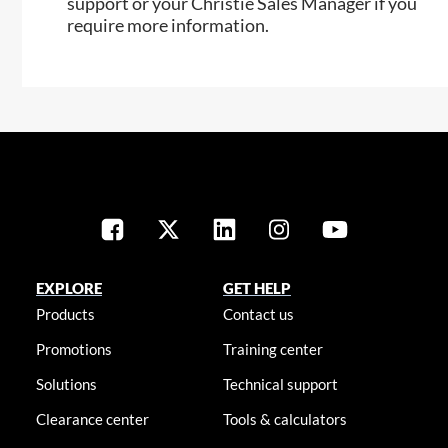
support or your Christie Sales Manager if you
require more information.
EXPLORE
GET HELP
Products
Contact us
Promotions
Training center
Solutions
Technical support
Clearance center
Tools & calculators