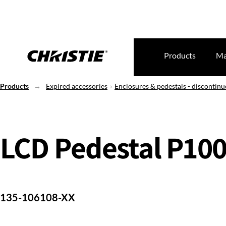
Products
Ma
Products
Expired accessories
Enclosures & pedestals - discontin
LCD Pedestal P10
135-106108-XX