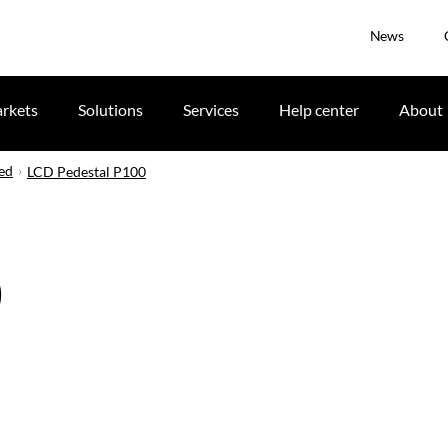
News
rkets
Solutions
Services
Help center
About
ued
LCD Pedestal P100
0