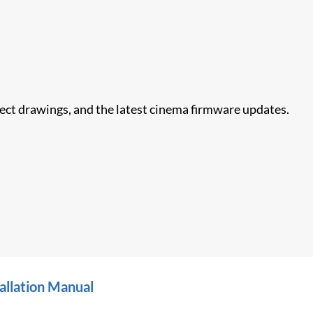
nect drawings, and the latest cinema firmware updates.
allation Manual