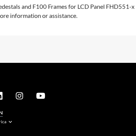
00 Pedestals and F100 Frames for LCD Panel FHD551-x
more information or assistance.
N
rica