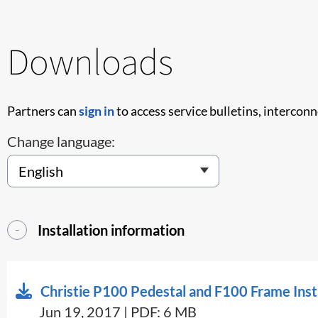
Downloads
Partners can
sign in
to access service bulletins, intercon
Change language:
Installation information
Christie P100 Pedestal and F100 Frame Inst
Jun 19, 2017 | PDF: 6 MB