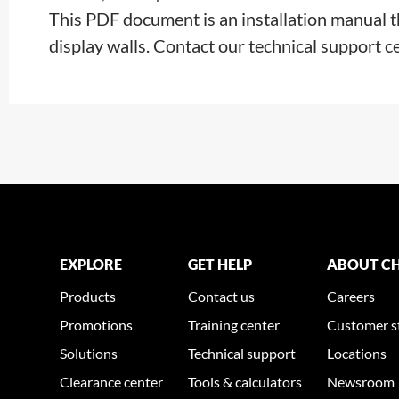
This PDF document is an installation manual 
display walls. Contact our technical support c
EXPLORE
GET HELP
ABOUT CH
Products
Contact us
Careers
Promotions
Training center
Customer s
Solutions
Technical support
Locations
Clearance center
Tools & calculators
Newsroom