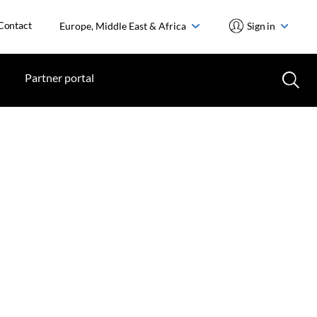
Contact
Europe, Middle East & Africa
Sign in
Partner portal