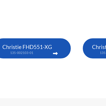
Christie FHD551-XG
Chris
135-002103-01
135