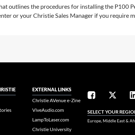
that outlines the procedures for installing the P1
enter or your Christie Sales Manager if you require 
RISTIE
EXTERNAL LINKS
Christie AVenue e-Zine
tories
ViveAudio.com
SELECT YOUR REGIO
LampToLaser.com
Europe, Middle East & Af
Christie University