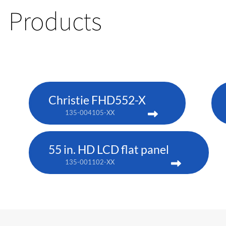
Products
Christie FHD552-X
135-004105-XX
55 in. HD LCD flat panel
135-001102-XX