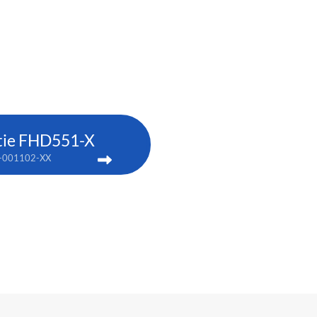
tie FHD551-X
-001102-XX