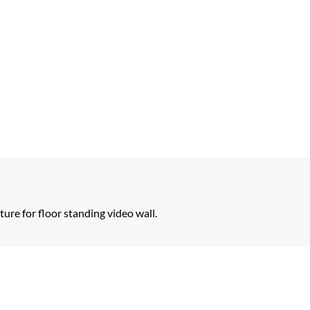
re for floor standing video wall.