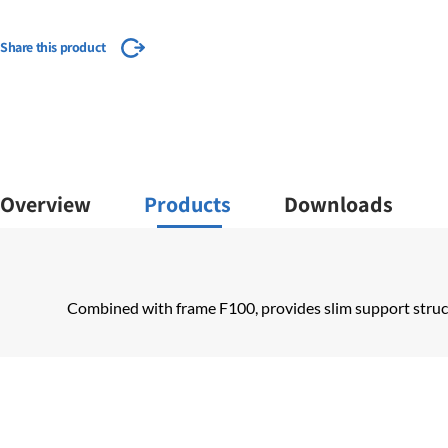
Share this product
Overview
Products
Downloads
Combined with frame F100, provides slim support structu