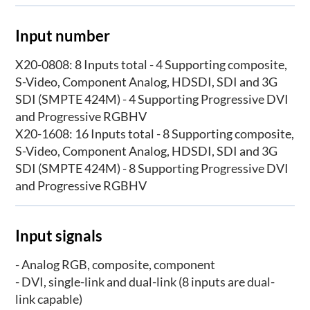
Input number
X20-0808: 8 Inputs total - 4 Supporting composite,
S-Video, Component Analog, HDSDI, SDI and 3G
SDI (SMPTE 424M) - 4 Supporting Progressive DVI
and Progressive RGBHV
X20-1608: 16 Inputs total - 8 Supporting composite,
S-Video, Component Analog, HDSDI, SDI and 3G
SDI (SMPTE 424M) - 8 Supporting Progressive DVI
and Progressive RGBHV
Input signals
- Analog RGB, composite, component
- DVI, single-link and dual-link (8 inputs are dual-
link capable)