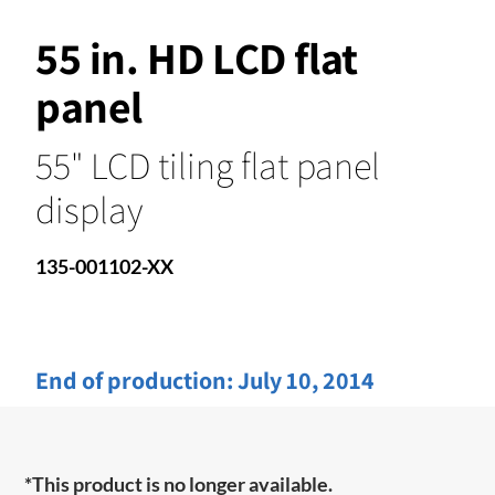
55 in. HD LCD flat
panel
55" LCD tiling flat panel
display
135-001102-XX
End of production:
July 10, 2014
*This product is no longer available.