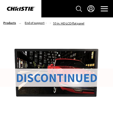
Products
End of support
55 in. HD LCD flat panel
DISCONTINUED