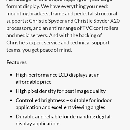
format display. We have everything you need:
mounting brackets; frame and pedestal structural
supports; Christie Spyder and Christie Spyder X20
processors, and an entire range of TVC controllers
and media servers. And with the backing of
Christie’s expert service and technical support
teams, you get peace of mind.
Features
High-performance LCD displays at an
affordable price
High pixel density for best image quality
Controlled brightness – suitable for indoor
application and excellent viewing angles
Durable and reliable for demanding digital-
display applications