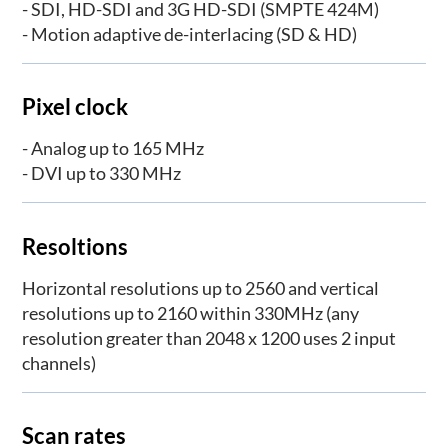
- SDI, HD-SDI and 3G HD-SDI (SMPTE 424M)
- Motion adaptive de-interlacing (SD & HD)
Pixel clock
- Analog up to 165 MHz
- DVI up to 330 MHz
Resoltions
Horizontal resolutions up to 2560 and vertical
resolutions up to 2160 within 330MHz (any
resolution greater than 2048 x 1200 uses 2 input
channels)
Scan rates