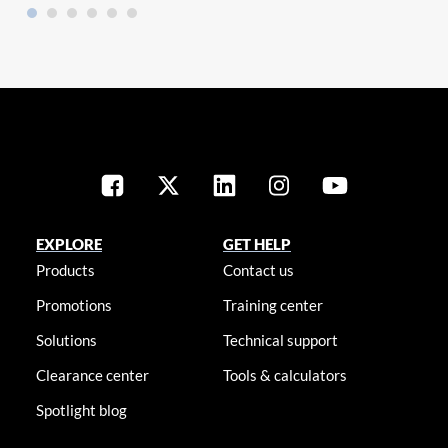
EXPLORE
GET HELP
Products
Contact us
Promotions
Training center
Solutions
Technical support
Clearance center
Tools & calculators
Spotlight blog