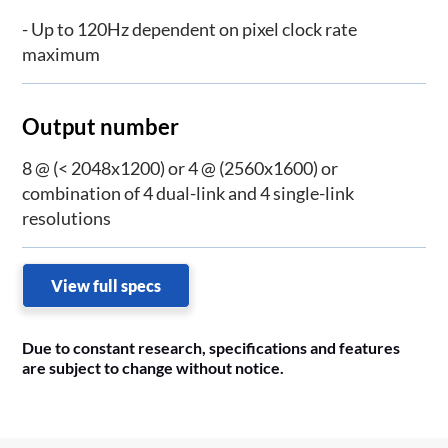
- Up to 120Hz dependent on pixel clock rate
maximum
Output number
8 @ (< 2048x1200) or 4 @ (2560x1600) or
combination of 4 dual-link and 4 single-link
resolutions
View full specs
Due to constant research, specifications and features
are subject to change without notice.