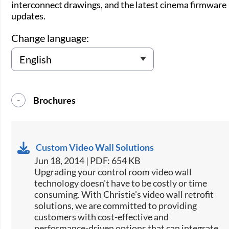
interconnect drawings, and the latest cinema firmware
updates.
Change language:
Brochures
Custom Video Wall Solutions
Jun 18, 2014 | PDF: 654 KB
Upgrading your control room video wall
technology doesn't have to be costly or time
consuming. With Christie's video wall retrofit
solutions, we are committed to providing
customers with cost-effective and
performance-driven options that can integrate