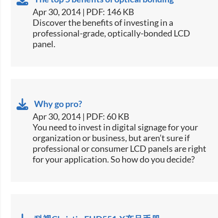
Apr 30, 2014 | PDF: 146 KB
​Discover the benefits of investing in a
professional-grade, optically-bonded LCD
panel.
Why go pro?
Apr 30, 2014 | PDF: 60 KB
​You need to invest in digital signage for your
organization or business, but aren’t sure if
professional or consumer LCD panels are right
for your application. So how do you decide?