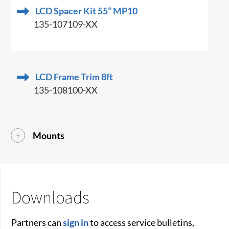
LCD Spacer Kit 55” MP10
135-107109-XX
LCD Frame Trim 8ft
135-108100-XX
Mounts
Downloads
Partners can
sign in
to access service bulletins,