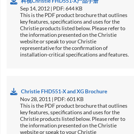
科视Christie FHD551-X产品手册
Sep 14, 2012 | PDF: 644 KB
This is the PDF product brochure that outlines
key features, specifications and uses for the
Christie products listed below. Please refer to
the information presented on the Christie
website or speak to your Christie
representative for the confirmation of
installation-critical specifications and features.
Christie FHD551-X and XG Brochure
Nov 28, 2011 | PDF: 601 KB
This is the PDF product brochure that outlines
key features, specifications and uses for the
Christie products listed below. Please refer to
the information presented on the Christie
website or speak to your Christie