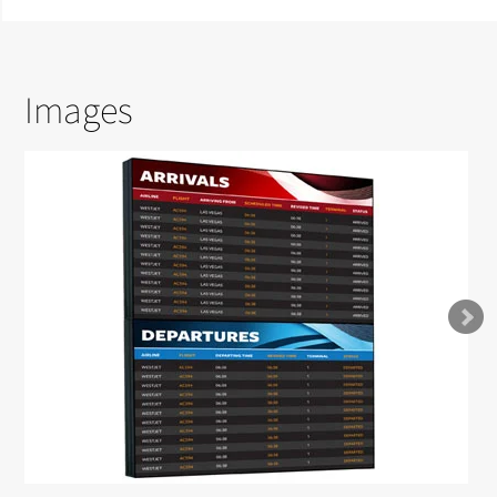
Images