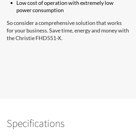
Low cost of operation with extremely low
power consumption
So consider a comprehensive solution that works
for your business. Save time, energy and money with
the Christie FHD551-X.
Specifications