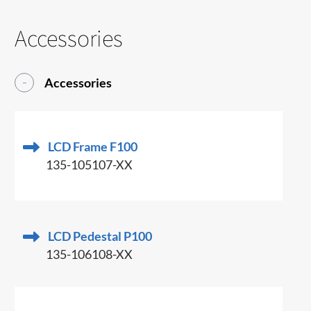
Accessories
Accessories
LCD Frame F100
135-105107-XX
LCD Pedestal P100
135-106108-XX