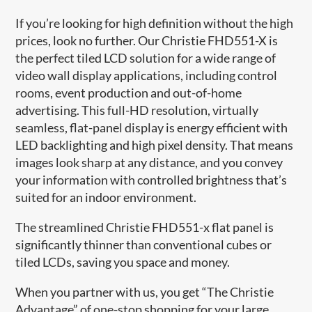
If you’re looking for high definition without the high
prices, look no further. Our Christie FHD551-X is
the perfect tiled LCD solution for a wide range of
video wall display applications, including control
rooms, event production and out-of-home
advertising. This full-HD resolution, virtually
seamless, flat-panel display is energy efficient with
LED backlighting and high pixel density. That means
images look sharp at any distance, and you convey
your information with controlled brightness that’s
suited for an indoor environment.
The streamlined Christie FHD551-x flat panel is
significantly thinner than conventional cubes or
tiled LCDs, saving you space and money.
When you partner with us, you get “The Christie
Advantage” of one-stop shopping for your large