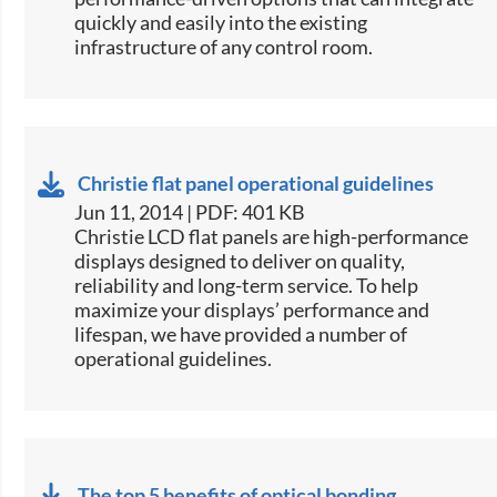
quickly and easily into the existing
infrastructure of any control room.
Christie flat panel operational guidelines
Jun 11, 2014 | PDF: 401 KB
​Christie LCD flat panels are high-performance
displays designed to deliver on quality,
reliability and long-term service. To help
maximize your displays’ performance and
lifespan, we have provided a number of
operational guidelines.
The top 5 benefits of optical bonding