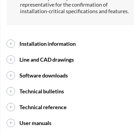
representative for the confirmation of
installation-critical specifications and features.
Installation information
Line and CAD drawings
Software downloads
Technical bulletins
Technical reference
User manuals