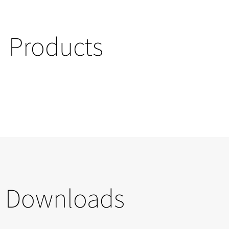
Products
Downloads