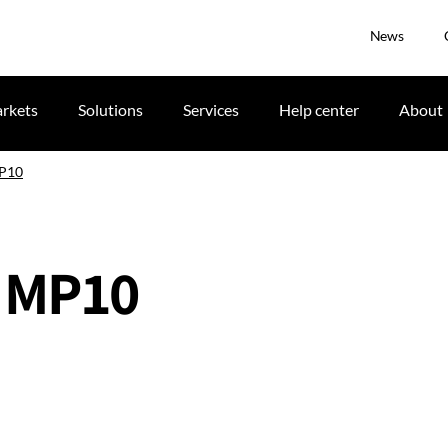
News
rkets
Solutions
Services
Help center
About
MP10
 MP10