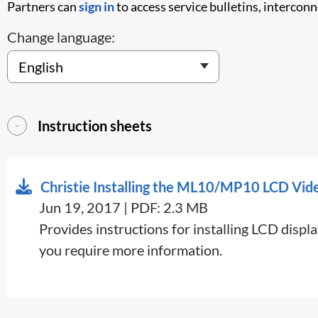
Partners can
sign in
to access service bulletins, intercon
Change language:
Instruction sheets
Christie Installing the ML10/MP10 LCD Vid
Jun 19, 2017 | PDF: 2.3 MB
Provides instructions for installing LCD disp
you require more information.