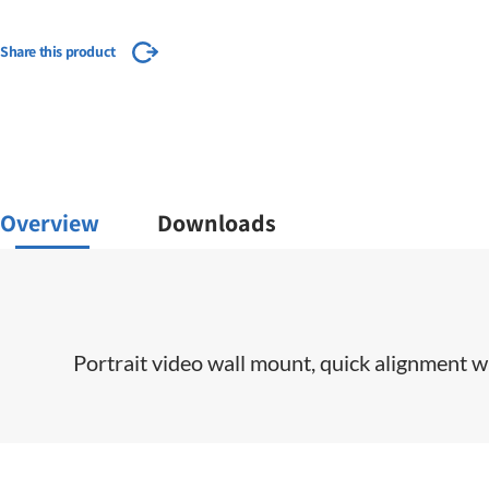
Share this product
Overview
Downloads
​Portrait video wall mount, quick alignment wi