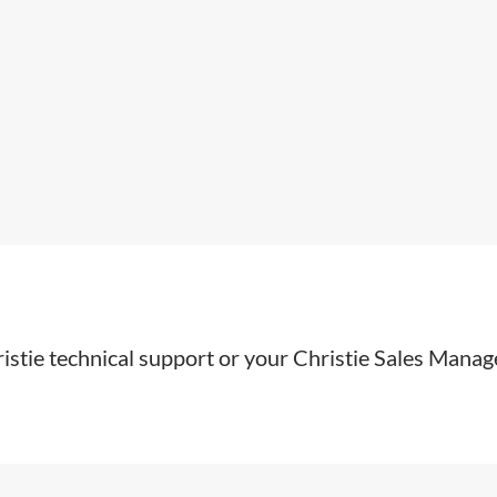
stie technical support or your Christie Sales Manage