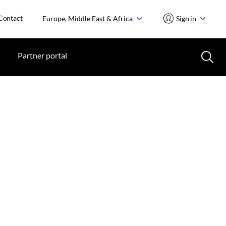
Contact
Europe, Middle East & Africa
Sign in
Partner portal