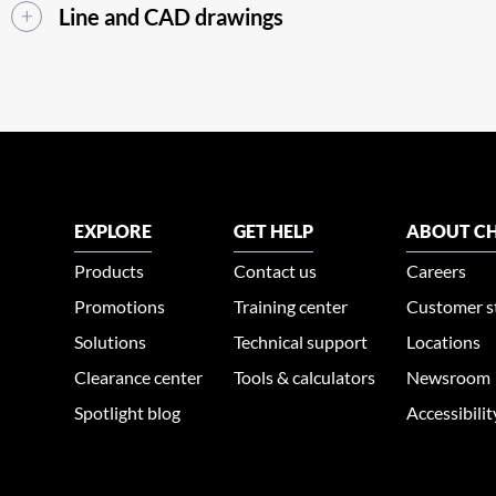
Line and CAD drawings
EXPLORE
GET HELP
ABOUT CH
Products
Contact us
Careers
Promotions
Training center
Customer s
Solutions
Technical support
Locations
Clearance center
Tools & calculators
Newsroom
Spotlight blog
Accessibili