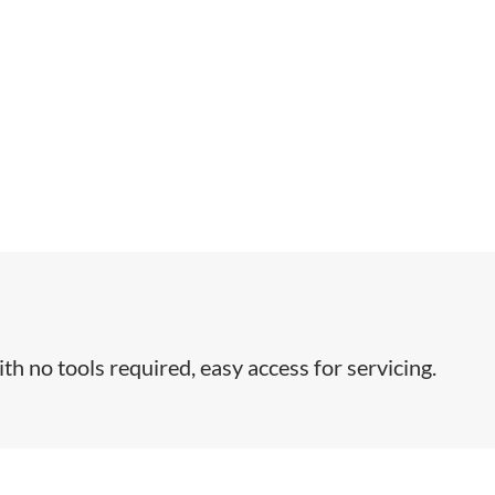
th no tools required, easy access for servicing.​