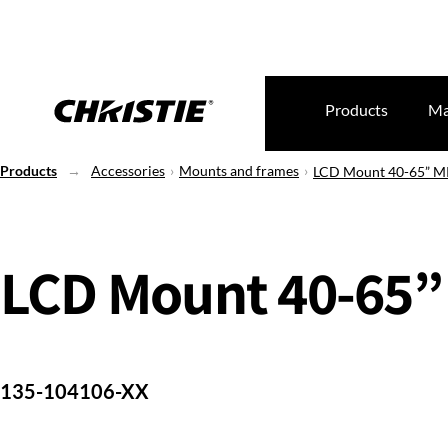
Products
Ma
Products
Accessories
Mounts and frames
LCD Mount 40-65” 
LCD Mount 40-65”
135-104106-XX