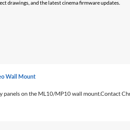
nect drawings, and the latest cinema firmware updates.
eo Wall Mount
lay panels on the ML10/MP10 wall mount.Contact Chri