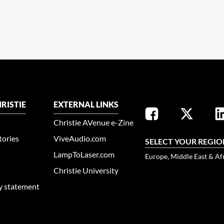
RISTIE
EXTERNAL LINKS
Christie AVenue e-Zine
tories
ViveAudio.com
SELECT YOUR REGIO
LampToLaser.com
Europe, Middle East & Af
Christie University
ty statement