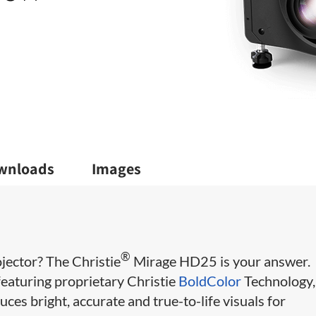
wnloads
Images
®
jector? The Christie
Mirage HD25 is your answer.
eaturing proprietary Christie
BoldColor
Technology,
s bright, accurate and true-to-life visuals for