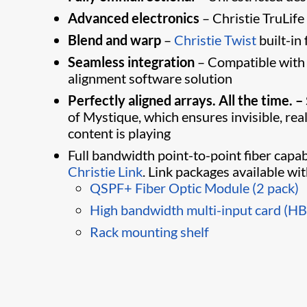
Advanced electronics
– Christie TruLife
Blend and warp
–
Christie Twist​
built-in
Seamless integration
– ​Compatible with
alignment software solution
Perfectly aligned arrays. All the time. –
of Mystique, which ensures invisible, re
content is playing
Full bandwidth point-to-point fiber capab
Christie Link
. Link packages available wi
QSPF+ Fiber Optic Module (2 pack)
High bandwidth multi-input card (H
Rack mounting shelf