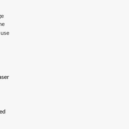
ge
he
 use
aser
ded