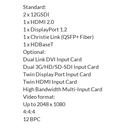
Standard:
2 x 12GSDI
1 x HDMI 2.0
1 x DisplayPort 1.2
1 x Christie Link (QSFP+ Fiber)
1 x HDBaseT
Optional:
Dual Link DVI Input Card
Dual 3G/HD/SD-SDI Input Card
Twin Display Port Input Card
Twin HDMI Input Card
High Bandwidth Multi-Input Card
Video format:
Up to 2048 x 1080
4:4:4
12 BPC