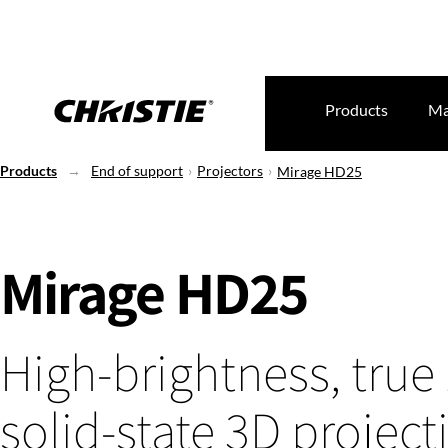
Products
Ma
Products
End of support
Projectors
Mirage HD25
Mirage HD25
High-brightness, true
solid-state 3D project