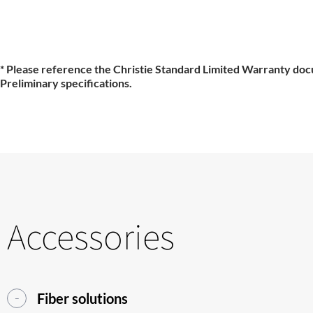
* Please reference the Christie Standard Limited Warranty doc
Preliminary specifications.
Accessories
Fiber solutions