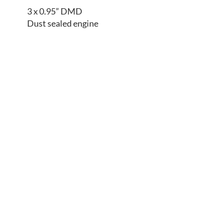
3 x 0.95” DMD
Dust sealed engine