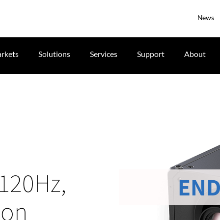
News
rkets
Solutions
Services
Support
About
 120Hz,
END
ion