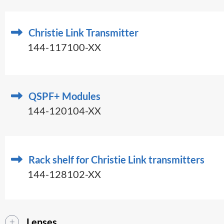
Christie Link Transmitter
144-117100-XX
QSPF+ Modules
144-120104-XX
Rack shelf for Christie Link transmitters
144-128102-XX
Lenses