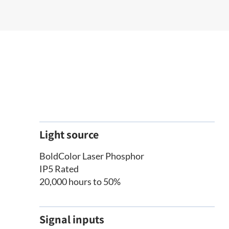
Light source
BoldColor Laser Phosphor
IP5 Rated
20,000 hours to 50%
Signal inputs