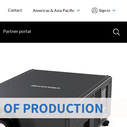
Contact
Americas & Asia Pacific
Sign in
Partner portal
 OF PRODUCTION