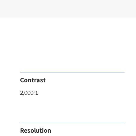
Contrast
2,000:1
Resolution