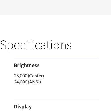
Specifications
Brightness
25,000 (Center)
24,000 (ANSI)
Display