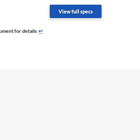
View full specs
ument for details
↩