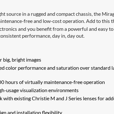
ight source in a rugged and compact chassis, the Mira
aintenance-free and low-cost operation. Add to this t
ctronics and you benefit from a powerful and easy to
consistent performance, day in, day out.
 big, bright images
d color performance and saturation over standard l
0 hours of virtually maintenance-free operation
igh-usage visualization environments
 with existing Christie M and J Series lenses for ad
n and installation flexibility