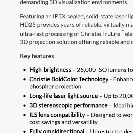
demanding 3D visualization environments.
Featuring an IP5X-sealed, solid-state laser l
HD25 provides years of reliable, virtually m
™
ultra-fast processing of Christie TruLife
ele
3D projection solution offering reliable and 
Key features
High-brightness
– 25,000 ISO lumens for
Christie BoldColor Technology
- Enhance
phosphor projection
Long-life laser light source
– Up to 20,00
3D stereoscopic performance
– Ideal h
ILS lens compatibility
– Designed to work
cost savings and versatility
Fully omnidirectional
– Unrestricted desig