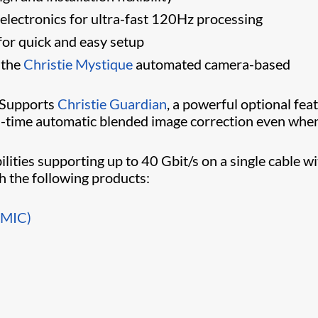
 electronics for ultra-fast 120Hz processing
 for quick and easy setup
 the
Christie Mystique
automated camera-based
Supports
Christie Guardian
​, a powerful optional fea
al-time automatic blended image correction even whe
ilities supporting up to 40 Gbit/s on a single cable w
th the following products:
BMIC)