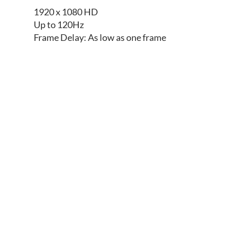
1920 x 1080 HD
Up to 120Hz
Frame Delay: As low as one frame