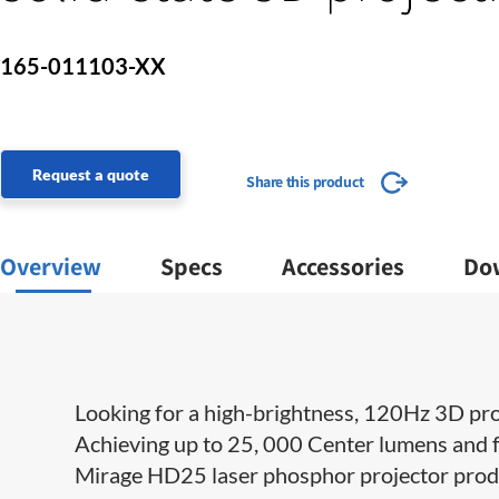
165-011103-XX
Request a quote
Share this product
Overview
Specs
Accessories
Do
Looking for a high-brightness, 120Hz 3D pro
Achieving up to 25, 000 Center lumens and f
Mirage HD25 laser phosphor projector produce