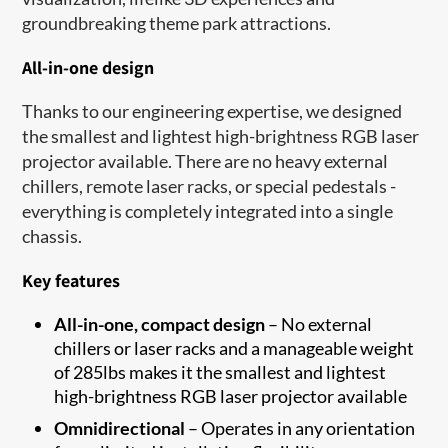
groundbreaking theme park attractions.
All-in-one design
Thanks to our engineering expertise, we designed
the smallest and lightest high-brightness RGB laser
projector available. There are no heavy external
chillers, remote laser racks, or special pedestals -
everything is completely integrated into a single
chassis.
Key features
All-in-one, compact design
– No external
chillers or laser racks and a manageable weight
of 285lbs makes it the smallest and lightest
high-brightness RGB laser projector available
Omnidirectional
– Operates in any orientation