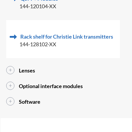
144-120104-XX
Rack shelf for Christie Link transmitters
144-128102-XX
Lenses
Optional interface modules
Software