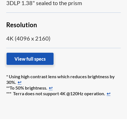
3DLP 1.38" sealed to the prism
Resolution
4K (4096 x 2160)
View full specs
* Using high contrast lens which reduces brightness by
30%.
↩
**To 50% brightness.
↩
*** Terra does not support 4K @120Hz operation.
↩