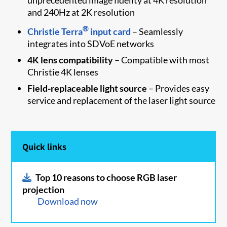
and 240Hz at 2K resolution
®
Christie Terra
input card
– Seamlessly
integrates into SDVoE networks
4K lens compatibility
– Compatible with most
Christie 4K lenses
Field-replaceable light source
– Provides easy
service and replacement of the laser light source
Quick links
Top 10 reasons to choose RGB laser
projection
Download now