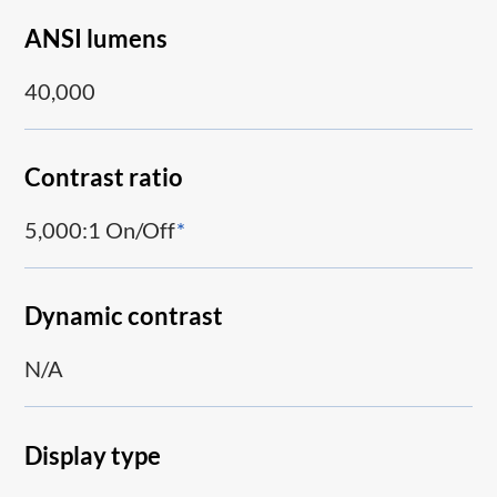
ANSI lumens
40,000
Contrast ratio
5,000:1 On/Off
*
Dynamic contrast
N/A
Display type