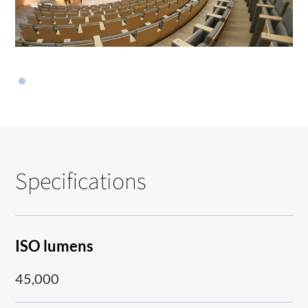
Specifications
ISO lumens
45,000