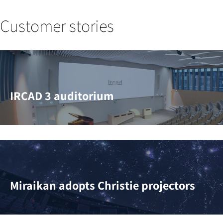
Customer stories
IRCAD 3 auditorium
Miraikan adopts Christie projectors