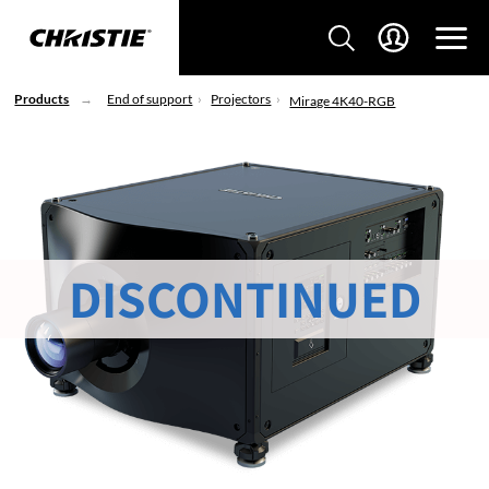
Products
End of support
Projectors
Mirage 4K40-RGB
DISCONTINUED