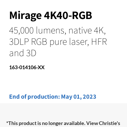
Mirage 4K40-RGB
45,000 lumens, native 4K,
3DLP RGB pure laser, HFR
and 3D
163-014106-XX
End of production:
May 01, 2023
*This product is no longer available. View Christie's