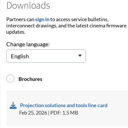
Downloads
Partners can
sign in
to access service bulletins,
interconnect drawings, and the latest cinema firmware
updates.
Change language:
Brochures
Projection solutions and tools line card
Feb 25, 2026 | PDF: 1.5 MB