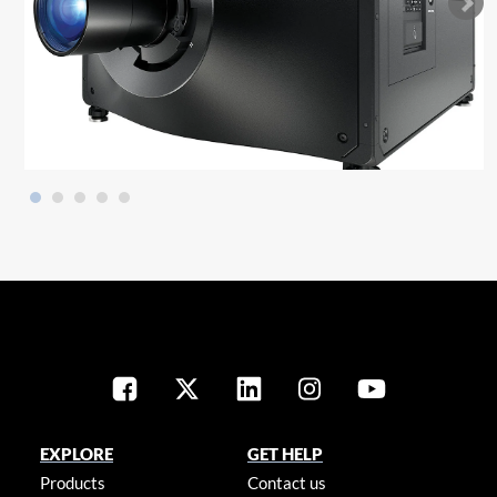
EXPLORE
GET HELP
Products
Contact us