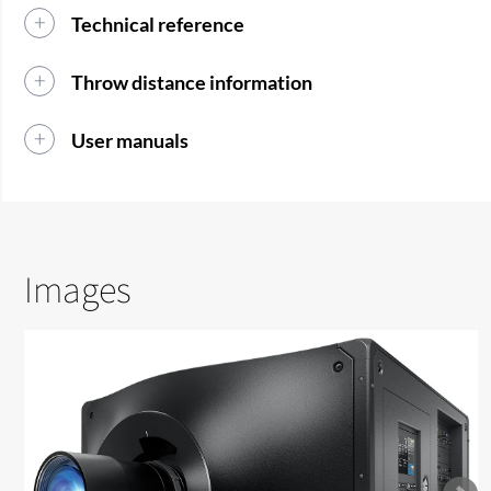
Technical reference
Throw distance information
User manuals
Images