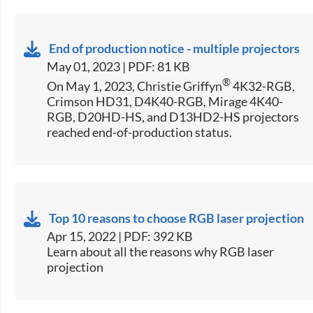
End of production notice - multiple projectors
May 01, 2023 | PDF: 81 KB
®
On May 1, 2023, Christie Griffyn
4K32-RGB,
Crimson HD31, D4K40-RGB, Mirage 4K40-
RGB, D20HD-HS, and D13HD2-HS projectors
reached end-of-production status.
Top 10 reasons to choose RGB laser projection
Apr 15, 2022 | PDF: 392 KB
Learn about all the reasons why RGB laser
projection