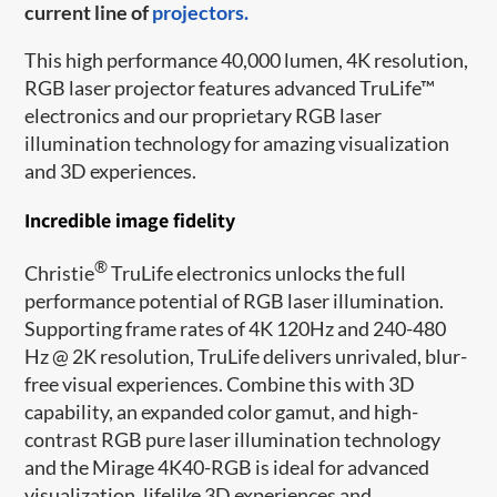
current line of
projectors.
This high performance 40,000 lumen, 4K resolution,
RGB laser projector features advanced TruLife™
electronics and our proprietary RGB laser
illumination technology for amazing visualization
and 3D experiences.
Incredible image fidelity
®
Christie
TruLife electronics unlocks the full
performance potential of RGB laser illumination.
Supporting frame rates of 4K 120Hz and 240-480
Hz @ 2K resolution, TruLife delivers unrivaled, blur-
free visual experiences. Combine this with 3D
capability, an expanded color gamut, and high-
contrast RGB pure laser illumination technology
and the Mirage 4K40-RGB is ideal for advanced
visualization, lifelike 3D experiences and