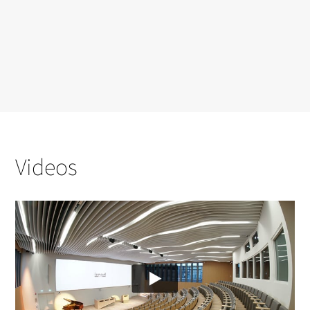
Videos