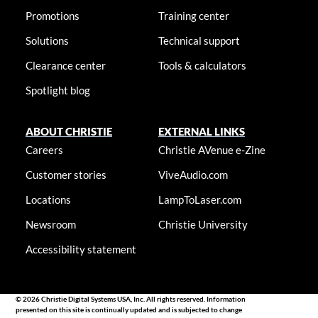
Promotions
Training center
Solutions
Technical support
Clearance center
Tools & calculators
Spotlight blog
ABOUT CHRISTIE
EXTERNAL LINKS
Careers
Christie AVenue e-Zine
Customer stories
ViveAudio.com
Locations
LampToLaser.com
Newsroom
Christie University
Accessibility statement
© 2026 Christie Digital Systems USA, Inc. All rights reserved. Information
presented on this site is continually updated and is subjected to change