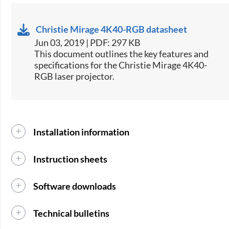
Christie Mirage 4K40-RGB datasheet
Jun 03, 2019 | PDF: 297 KB
This document outlines the key features and
specifications for the Christie Mirage 4K40-
RGB laser projector.​​​​​
Installation information
Instruction sheets
Software downloads
Technical bulletins