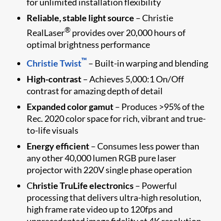
for unlimited installation flexibility
Reliable, stable light source
– Christie
®
RealLaser
provides over 20,000 hours of
optimal brightness performance
™
Christie Twist
– Built-in warping and blending
High-contrast
– Achieves 5,000:1 On/Off
contrast for amazing depth of detail
Expanded color gamut
– Produces >95% of the
Rec. 2020 color space for rich, vibrant and true-
to-life visuals
Energy efficient
– Consumes less power than
any other 40,000 lumen RGB pure laser
projector with 220V single phase operation
C
hristie TruLife electronics
– Powerful
processing that delivers ultra-high resolution,
high frame rate video up to 120fps and
unprecedented image fidelity at 4K resolution