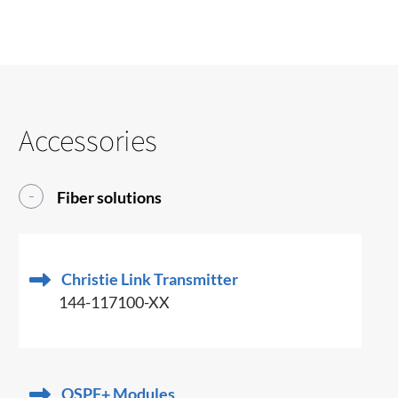
Accessories
Fiber solutions
Christie Link Transmitter
144-117100-XX
QSPF+ Modules