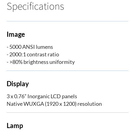
Specifications
Image
- 5000 ANSI lumens
- 2000:1 contrast ratio
- >80% brightness uniformity
Display
3 x 0.76” Inorganic LCD panels
Native WUXGA (1920 x 1200) resolution
Lamp