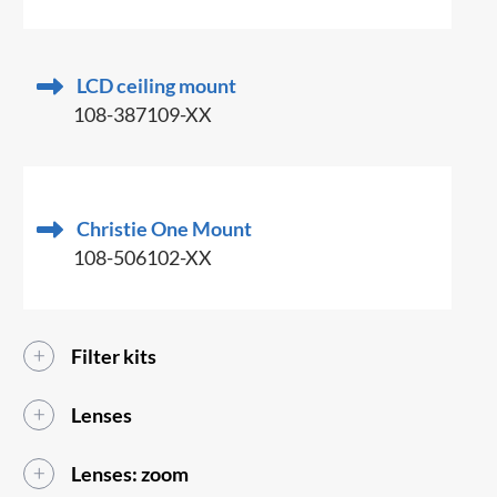
LCD ceiling mount
108-387109-XX
Christie One Mount
108-506102-XX
Filter kits
Lenses
Lenses: zoom