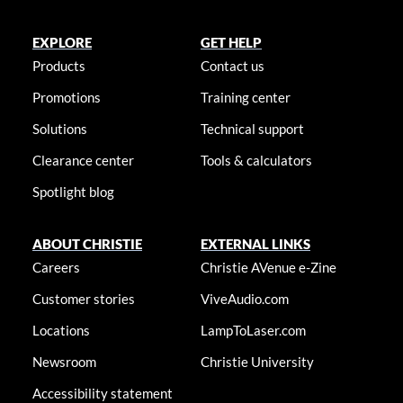
EXPLORE
GET HELP
Products
Contact us
Promotions
Training center
Solutions
Technical support
Clearance center
Tools & calculators
Spotlight blog
ABOUT CHRISTIE
EXTERNAL LINKS
Careers
Christie AVenue e-Zine
Customer stories
ViveAudio.com
Locations
LampToLaser.com
Newsroom
Christie University
Accessibility statement