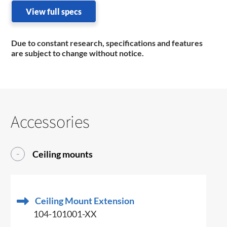
View full specs
Due to constant research, specifications and features
are subject to change without notice.
Accessories
Ceiling mounts
Ceiling Mount Extension
104-101001-XX