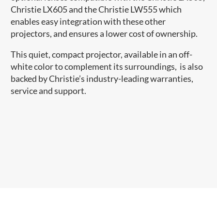
Christie LX605 and the Christie LW555 which
enables easy integration with these other
projectors, and ensures a lower cost of ownership.
This quiet, compact projector, available in an off-
white color to complement its surroundings, is also
backed by Christie’s industry-leading warranties,
service and support.