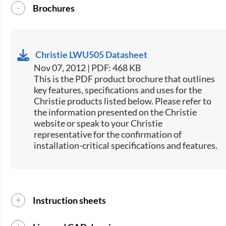
Brochures
Christie LWU505 Datasheet
Nov 07, 2012 | PDF: 468 KB
This is the PDF product brochure that outlines
key features, specifications and uses for the
Christie products listed below. Please refer to
the information presented on the Christie
website or speak to your Christie
representative for the confirmation of
installation-critical specifications and features.
Instruction sheets