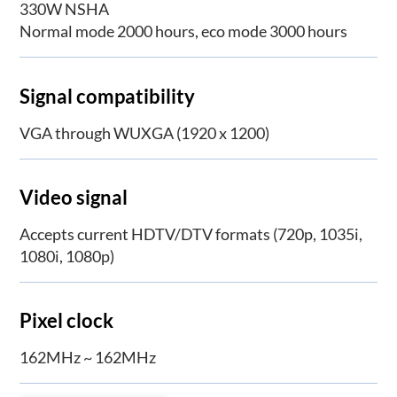
330W NSHA
Normal mode 2000 hours, eco mode 3000 hours
Signal compatibility
VGA through WUXGA (1920 x 1200)
Video signal
Accepts current HDTV/DTV formats (720p, 1035i,
1080i, 1080p)
Pixel clock
162MHz ~ 162MHz