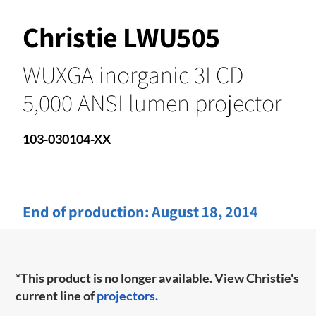
Christie LWU505
WUXGA inorganic 3LCD
5,000 ANSI lumen projector
103-030104-XX
End of production:
August 18, 2014
*This product is no longer available. View Christie's
current line of
projectors.