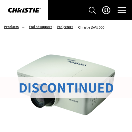
Products
End of support
Projectors
Christie LWU505
DISCONTINUED