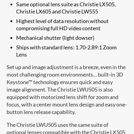
Same optional lens suite as Christie LX505,
Christie LX605 and Christie LW555
Highest level of data resolution without
compromising full HD video content
Mechanical shutter (light dowser)
Ships with standard lens: 1.70-2.89:1 Zoom
Lens
Set up and image adjustment is a breeze, even in the
most challenging room environments… built-in 3D
Keystone™ technology ensures quick and easy
image alignment. The Christie LWU505 is also
equipped with motorized lens shift for zoom and
focus, with a center mount lens design and easy one-
button lens release capability.
The Christie LWU505 uses the same suite of
optional lenses compatible with the Christie LX505,