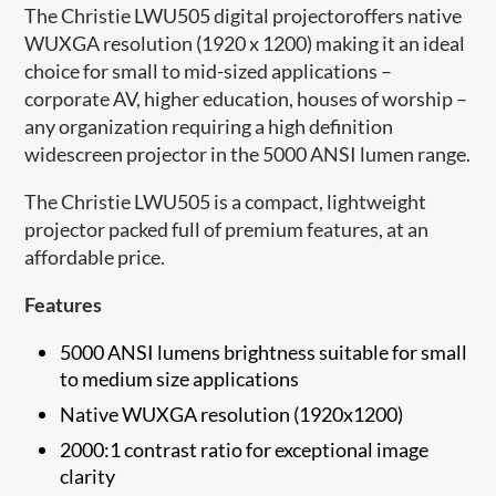
The Christie LWU505 digital projectoroffers native
WUXGA resolution (1920 x 1200) making it an ideal
choice for small to mid-sized applications –
corporate AV, higher education, houses of worship –
any organization requiring a high definition
widescreen projector in the 5000 ANSI lumen range.
The Christie LWU505 is a compact, lightweight
projector packed full of premium features, at an
affordable price.
Features
5000 ANSI lumens brightness suitable for small
to medium size applications
Native WUXGA resolution (1920x1200)
2000:1 contrast ratio for exceptional image
clarity