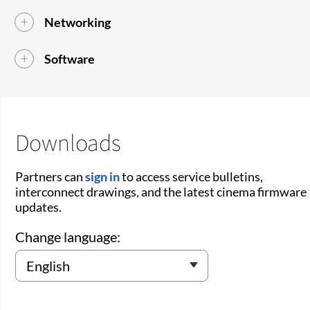
Networking
Software
Downloads
Partners can
sign in
to access service bulletins,
interconnect drawings, and the latest cinema firmware
updates.
Change language: