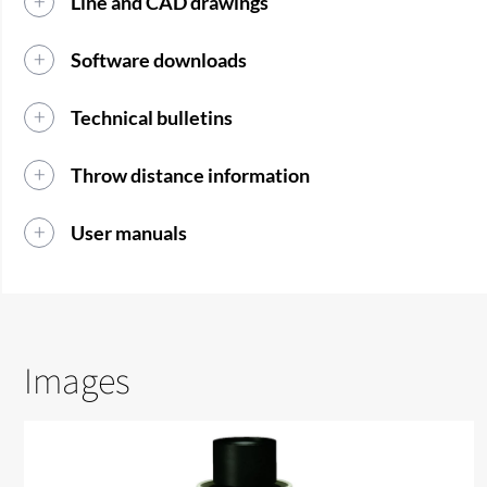
Line and CAD drawings
Software downloads
Technical bulletins
Throw distance information
User manuals
Images