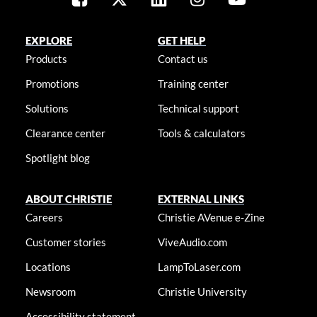
EXPLORE
GET HELP
Products
Contact us
Promotions
Training center
Solutions
Technical support
Clearance center
Tools & calculators
Spotlight blog
ABOUT CHRISTIE
EXTERNAL LINKS
Careers
Christie AVenue e-Zine
Customer stories
ViveAudio.com
Locations
LampToLaser.com
Newsroom
Christie University
Accessibility statement