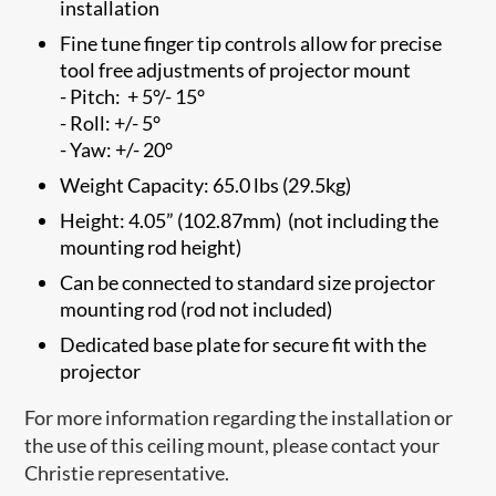
installation
Fine tune finger tip controls allow for precise
tool free adjustments of projector mount
- Pitch: + 5°/- 15°
- Roll: +/- 5°
- Yaw: +/- 20°
Weight Capacity: 65.0 lbs (29.5kg)
Height: 4.05” (102.87mm) (not including the
mounting rod height)
Can be connected to standard size projector
mounting rod (rod not included)
Dedicated base plate for secure fit with the
projector
For more information regarding the installation or
the use of this ceiling mount, please contact your
Christie representative.