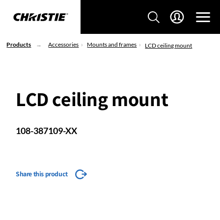
Products
Accessories
Mounts and frames
LCD ceiling mount
LCD ceiling mount
108-387109-XX
Share this product