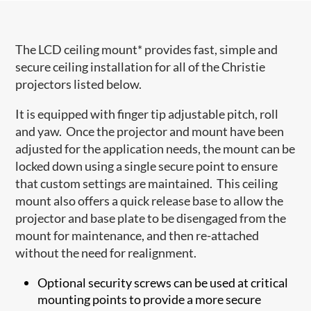
The LCD ceiling mount* provides fast, simple and
secure ceiling installation for all of the Christie
projectors listed below.
It is equipped with finger tip adjustable pitch, roll
and yaw. Once the projector and mount have been
adjusted for the application needs, the mount can be
locked down using a single secure point to ensure
that custom settings are maintained. This ceiling
mount also offers a quick release base to allow the
projector and base plate to be disengaged from the
mount for maintenance, and then re-attached
without the need for realignment.
Optional security screws can be used at critical
mounting points to provide a more secure