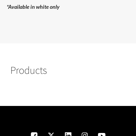
*Available in white only
Products