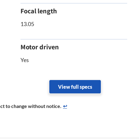
Focal length
13.05
Motor driven
Yes
View full specs
ct to change without notice.
↩