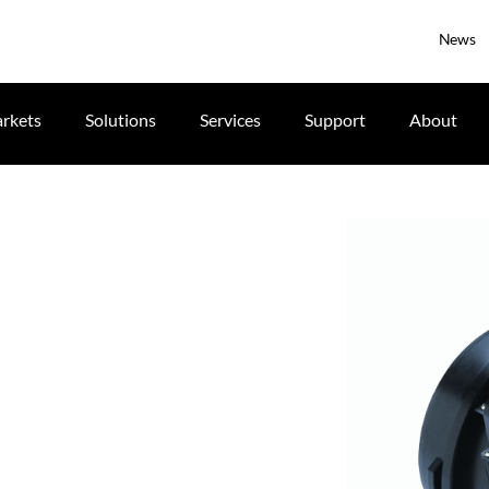
News
rkets
Solutions
Services
Support
About