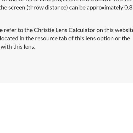
the screen (throw distance) can be approximately 0.8
e refer to the Christie Lens Calculator on this websit
cated in the resource tab of this lens option or the
with this lens.