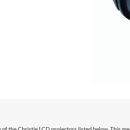
y of the Christie LCD projectors listed below. This m