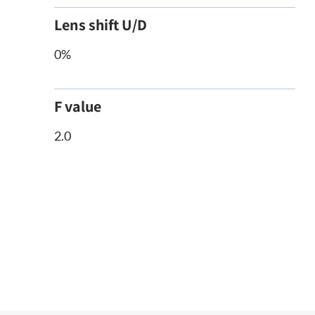
Lens shift U/D
0%
F value
2.0