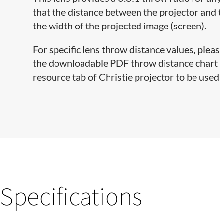
that the distance between the projector and 
the width of the projected image (screen).
For specific lens throw distance values, pleas
the downloadable PDF throw distance chart lo
resource tab of Christie projector to be used 
Specifications