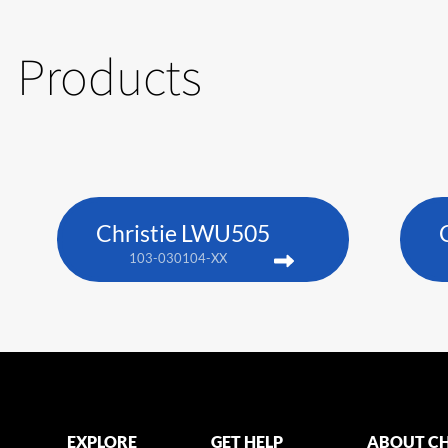
Products
Christie LWU505
103-030104-XX
EXPLORE
GET HELP
ABOUT CH