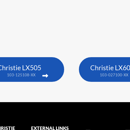
Christie LX505
Christie LX6
103-125108-XX
103-027100-XX
RISTIE
EXTERNAL LINKS