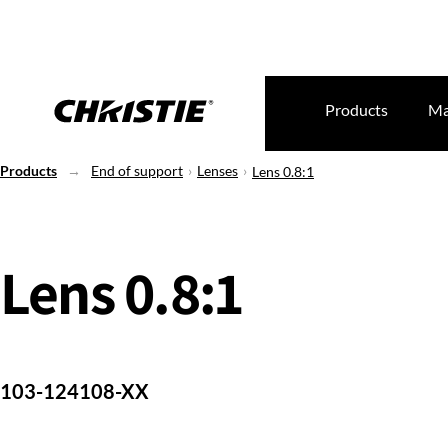
Products
Ma
Products
End of support
Lenses
Lens 0.8:1
Lens 0.8:1
103-124108-XX