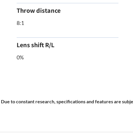
Throw distance
8:1
Lens shift R/L
0%
Due to constant research, specifications and features are subje