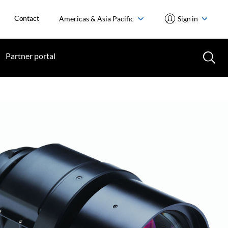
Contact
Americas & Asia Pacific
Sign in
Partner portal