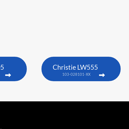
05
Christie LW555
103-028101-XX