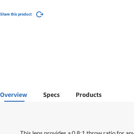
Share this product
Overview
Specs
Products
This lens provides a 0.8:1 throw ratio for an