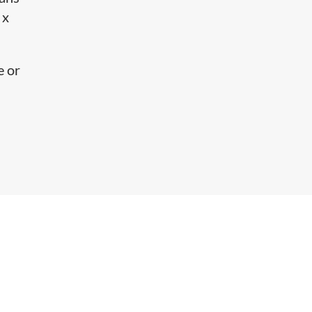
 x
e or