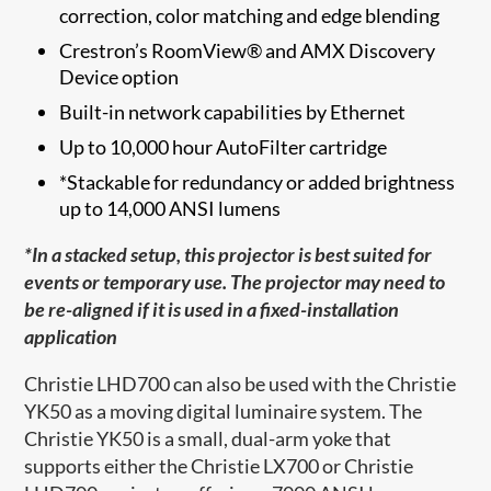
correction, color matching and edge blending
Crestron’s RoomView® and AMX Discovery
Device option
Built-in network capabilities by Ethernet
Up to 10,000 hour AutoFilter cartridge
*Stackable for redundancy or added brightness
up to 14,000 ANSI lumens
*In a stacked setup, this projector is best suited for
events or temporary use. The projector may need to
be re-aligned if it is used in a fixed-installation
application
Christie LHD700 can also be used with the Christie
YK50 as a moving digital luminaire system. The
Christie YK50 is a small, dual-arm yoke that
supports either the Christie LX700 or Christie