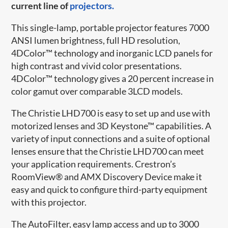
current line of
projectors.
This single-lamp, portable projector features 7000
ANSI lumen brightness, full HD resolution,
4DColor™ technology and inorganic LCD panels for
high contrast and vivid color presentations.
4DColor™ technology gives a 20 percent increase in
color gamut over comparable 3LCD models.
The Christie LHD700 is easy to set up and use with
motorized lenses and 3D Keystone™ capabilities. A
variety of input connections and a suite of optional
lenses ensure that the Christie LHD700 can meet
your application requirements. Crestron’s
RoomView® and AMX Discovery Device make it
easy and quick to configure third-party equipment
with this projector.
The AutoFilter, easy lamp access and up to 3000