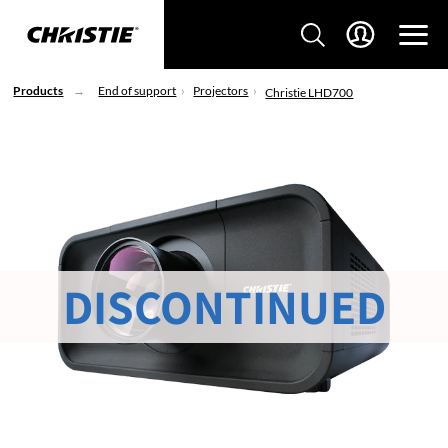
Products
End of support
Projectors
Christie LHD700
DISCONTINUED