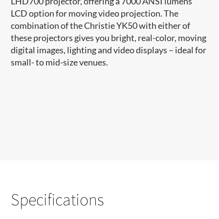
LHD700 projector, offering a 7000 ANSI lumens
LCD option for moving video projection. The
combination of the Christie YK50 with either of
these projectors gives you bright, real-color, moving
digital images, lighting and video displays – ideal for
small- to mid-size venues.
Specifications