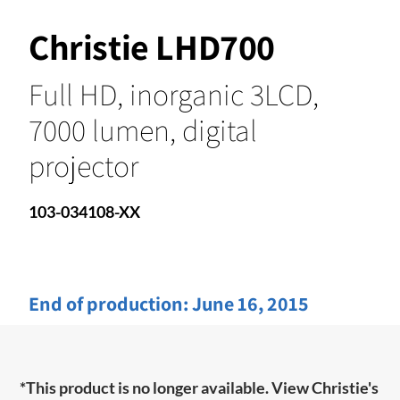
Christie LHD700
Full HD, inorganic 3LCD,
7000 lumen, digital
projector
103-034108-XX
End of production:
June 16, 2015
*This product is no longer available. View Christie's