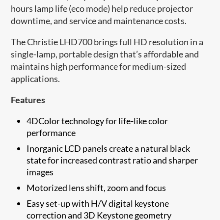
hours lamp life (eco mode) help reduce projector
downtime, and service and maintenance costs.
The Christie LHD700 brings full HD resolution in a
single-lamp, portable design that’s affordable and
maintains high performance for medium-sized
applications.
Features
4DColor technology for life-like color
performance
Inorganic LCD panels create a natural black
state for increased contrast ratio and sharper
images
Motorized lens shift, zoom and focus
Easy set-up with H/V digital keystone
correction and 3D Keystone geometry