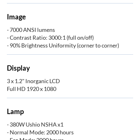
Image
- 7000 ANSI lumens
- Contrast Ratio: 3000:1 (full on/off)
- 90% Brightness Uniformity (corner to corner)
Display
3 x 1.2" Inorganic LCD
Full HD 1920 x 1080
Lamp
- 380W Ushio NSHA x1
- Normal Mode: 2000 hours