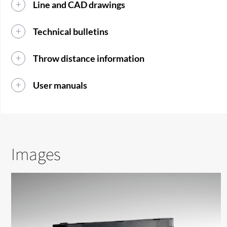
Line and CAD drawings
Technical bulletins
Throw distance information
User manuals
Images