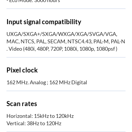
- Eco Mode: 3000 hours
Input signal compatibility
UXGA/SXGA+/SXGA/WXGA/XGA/SVGA/VGA,
MAC, NTCS, PAL, SECAM, NTSC4.43, PAL-M, PAL-N
. Video (480i, 480P, 720P, 1080i, 1080p, 1080psf )
Pixel clock
162 MHz. Analog ; 162 MHz Digital
Scan rates
Horizontal: 15kHz to 120kHz
Vertical: 38Hz to 120Hz