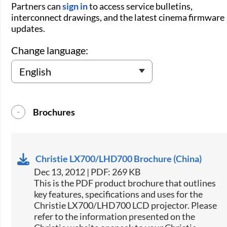
Partners can
sign in
to access service bulletins,
interconnect drawings, and the latest cinema firmware
updates.
Change language:
Brochures
Christie LX700/LHD700 Brochure (China)
Dec 13, 2012 | PDF: 269 KB
This is the PDF product brochure that outlines
key features, specifications and uses for the
Christie LX700/LHD700 LCD projector. Please
refer to the information presented on the