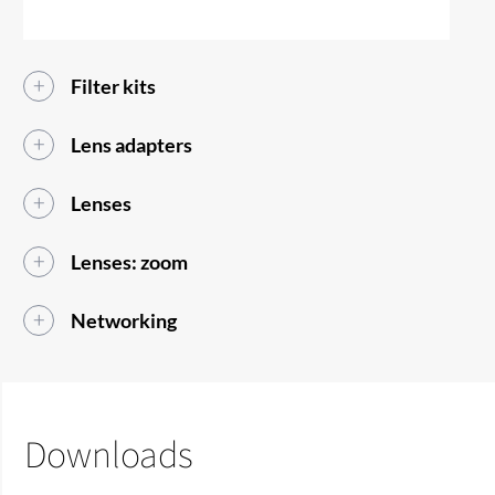
Filter kits
Lens adapters
Lenses
Lenses: zoom
Networking
Downloads