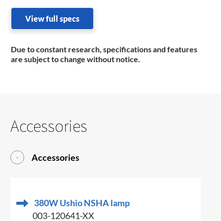
View full specs
Due to constant research, specifications and features
are subject to change without notice.
Accessories
Accessories
380W Ushio NSHA lamp
003-120641-XX