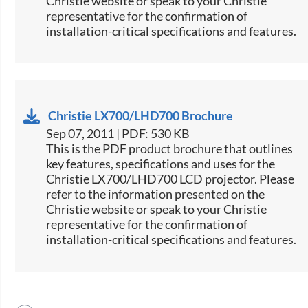
Christie website or speak to your Christie
representative for the confirmation of
installation-critical specifications and features.
Christie LX700/LHD700 Brochure
Sep 07, 2011 | PDF: 530 KB
This is the PDF product brochure that outlines
key features, specifications and uses for the
Christie LX700/LHD700 LCD projector. Please
refer to the information presented on the
Christie website or speak to your Christie
representative for the confirmation of
installation-critical specifications and features.