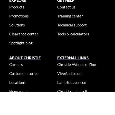
EXPLORE
GET HELP
Products
Contact us
Promotions
Training center
Solutions
Technical support
Clearance center
Tools & calculators
Spotlight blog
ABOUT CHRISTIE
EXTERNAL LINKS
Careers
Christie AVenue e-Zine
Customer stories
ViveAudio.com
Locations
LampToLaser.com
Newsroom
Christie University
Accessibility statement