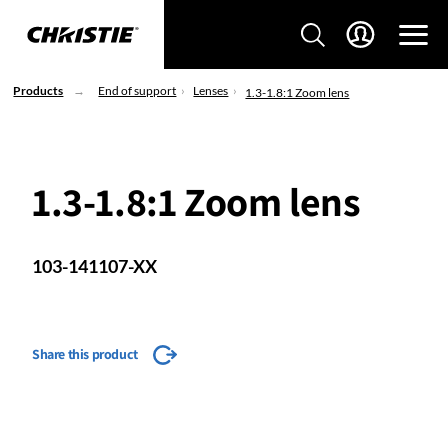
Products
End of support
Lenses
1.3-1.8:1 Zoom lens
1.3-1.8:1 Zoom lens
103-141107-XX
Share this product