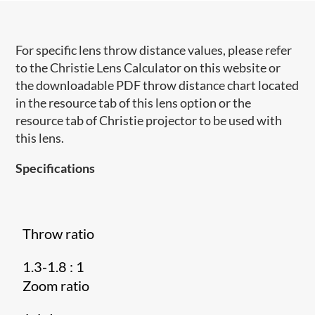
For specific lens throw distance values, please refer
to the Christie Lens Calculator on this website or
the downloadable PDF throw distance chart located
in the resource tab of this lens option or the
resource tab of Christie projector to be used with
this lens.
Specifications
Throw ratio
1.3-1.8 : 1
Zoom ratio