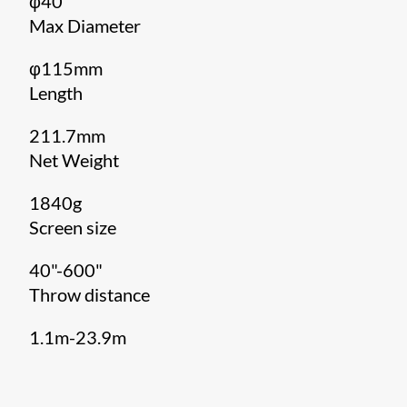
φ40
Max Diameter
φ115mm
Length
211.7mm
Net Weight
1840g
Screen size
40"-600"
Throw distance
1.1m-23.9m