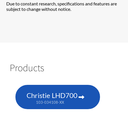
Due to constant research, specifications and features are
subject to change without notice.
Products
Christie LHD700
103-034108-XX