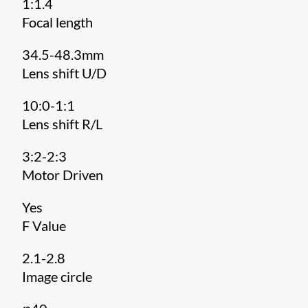
1:1.4
Focal length
34.5-48.3mm
Lens shift U/D
10:0-1:1
Lens shift R/L
3:2-2:3
Motor Driven
Yes
F Value
2.1-2.8
Image circle