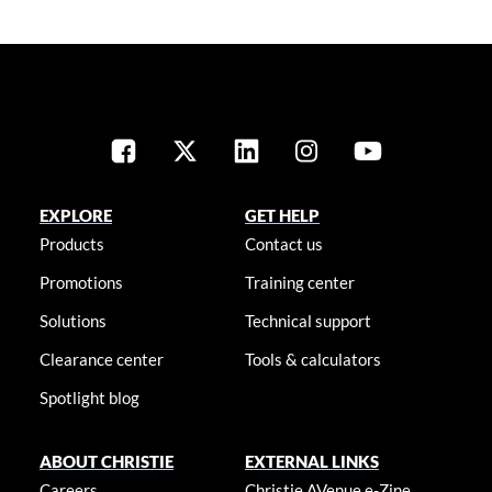
EXPLORE
GET HELP
Products
Contact us
Promotions
Training center
Solutions
Technical support
Clearance center
Tools & calculators
Spotlight blog
ABOUT CHRISTIE
EXTERNAL LINKS
Careers
Christie AVenue e-Zine