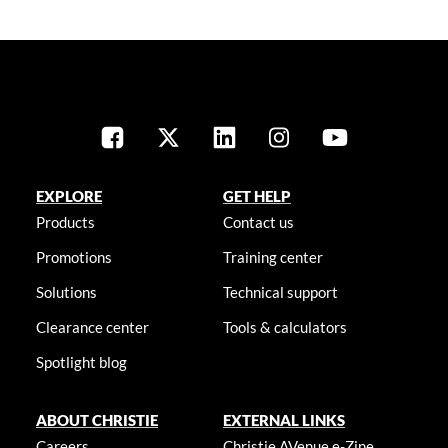
EXPLORE
GET HELP
Products
Contact us
Promotions
Training center
Solutions
Technical support
Clearance center
Tools & calculators
Spotlight blog
ABOUT CHRISTIE
EXTERNAL LINKS
Careers
Christie AVenue e-Zine