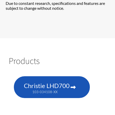
Due to constant research, specifications and features are
subject to change without notice.
Products
Christie LHD700
103-034108-XX