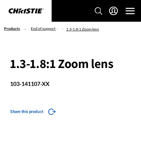
Products
End of support
1.3-1.8:1 Zoom lens
1.3-1.8:1 Zoom lens
103-141107-XX
Share this product