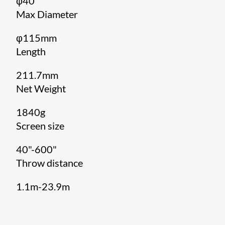
φ40
Max Diameter
φ115mm
Length
211.7mm
Net Weight
1840g
Screen size
40"-600"
Throw distance
1.1m-23.9m