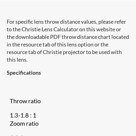
For specific lens throw distance values, please refer
to the Christie Lens Calculator on this website or
the downloadable PDF throw distance chart located
in the resource tab of this lens option or the
resource tab of Christie projector to be used with
this lens.
Specifications
Throw ratio
1.3-1.8 : 1
Zoom ratio