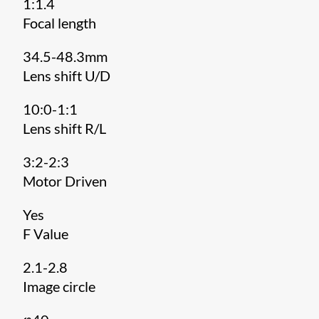
1:1.4
Focal length
34.5-48.3mm
Lens shift U/D
10:0-1:1
Lens shift R/L
3:2-2:3
Motor Driven
Yes
F Value
2.1-2.8
Image circle