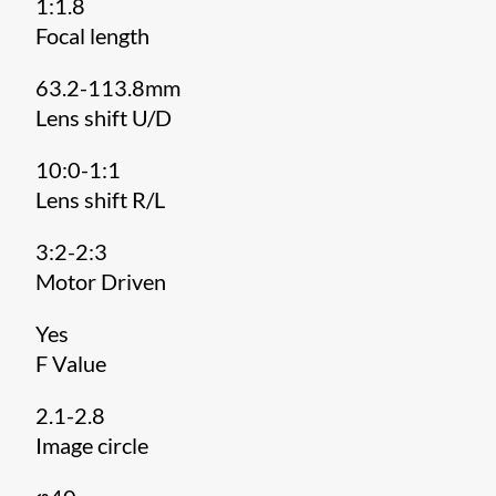
1:1.8
Focal length
63.2-113.8mm
Lens shift U/D
10:0-1:1
Lens shift R/L
3:2-2:3
Motor Driven
Yes
F Value
2.1-2.8
Image circle