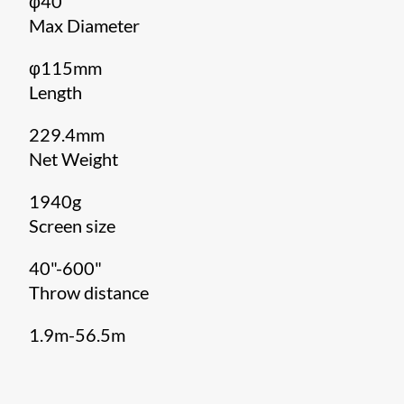
φ40
Max Diameter
φ115mm
Length
229.4mm
Net Weight
1940g
Screen size
40"-600"
Throw distance
1.9m-56.5m