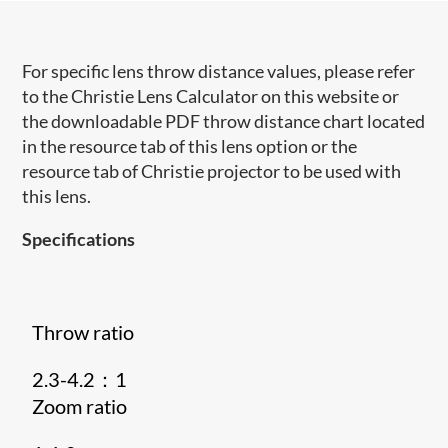
For specific lens throw distance values, please refer
to the Christie Lens Calculator on this website or
the downloadable PDF throw distance chart located
in the resource tab of this lens option or the
resource tab of Christie projector to be used with
this lens.
Specifications
Throw ratio
2.3-4.2：1
Zoom ratio