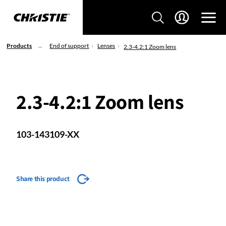
Products
End of support
Lenses
2.3-4.2:1 Zoom lens
2.3-4.2:1 Zoom lens
103-143109-XX
Share this product