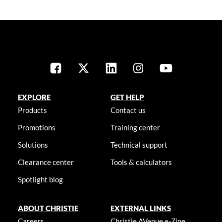
EXPLORE
GET HELP
Products
Contact us
Promotions
Training center
Solutions
Technical support
Clearance center
Tools & calculators
Spotlight blog
ABOUT CHRISTIE
EXTERNAL LINKS
Careers
Christie AVenue e-Zine