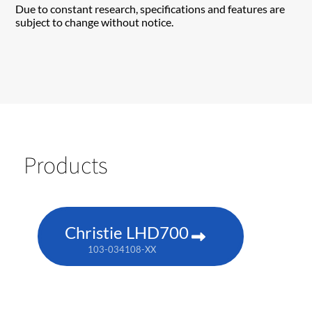
Due to constant research, specifications and features are
subject to change without notice.
Products
Christie LHD700
103-034108-XX