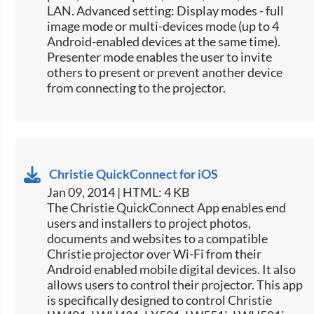
LAN. Advanced setting: Display modes - full
image mode or multi-devices mode (up to 4
Android-enabled devices at the same time).
Presenter mode enables the user to invite
others to present or prevent another device
from connecting to the projector.
Christie QuickConnect for iOS
Jan 09, 2014 | HTML: 4 KB
The Christie QuickConnect App enables end
users and installers to project photos,
documents and websites to a compatible
Christie projector over Wi-Fi from their
Android enabled mobile digital devices. It also
allows users to control their projector. This app
is specifically designed to control Christie