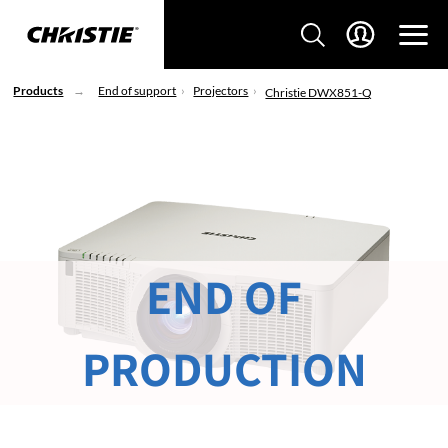
Products
End of support
Projectors
Christie DWX851-Q
END OF
PRODUCTION