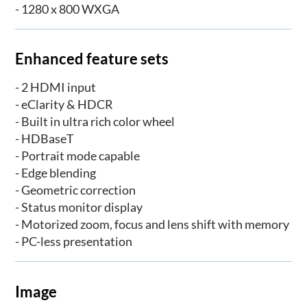
- 1280 x 800 WXGA
Enhanced feature sets
- 2 HDMI input
- eClarity & HDCR
- Built in ultra rich color wheel
- HDBaseT
- Portrait mode capable
- Edge blending
- Geometric correction
- Status monitor display
- Motorized zoom, focus and lens shift with memory
- PC-less presentation
Image