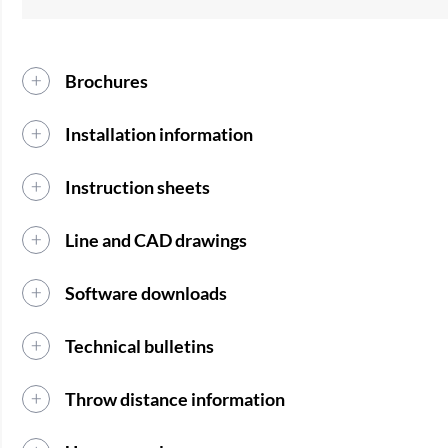
Brochures
Installation information
Instruction sheets
Line and CAD drawings
Software downloads
Technical bulletins
Throw distance information