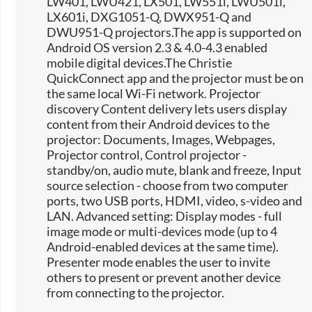
LW401, LWU421, LX501, LW551i, LWU501i,
LX601i, DXG1051-Q, DWX951-Q and
DWU951-Q projectors.The app is supported on
Android OS version 2.3 & 4.0-4.3 enabled
mobile digital devices.The Christie
QuickConnect app and the projector must be on
the same local Wi-Fi network. Projector
discovery Content delivery lets users display
content from their Android devices to the
projector: Documents, Images, Webpages,
Projector control, Control projector -
standby/on, audio mute, blank and freeze, Input
source selection -​ choose from two computer
ports, two USB ports, HDMI, video, s-video and
LAN. Advanced setting: Display modes - full
image mode or multi-devices mode (up to 4
Android-enabled devices at the same time).
Presenter mode enables the user to invite
others to present or prevent another device
from connecting to the projector.