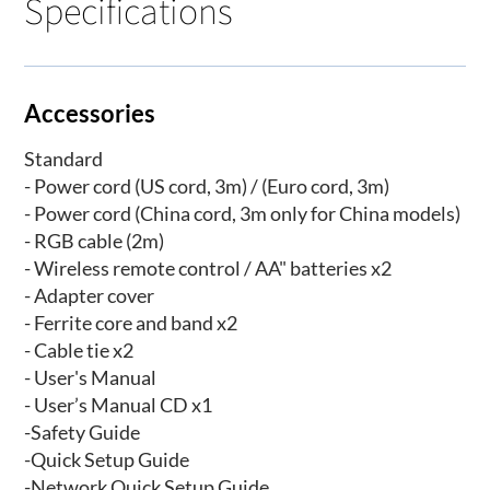
Specifications
Accessories
Standard
- Power cord (US cord, 3m) / (Euro cord, 3m)
- Power cord (China cord, 3m only for China models)
- RGB cable (2m)
- Wireless remote control / AA" batteries x2
- Adapter cover
- Ferrite core and band x2
- Cable tie x2
- User's Manual
- User’s Manual CD x1
-Safety Guide
-Quick Setup Guide
-Network Quick Setup Guide