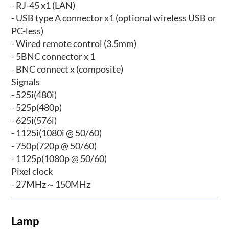
- RJ-45 x1 (LAN)
- USB type A connector x1 (optional wireless USB or
PC-less)
- Wired remote control (3.5mm)
- 5BNC connector x 1
- BNC connect x (composite)
Signals
- 525i(480i)
- 525p(480p)
- 625i(576i)
- 1125i(1080i @ 50/60)
- 750p(720p @ 50/60)
- 1125p(1080p @ 50/60)
Pixel clock
- 27MHz～150MHz
Lamp