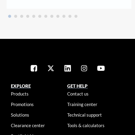
EXPLORE
GET HELP
Products
Contact us
Promotions
Training center
Solutions
Technical support
Clearance center
Tools & calculators