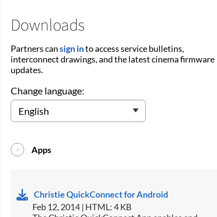
Downloads
Partners can
sign in
to access service bulletins,
interconnect drawings, and the latest cinema firmware
updates.
Change language:
Apps
Christie QuickConnect for Android
Feb 12, 2014 | HTML: 4 KB