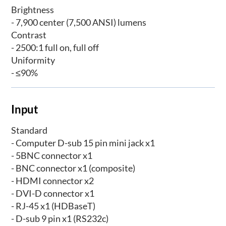
Brightness
- 7,900 center (7,500 ANSI) lumens
Contrast
- 2500:1 full on, full off
Uniformity
- ≤90%
Input
Standard
- Computer D-sub 15 pin mini jack x1
- 5BNC connector x1
- BNC connector x1 (composite)
- HDMI connector x2
- DVI-D connector x1
- RJ-45 x1 (HDBaseT)
- D-sub 9 pin x1 (RS232c)