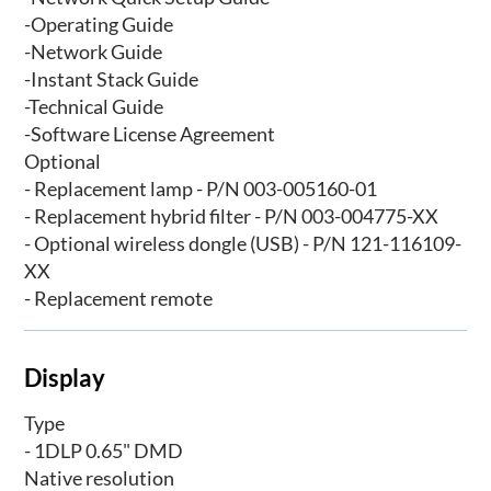
-Operating Guide
-Network Guide
-Instant Stack Guide
-Technical Guide
-Software License Agreement
Optional
- Replacement lamp - P/N 003-005160-01
- Replacement hybrid filter - P/N 003-004775-XX
- Optional wireless dongle (USB) - P/N 121-116109-
XX
- Replacement remote
Display
Type
- 1DLP 0.65" DMD
Native resolution