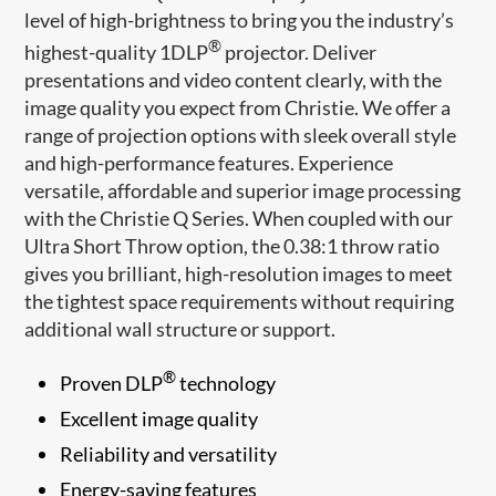
level of high-brightness to bring you the industry’s
®
highest-quality 1DLP
projector. Deliver
presentations and video content clearly, with the
image quality you expect from Christie. We offer a
range of projection options with sleek overall style
and high-performance features. Experience
versatile, affordable and superior image processing
with the Christie Q Series. When coupled with our
Ultra Short Throw option, the 0.38:1 throw ratio
gives you brilliant, high-resolution images to meet
the tightest space requirements without requiring
additional wall structure or support.
®
Proven DLP
technology
Excellent image quality
Reliability and versatility
Energy-saving features