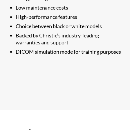
Low maintenance costs
High-performance features
Choice between black or white models
Backed by Christie’s industry-leading
warranties and support
DICOM simulation mode for training purposes​