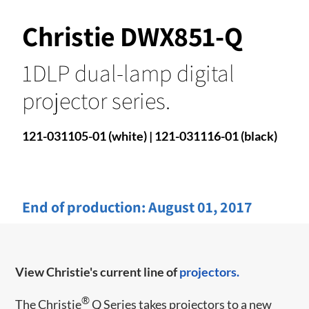
Christie DWX851-Q
1DLP dual-lamp digital
projector series.
121-031105-01 (white) | 121-031116-01 (black)
End of production:
August 01, 2017
View Christie's current line of
projectors.
®
​​The Christie
Q Series takes projectors to a new