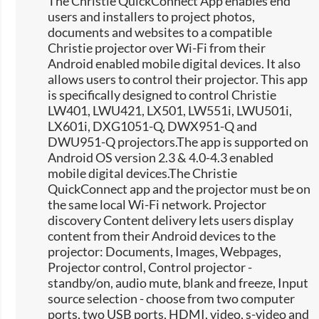
The Christie QuickConnect App enables end
users and installers to project photos,
documents and websites to a compatible
Christie projector over Wi-Fi from their
Android enabled mobile digital devices. It also
allows users to control their projector. This app
is specifically designed to control Christie
LW401, LWU421, LX501, LW551i, LWU501i,
LX601i, DXG1051-Q, DWX951-Q and
DWU951-Q projectors.The app is supported on
Android OS version 2.3 & 4.0-4.3 enabled
mobile digital devices.The Christie
QuickConnect app and the projector must be on
the same local Wi-Fi network. Projector
discovery Content delivery lets users display
content from their Android devices to the
projector: Documents, Images, Webpages,
Projector control, Control projector -
standby/on, audio mute, blank and freeze, Input
source selection -​ choose from two computer
ports, two USB ports, HDMI, video, s-video and