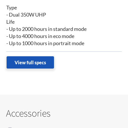
Type
- Dual 350W UHP
Life
- Up to 2000 hours in standard mode
- Up to 4000 hours in eco mode
- Up to 1000 hours in portrait mode
View full specs
Accessories