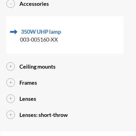
Accessories
350W UHP lamp
003-005160-XX
Ceiling mounts
Frames
Lenses
Lenses: short-throw