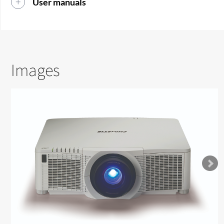
User manuals
Images