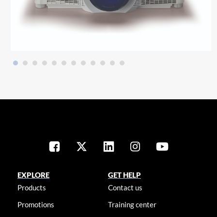
EXPLORE
GET HELP
Products
Contact us
Promotions
Training center