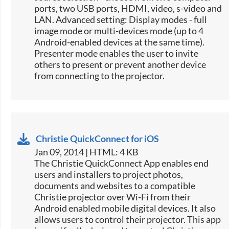
ports, two USB ports, HDMI, video, s-video and
LAN. Advanced setting: Display modes - full
image mode or multi-devices mode (up to 4
Android-enabled devices at the same time).
Presenter mode enables the user to invite
others to present or prevent another device
from connecting to the projector.
Christie QuickConnect for iOS
Jan 09, 2014 | HTML: 4 KB
The Christie QuickConnect App enables end
users and installers to project photos,
documents and websites to a compatible
Christie projector over Wi-Fi from their
Android enabled mobile digital devices. It also
allows users to control their projector. This app