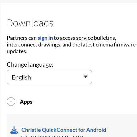
Downloads
Partners can
sign in
to access service bulletins,
interconnect drawings, and the latest cinema firmware
updates.
Change language:
Apps
Christie QuickConnect for Android