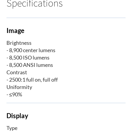
Specifications
Image
Brightness
- 8,900 center lumens
- 8,500 ISO lumens
- 8,500 ANSI lumens
Contrast
- 2500:1 full on, full off
Uniformity
- ≤90%
Display
Type