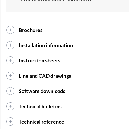
Brochures
Installation information
Instruction sheets
Line and CAD drawings
Software downloads
Technical bulletins
Technical reference