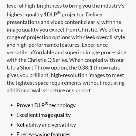
level of high-brightness to bring you the industry’s
®
highest-quality 1DLP
projector. Deliver
presentations and video content clearly, with the
image quality you expect from Christie. We offer a
range of projection options with sleek overall style
and high-performance features. Experience
versatile, affordable and superior image processing
with the Christie Q Series. When coupled with our
Ultra Short Throw option, the 0.38:1 throw ratio
gives you brilliant, high-resolution images to meet
the tightest space requirements without requiring
additional wall structure or support.
®
Proven DLP
technology
Excellent image quality
Reliability and versatility
Energy-saving features