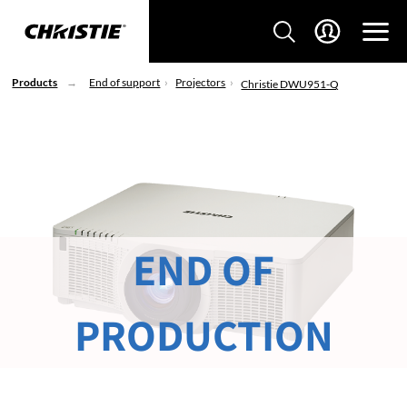
Products
End of support
Projectors
Christie DWU951-Q
END OF
PRODUCTION