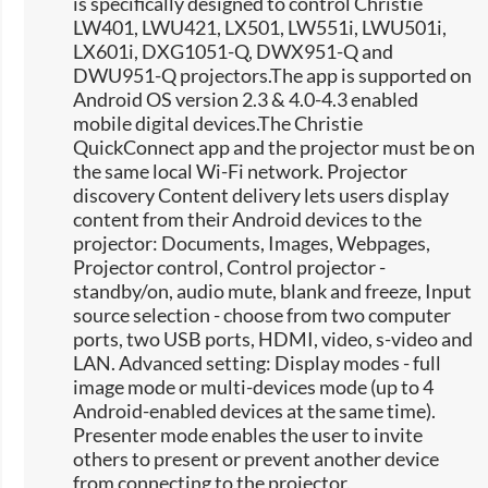
is specifically designed to control Christie
LW401, LWU421, LX501, LW551i, LWU501i,
LX601i, DXG1051-Q, DWX951-Q and
DWU951-Q projectors.The app is supported on
Android OS version 2.3 & 4.0-4.3 enabled
mobile digital devices.The Christie
QuickConnect app and the projector must be on
the same local Wi-Fi network. Projector
discovery Content delivery lets users display
content from their Android devices to the
projector: Documents, Images, Webpages,
Projector control, Control projector -
standby/on, audio mute, blank and freeze, Input
source selection -​ choose from two computer
ports, two USB ports, HDMI, video, s-video and
LAN. Advanced setting: Display modes - full
image mode or multi-devices mode (up to 4
Android-enabled devices at the same time).
Presenter mode enables the user to invite
others to present or prevent another device
from connecting to the projector.