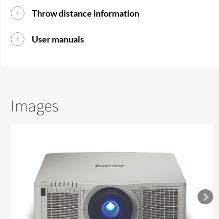
Throw distance information
User manuals
Images