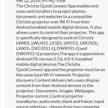
Feb 12, 2014 | HTML: 4 KB
The Christie QuickConnect App enables end
users and installers to project photos,
documents and websites to a compatible
Christie projector over Wi-Fi from their
Android enabled mobile digital devices. It also
allows users to control their projector. This app
is specifically designed to control Christie
LW401, LWU421, LX501, LW551i, LWU501i,
LX601i, DXG1051-Q, DWX951-Q and
DWU951-Q projectors.The app is supported on
Android OS version 2.3 & 4.0-4.3 enabled
mobile digital devices.The Christie
QuickConnect app and the projector must be on
the same local Wi-Fi network. Projector
discovery Content delivery lets users display
content from their Android devices to the
projector: Documents, Images, Webpages,
Projector control, Control projector -
standby/on, audio mute, blank and freeze, Input
source selection -​ choose from two computer