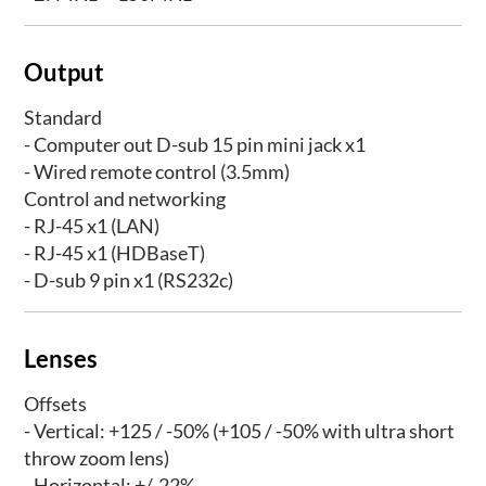
Output
Standard
- Computer out D-sub 15 pin mini jack x1
- Wired remote control (3.5mm)
Control and networking
- RJ-45 x1 (LAN)
- RJ-45 x1 (HDBaseT)
- D-sub 9 pin x1 (RS232c)
Lenses
Offsets
- Vertical: +125 / -50% (+105 / -50% with ultra short
throw zoom lens)
- Horizontal: +/-22%