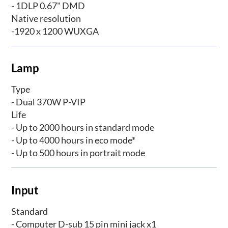
- 1DLP 0.67" DMD
Native resolution
-1920 x 1200 WUXGA
Lamp
Type
- Dual 370W P-VIP
Life
- Up to 2000 hours in standard mode
- Up to 4000 hours in eco mode*
- Up to 500 hours in portrait mode
Input
Standard
- Computer D-sub 15 pin mini jack x1