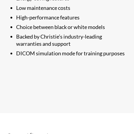
Low maintenance costs
High-performance features
Choice between black or white models
Backed by Christie’s industry-leading
warranties and support
​DICOM simulation mode for training purposes