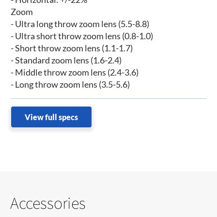
Zoom
- Ultra long throw zoom lens (5.5-8.8)
- Ultra short throw zoom lens (0.8-1.0)
- Short throw zoom lens (1.1-1.7)
- Standard zoom lens (1.6-2.4)
- Middle throw zoom lens (2.4-3.6)
- Long throw zoom lens (3.5-5.6)
View full specs
Accessories