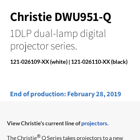
Christie DWU951-Q
1DLP dual-lamp digital
projector series.
121-026109-XX (white) | 121-026110-XX (black)
End of production:
February 28, 2019
View Christie's current line of
projectors.
®
​​The Christie
Q Series takes projectors to a new