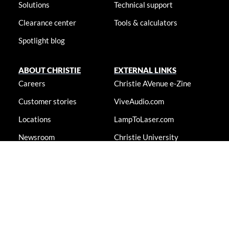
Solutions
Technical support
Clearance center
Tools & calculators
Spotlight blog
ABOUT CHRISTIE
EXTERNAL LINKS
Careers
Christie AVenue e-Zine
Customer stories
ViveAudio.com
Locations
LampToLaser.com
Newsroom
Christie University
Accessibility statement
© 2026 Christie Digital Systems USA, Inc. All rights reserved. Information
presented on this site is continually updated and is subjected to change
without notice.
Accessibility statement
|
Cookie notice
|
Consent preferences
|
Privacy policy
|
Terms & conditions
|
Do not sell my info
|
Anti-