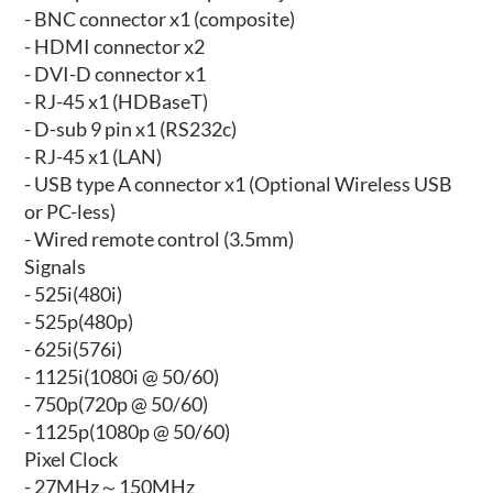
- BNC connector x1 (composite)
- HDMI connector x2
- DVI-D connector x1
- RJ-45 x1 (HDBaseT)
- D-sub 9 pin x1 (RS232c)
- RJ-45 x1 (LAN)
- USB type A connector x1 (Optional Wireless USB
or PC-less)
- Wired remote control (3.5mm)
Signals
- 525i(480i)
- 525p(480p)
- 625i(576i)
- 1125i(1080i @ 50/60)
- 750p(720p @ 50/60)
- 1125p(1080p @ 50/60)
Pixel Clock
- 27MHz～150MHz