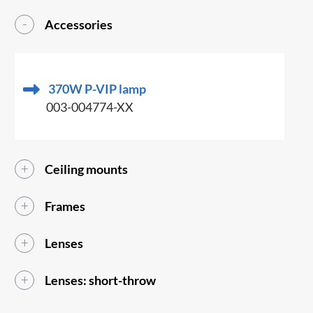
Accessories
370W P-VIP lamp
003-004774-XX
Ceiling mounts
Frames
Lenses
Lenses: short-throw