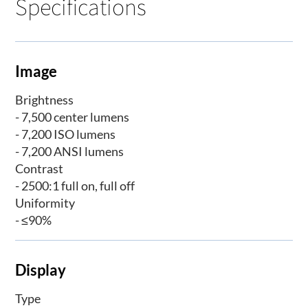
Specifications
Image
Brightness
- 7,500 center lumens
- 7,200 ISO lumens
- 7,200 ANSI lumens
Contrast
- 2500:1 full on, full off
Uniformity
- ≤90%
Display
Type