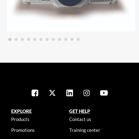
EXPLORE
GET HELP
Products
Contact us
Promotions
Training center