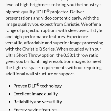
level of high-brightness to bring you the industry’s
®
highest-quality 1DLP
projector. Deliver
presentations and video content clearly, with the
image quality you expect from Christie. We offer a
range of projection options with sleek overall style
and high-performance features. Experience
versatile, affordable and superior image processing
with the Christie Q Series. When coupled with our
Ultra Short Throw option, the 0.38:1 throw ratio
gives you brilliant, high-resolution images to meet
the tightest space requirements without requiring
additional wall structure or support.
®
Proven DLP
technology
Excellent image quality
Reliability and versatility
Energy-saving features