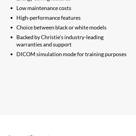
Low maintenance costs
High-performance features
Choice between black or white models
Backed by Christie’s industry-leading
warranties and support
​DICOM simulation mode for training purposes