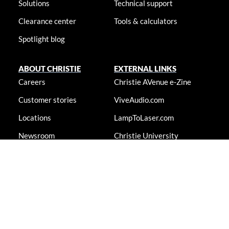
Solutions
Technical support
Clearance center
Tools & calculators
Spotlight blog
ABOUT CHRISTIE
EXTERNAL LINKS
Careers
Christie AVenue e-Zine
Customer stories
ViveAudio.com
Locations
LampToLaser.com
Newsroom
Christie University
Accessibility statement
© 2026 Christie Digital Systems USA, Inc. All rights reserved. Information
presented on this site is continually updated and is subjected to change
without notice.
Accessibility statement
|
Cookie notice
|
Consent preferences
|
Privacy policy
|
Terms & conditions
|
Do not sell my info
|
Anti-
slavery message
|
E-waste management
|
Guangdong ICP No.