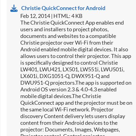
Christie QuickConnect for Android
Feb 12, 2014 | HTML: 4 KB
The Christie QuickConnect App enables end
users and installers to project photos,
documents and websites to a compatible
Christie projector over Wi-Fi from their
Android enabled mobile digital devices. It also
allows users to control their projector. This app
is specifically designed to control Christie
LW401, LWU421, LX501, LW551i, LWU501i,
LX601i, DXG1051-Q, DWX951-Q and
DWU951-Q projectors.The app is supported on
Android OS version 2.3 & 4.0-4.3 enabled
mobile digital devices.The Christie
QuickConnect app and the projector must be on
the same local Wi-Fi network. Projector
discovery Content delivery lets users display
content from their Android devices to the
projector: Documents, Images, Webpages,