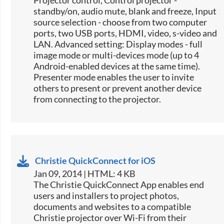
Projector control, Control projector -
standby/on, audio mute, blank and freeze, Input
source selection -​ choose from two computer
ports, two USB ports, HDMI, video, s-video and
LAN. Advanced setting: Display modes - full
image mode or multi-devices mode (up to 4
Android-enabled devices at the same time).
Presenter mode enables the user to invite
others to present or prevent another device
from connecting to the projector.
Christie QuickConnect for iOS
Jan 09, 2014 | HTML: 4 KB
The Christie QuickConnect App enables end
users and installers to project photos,
documents and websites to a compatible
Christie projector over Wi-Fi from their