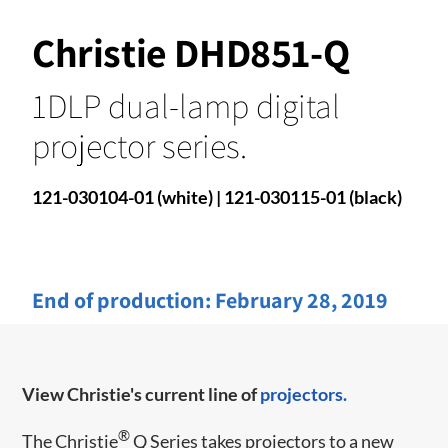
Christie DHD851-Q
1DLP dual-lamp digital
projector series.
121-030104-01 (white) | 121-030115-01 (black)
End of production:
February 28, 2019
View Christie's current line of
projectors.
®
​​The Christie
Q Series takes projectors to a new