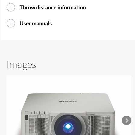
Throw distance information
User manuals
Images