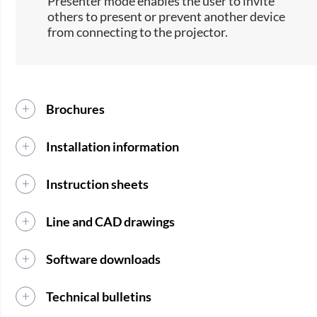
Presenter mode enables the user to invite
others to present or prevent another device
from connecting to the projector.
Brochures
Installation information
Instruction sheets
Line and CAD drawings
Software downloads
Technical bulletins