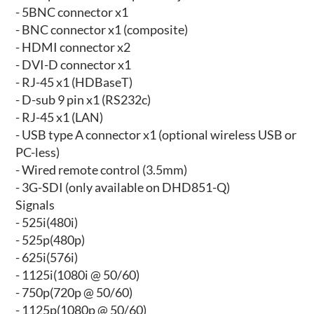
- 5BNC connector x1
- BNC connector x1 (composite)
- HDMI connector x2
- DVI-D connector x1
- RJ-45 x1 (HDBaseT)
- D-sub 9 pin x1 (RS232c)
- RJ-45 x1 (LAN)
- USB type A connector x1 (optional wireless USB or
PC-less)
- Wired remote control (3.5mm)
- 3G-SDI (only available on DHD851-Q)
Signals
- 525i(480i)
- 525p(480p)
- 625i(576i)
- 1125i(1080i @ 50/60)
- 750p(720p @ 50/60)
- 1125p(1080p @ 50/60)