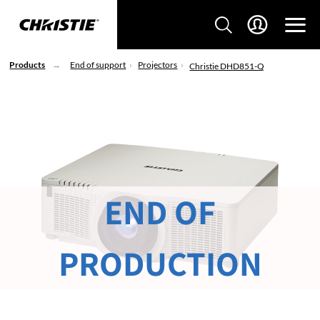
Products
End of support
Projectors
Christie DHD851-Q
END OF
PRODUCTION