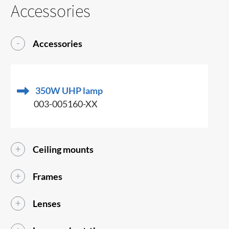
Accessories
Accessories
350W UHP lamp
003-005160-XX
Ceiling mounts
Frames
Lenses