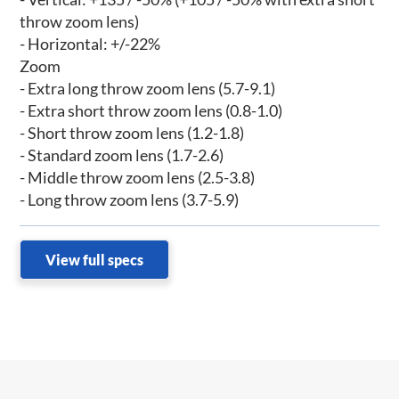
throw zoom lens)
- Horizontal: +/-22%
Zoom
- Extra long throw zoom lens (5.7-9.1)
- Extra short throw zoom lens (0.8-1.0)
- Short throw zoom lens (1.2-1.8)
- Standard zoom lens (1.7-2.6)
- Middle throw zoom lens (2.5-3.8)
- Long throw zoom lens (3.7-5.9)
View full specs