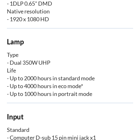
- 1DLP 0.65" DMD
Native resolution
- 1920 x 1080 HD
Lamp
Type
- Dual 350W UHP
Life
- Up to 2000 hours in standard mode
- Up to 4000 hours in eco mode*
- Up to 1000 hours in portrait mode
Input
Standard
- Computer D-sub 15 pin mini jack x1