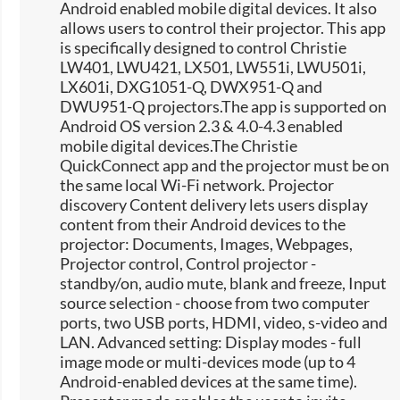
Android enabled mobile digital devices. It also
allows users to control their projector. This app
is specifically designed to control Christie
LW401, LWU421, LX501, LW551i, LWU501i,
LX601i, DXG1051-Q, DWX951-Q and
DWU951-Q projectors.The app is supported on
Android OS version 2.3 & 4.0-4.3 enabled
mobile digital devices.The Christie
QuickConnect app and the projector must be on
the same local Wi-Fi network. Projector
discovery Content delivery lets users display
content from their Android devices to the
projector: Documents, Images, Webpages,
Projector control, Control projector -
standby/on, audio mute, blank and freeze, Input
source selection -​ choose from two computer
ports, two USB ports, HDMI, video, s-video and
LAN. Advanced setting: Display modes - full
image mode or multi-devices mode (up to 4
Android-enabled devices at the same time).