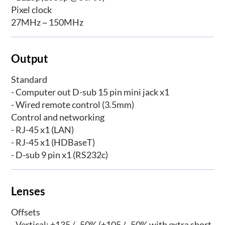
Pixel clock
27MHz ~ 150MHz
Output
Standard
- Computer out D-sub 15 pin mini jack x1
- Wired remote control (3.5mm)
Control and networking
- RJ-45 x1 (LAN)
- RJ-45 x1 (HDBaseT)
- D-sub 9 pin x1 (RS232c)
Lenses
Offsets
- Vertical: +135 / -50% (+105 / -50% with extra short