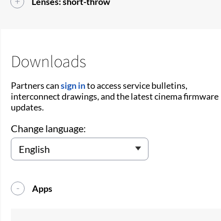
Lenses: short-throw
Downloads
Partners can
sign in
to access service bulletins,
interconnect drawings, and the latest cinema firmware
updates.
Change language:
Apps