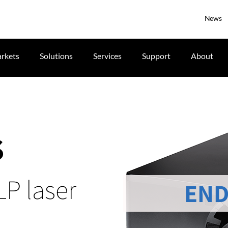
News
rkets
Solutions
Services
Support
About
S
LP laser
END