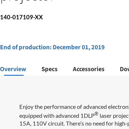
140-017109-XX
End of production:
December 01, 2019
Overview
Specs
Accessories
Do
Enjoy the performance of advanced electroni
®
equipped with advanced 1DLP
laser projec
15A, 110V circuit. There’s no need for high-