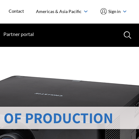
Contact
Americas & Asia Pacific
Sign in
Partner portal
 OF PRODUCTION