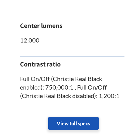
Center lumens
12,000
Contrast ratio
Full On/Off (Christie Real Black
enabled): 750,000:1 , Full On/Off
(Christie Real Black disabled): 1,200:1
View full specs