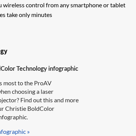
 wireless control from any smartphone or tablet
s take only minutes
ogy
dColor Technology infographic
s most to the ProAV
en choosing a laser
jector? Find out this and more
ur Christie BoldColor
ographic​.​​​
nfographic »​