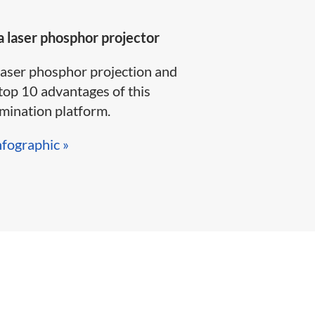
 laser phosphor projector
laser phosphor projection and
top 10 advantages of this
ination platform.​​​​
nfographic »​