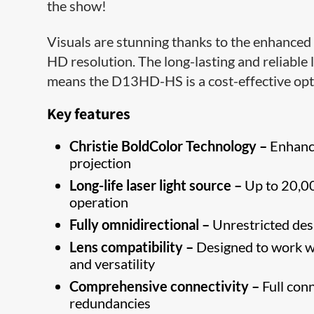
the show!
Visuals are stunning thanks to the enhanced 
HD resolution. The long-lasting and reliable 
means the D13HD-HS is a cost-effective opti
Key features
Christie BoldColor Technology –
Enhance
projection
Long-life laser light source –
Up to 20,00
operation
Fully omnidirectional –
Unrestricted desig
Lens compatibility –
Designed to work wi
and versatility
Comprehensive connectivity –
Full con
redundancies