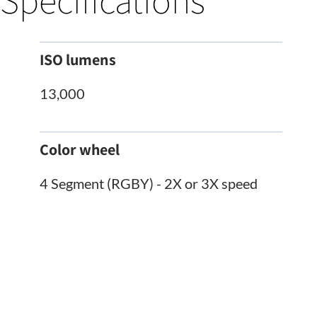
Specifications
ISO lumens
13,000
Color wheel
4 Segment (RGBY) - 2X or 3X speed