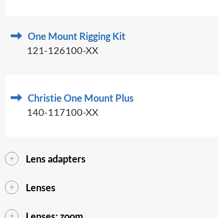
One Mount Rigging Kit
121-126100-XX
Christie One Mount Plus
140-117100-XX
Lens adapters
Lenses
Lenses: zoom