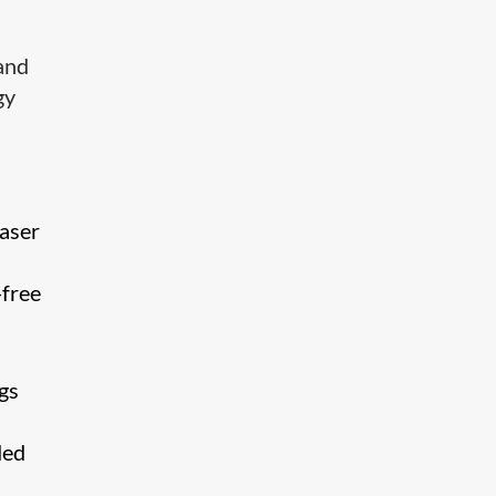
and
gy
laser
-free
gs
ded