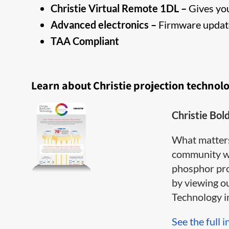
Christie Virtual Remote 1DL –
Gives you
Advanced electronics –
Firmware update
TAA Compliant
Learn about Christie projection technol
Christie Bol
What matter
community wh
phosphor pro
by viewing o
Technology inf
See the full i