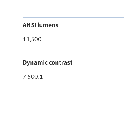
ANSI lumens
11,500
Dynamic contrast
7,500:1