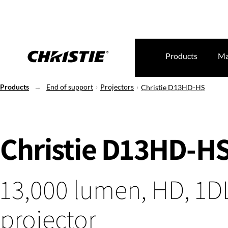
Products
Ma
Products
End of support
Projectors
Christie D13HD-HS
Christie D13HD-H
13,000 lumen, HD, 1D
projector