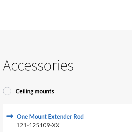
Accessories
Ceiling mounts
One Mount Extender Rod
121-125109-XX