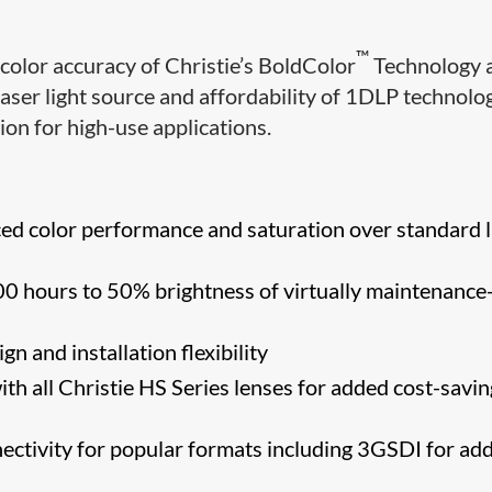
™
color accuracy of Christie’s BoldColor
Technology 
laser light source and affordability of 1DLP technolo
on for high-use applications.
d color performance and saturation over standard 
0 hours to 50% brightness of virtually maintenance
n and installation flexibility
th all Christie HS Series lenses for added cost-savin
nectivity for popular formats including 3GSDI for ad