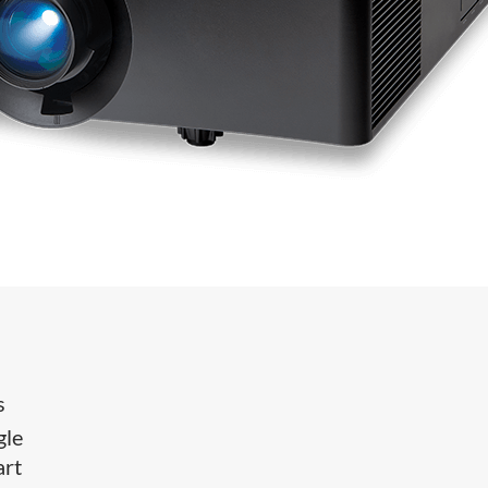
s
gle
art