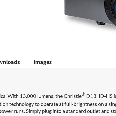
wnloads
Images
®
cs. With 13,000 lumens, the Christie
D13HD-HS i
tion technology to operate at full-brightness on a sin
power runs. Simply plug into a standard outlet and st