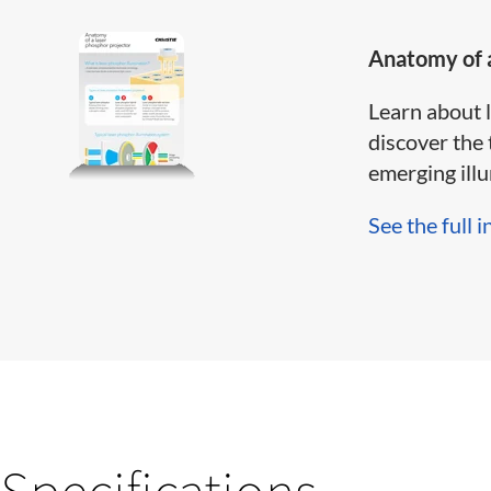
Anatomy of a
Learn about 
discover the 
emerging illum
See the full i