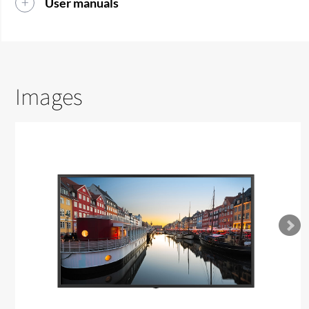
User manuals
Images