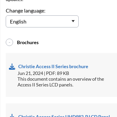
Change language:
Brochures
Christie Access II Series brochure
Jun 21, 2024 | PDF: 89 KB
This document contains an overview of the
Access II Series LCD panels.
Christie Access Series UHD982-P LCD Panel