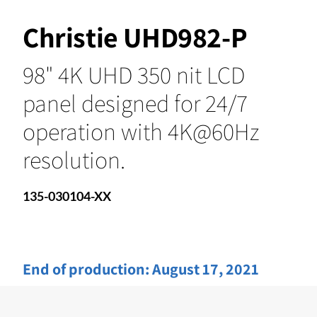
Christie UHD982-P
98" 4K UHD 350 nit LCD
panel designed for 24/7
operation with 4K@60Hz
resolution.
135-030104-XX
End of production:
August 17, 2021