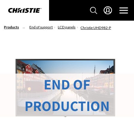
Products
End of support
LCD panels
Christie UHD982-P
END OF
PRODUCTION