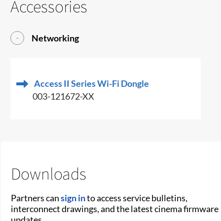
Accessories
Networking
Access II Series Wi-Fi Dongle
003-121672-XX
Downloads
Partners can
sign in
to access service bulletins,
interconnect drawings, and the latest cinema firmware
updates.