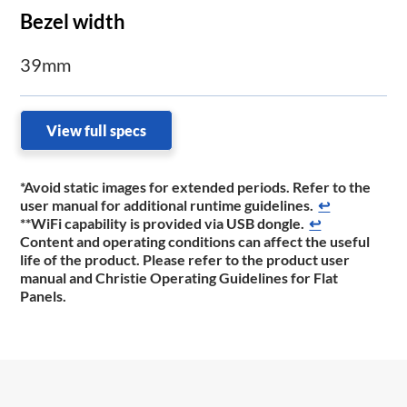
Bezel width
39mm
View full specs
*Avoid static images for extended periods. Refer to the
user manual for additional runtime guidelines.
↩
**WiFi capability is provided via USB dongle.
↩
Content and operating conditions can affect the useful
life of the product. Please refer to the product
user
manual and Christie Operating Guidelines for Flat
Panels.