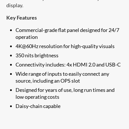
display.
Key Features
Commercial-grade flat panel designed for 24/7
operation
4K@60Hz resolution for high-quality visuals
350 nits brightness
Connectivity includes: 4x HDMI 2.0 and USB-C
Wide range of inputs to easily connect any
source, including an OPS slot
Designed for years of use, long run times and
low operating costs
Daisy-chain capable