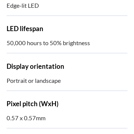
Edge-lit LED
LED lifespan
50,000 hours to 50% brightness
Display orientation
Portrait or landscape
Pixel pitch (WxH)
0.57 x 0.57mm