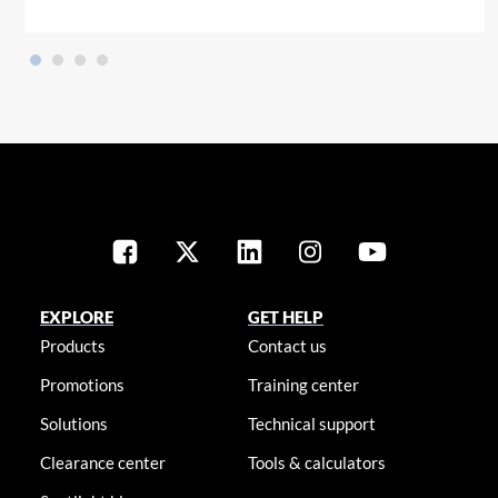
EXPLORE
GET HELP
Products
Contact us
Promotions
Training center
Solutions
Technical support
Clearance center
Tools & calculators