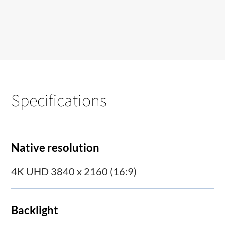
Specifications
Native resolution
4K UHD 3840 x 2160 (16:9)
Backlight