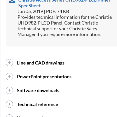
SpecSheet
Jun 05, 2019 | PDF: 74 KB
​​Provides technical information for the Christie
UHD982-P LCD Panel. Contact Christie
technical support or your Christie Sales
Manager if you require more information.​​​​
Line and CAD drawings
PowerPoint presentations
Software downloads
Technical reference