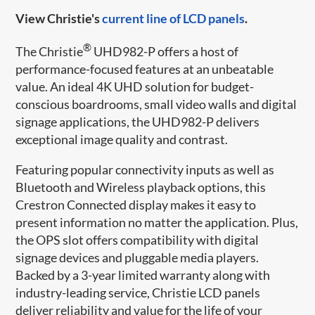
View Christie's
current line of LCD panels
.
®
The Christie
UHD982-P offers a host of
performance-focused features at an unbeatable
value. An ideal 4K UHD solution for budget-
conscious boardrooms, small video walls and digital
signage applications, the UHD982-P delivers
exceptional image quality and contrast.
Featuring popular connectivity inputs as well as
Bluetooth and Wireless playback options, this
Crestron Connected display makes it easy to
present information no matter the application. Plus,
the OPS slot offers compatibility with digital
signage devices and pluggable media players.
Backed by a 3-year limited warranty along with
industry-leading service, Christie LCD panels
deliver reliability and value for the life of your