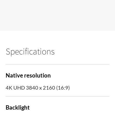
Specifications
Native resolution
4K UHD 3840 x 2160 (16:9)
Backlight