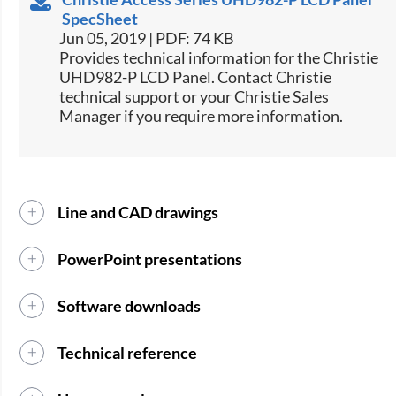
SpecSheet
Jun 05, 2019 | PDF: 74 KB
​​Provides technical information for the Christie
UHD982-P LCD Panel. Contact Christie
technical support or your Christie Sales
Manager if you require more information.​​​​
Line and CAD drawings
PowerPoint presentations
Software downloads
Technical reference