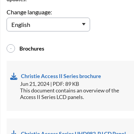
Change language:
Brochures
Christie Access II Series brochure
Jun 21, 2024 | PDF: 89 KB
This document contains an overview of the
Access II Series LCD panels.
Christie Access Series UHD982-P LCD Panel