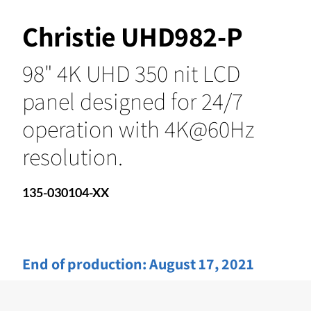
Christie UHD982-P
98" 4K UHD 350 nit LCD
panel designed for 24/7
operation with 4K@60Hz
resolution.
135-030104-XX
End of production:
August 17, 2021