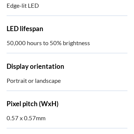
Edge-lit LED
LED lifespan
50,000 hours to 50% brightness
Display orientation
Portrait or landscape
Pixel pitch (WxH)
0.57 x 0.57mm