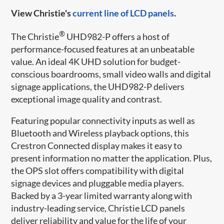
View Christie's
current line of LCD panels
.
®
The Christie
UHD982-P offers a host of
performance-focused features at an unbeatable
value. An ideal 4K UHD solution for budget-
conscious boardrooms, small video walls and digital
signage applications, the UHD982-P delivers
exceptional image quality and contrast.
Featuring popular connectivity inputs as well as
Bluetooth and Wireless playback options, this
Crestron Connected display makes it easy to
present information no matter the application. Plus,
the OPS slot offers compatibility with digital
signage devices and pluggable media players.
Backed by a 3-year limited warranty along with
industry-leading service, Christie LCD panels
deliver reliability and value for the life of your