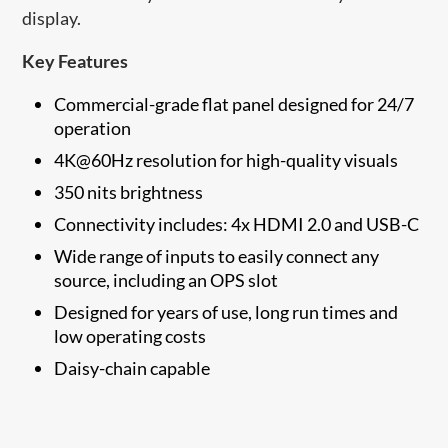
display.
Key Features
Commercial-grade flat panel designed for 24/7
operation
4K@60Hz resolution for high-quality visuals
350 nits brightness
Connectivity includes: 4x HDMI 2.0 and USB-C
Wide range of inputs to easily connect any
source, including an OPS slot
Designed for years of use, long run times and
low operating costs
Daisy-chain capable