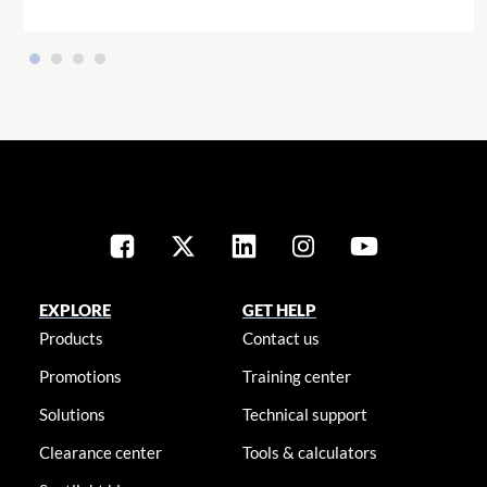
EXPLORE
GET HELP
Products
Contact us
Promotions
Training center
Solutions
Technical support
Clearance center
Tools & calculators