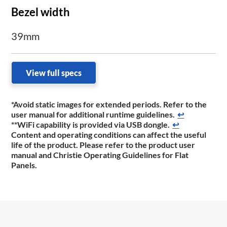
Bezel width
39mm
View full specs
*Avoid static images for extended periods. Refer to the
user manual for additional runtime guidelines.
↩
**WiFi capability is provided via USB dongle.
↩
Content and operating conditions can affect the useful
life of the product. Please refer to the product
user
manual and Christie Operating Guidelines for Flat
Panels.