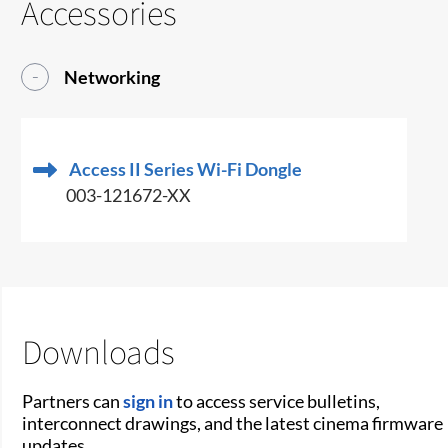
Accessories
Networking
Access II Series Wi-Fi Dongle
003-121672-XX
Downloads
Partners can
sign in
to access service bulletins,
interconnect drawings, and the latest cinema firmware
updates.