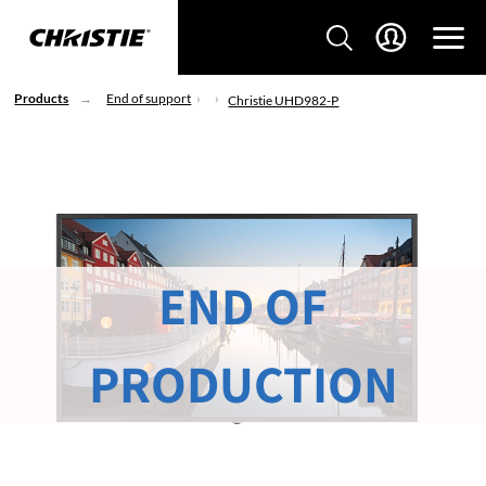
Products
End of support
Christie UHD982-P
END OF
PRODUCTION