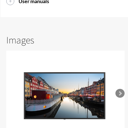
User manuals
Images