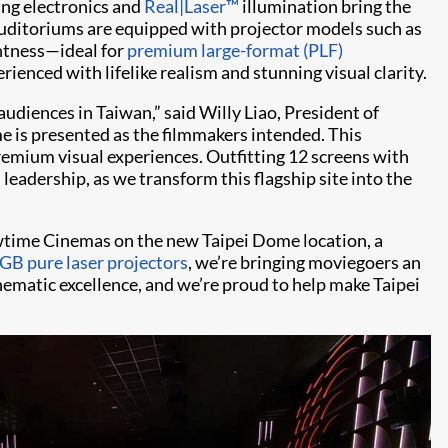
ing electronics and
Real|Laser™
illumination bring the
auditoriums are equipped with projector models such as
htness—ideal for
premium large-format (PLF)
ienced with lifelike realism and stunning visual clarity.
udiences in Taiwan,” said Willy Liao, President of
e is presented as the filmmakers intended. This
premium visual experiences. Outfitting 12 screens with
leadership, as we transform this flagship site into the
howtime Cinemas on the new Taipei Dome location, a
GB pure laser projectors
, we’re bringing moviegoers an
nematic excellence, and we’re proud to help make Taipei