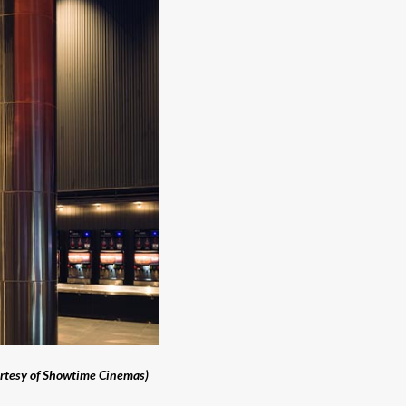
rtesy of Showtime Cinemas)