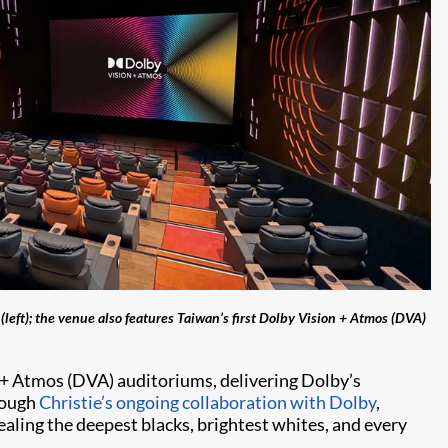
eft); the venue also features Taiwan’s first Dolby Vision + Atmos (DVA)
+ Atmos (DVA) auditoriums, delivering Dolby’s
rough
Christie’s ongoing collaboration with Dolby
,
ealing the deepest blacks, brightest whites, and every