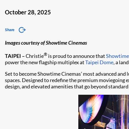
October 28, 2025
Share
Images courtesy of Showtime Cinemas
®
TAIPEI –
Christie
is proud to announce that
Showtime
power the new flagship multiplex at
Taipei Dome
, a lan
Set to become Showtime Cinemas’ most advanced and luxu
spaces. Designed to redefine the premium moviegoing ex
design, and elevated amenities that go beyond standard 