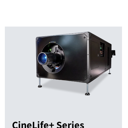
CineLife+ Series