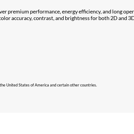
iver premium performance, energy efficiency, and long opera
olor accuracy, contrast, and brightness for both 2D and 3
n the United States of America and certain other countries.