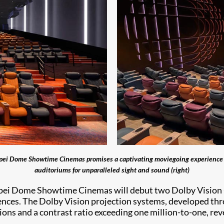
ipei Dome Showtime Cinemas promises a captivating moviegoing experience (l
auditoriums for unparalleled sight and sound (right)
aipei Dome Showtime Cinemas will debut two Dolby Vision 
nces. The Dolby Vision projection systems, developed th
ons and a contrast ratio exceeding one million-to-one, rev