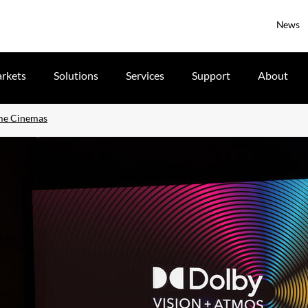
News
rkets
Solutions
Services
Support
About
ime Cinemas