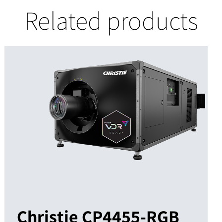
Related products
Christie CP4455-RGB