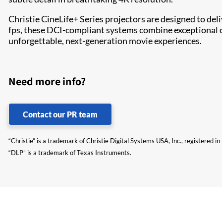
Christie CineLife+ Series projectors are designed to del
fps, these DCI-compliant systems combine exceptional c
unforgettable, next-generation movie experiences.
Need more info?
Contact our PR team
“Christie” is a trademark of Christie Digital Systems USA, Inc., registered i
“DLP” is a trademark of Texas Instruments.