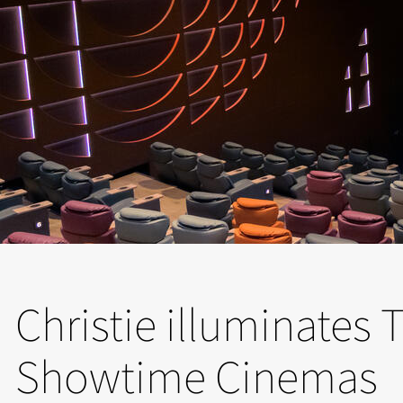
Christie illuminates
Showtime Cinemas