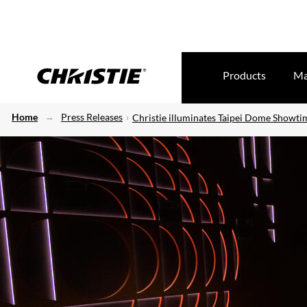
Products
Ma
Home
Press Releases
Christie illuminates Taipei Dome Showt