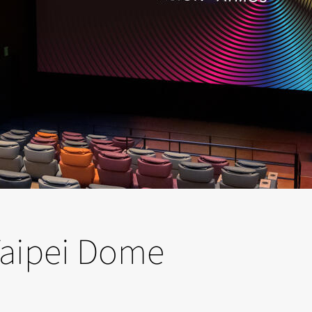
 Taipei Dome