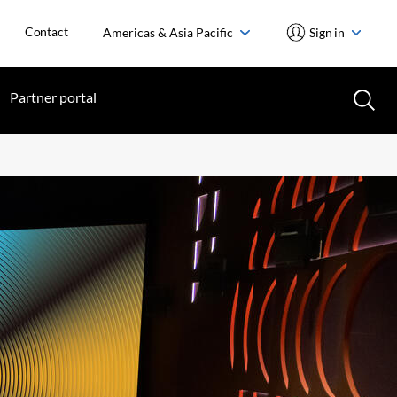
Contact
Americas & Asia Pacific
Sign in
Partner portal