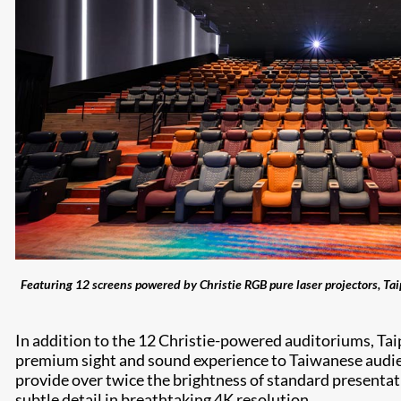
Featuring 12 screens powered by Christie RGB pure laser projectors, Ta
In addition to the 12 Christie-powered auditoriums, T
premium sight and sound experience to Taiwanese audie
provide over twice the brightness of standard presentati
subtle detail in breathtaking 4K resolution.