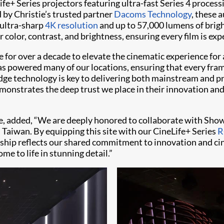
e+ Series projectors featuring ultra-fast Series 4 process
d by Christie’s trusted partner
Dacoms Technology
, these 
g ultra-sharp
4K resolution
and up to 57,000 lumens of brig
olor, contrast, and brightness, ensuring every film is exper
or over a decade to elevate the cinematic experience for a
s powered many of our locations, ensuring that every fram
-edge technology is key to delivering both mainstream and 
monstrates the deep trust we place in their innovation and 
stie, added, “We are deeply honored to collaborate with S
 Taiwan. By equipping this site with our CineLife+ Series
R
ership reflects our shared commitment to innovation and ci
 to life in stunning detail.”