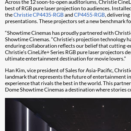
Across the 12 soon-to-open auditoriums, Christie CineLif
best of RGB pure laser projection to audiences. Installe
the
Christie CP4435-RGB
and
CP4455-RGB
, deliverin
presentations. These projectors set a new benchmark for c
“Showtime Cinemas has proudly partnered with Christie f
Showtime Cinemas. “Christie’s projection technology ha
enduring collaboration reflects our belief that cutting
Christie’s CineLife+ Series RGB pure laser projectors de
ultimate entertainment destination for movie lovers.”
Han Kim, vice president of Sales for Asia-Pacific, Chri
landmark that represents the future of entertainment in
experience that rivals the best in the world. This partn
Dome Showtime Cinemas a destination where stories come