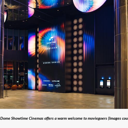
ei Dome Showtime Cinemas offers a warm welcome to moviegoers (Images cou