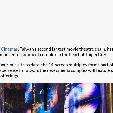
 Cinemas
, Taiwan’s second largest movie theatre chain, has
dmark entertainment complex in the heart of Taipei City.
rious site to date, the 14-screen multiplex forms part of
perience in Taiwan, the new cinema complex will feature s
offerings.