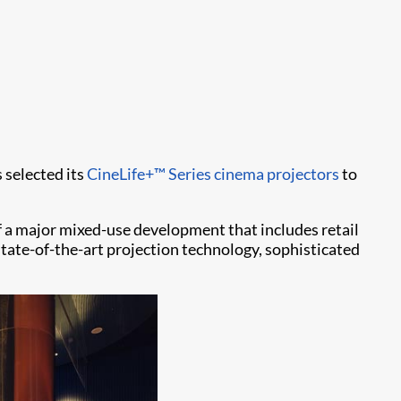
 selected its
CineLife+™ Series
cinema projectors
to
 a major mixed-use development that includes retail
tate-of-the-art projection technology, sophisticated