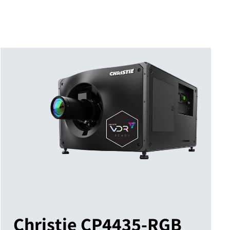
Christie CP4435-RGB