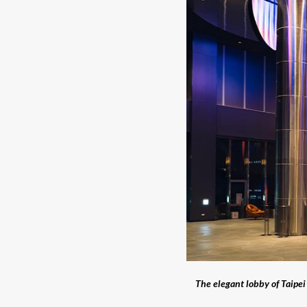
The elegant lobby of Taip