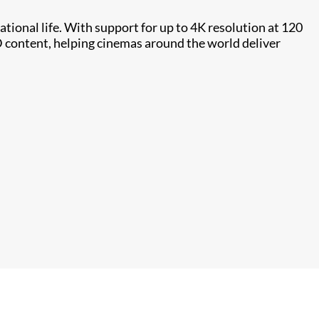
tional life. With support for up to 4K resolution at 120
D content, helping cinemas around the world deliver