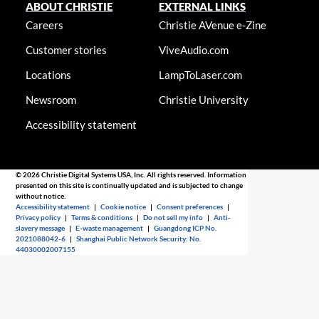
ABOUT CHRISTIE
EXTERNAL LINKS
Careers
Christie AVenue e-Zine
Customer stories
ViveAudio.com
Locations
LampToLaser.com
Newsroom
Christie University
Accessibility statement
© 2026 Christie Digital Systems USA, Inc. All rights reserved. Information
presented on this site is continually updated and is subjected to change
without notice.
Accessibility statement
|
Cookie notice
|
Consent preferences
|
Privacy policy
|
Terms & conditions
|
Do not sell my info
|
Anti-
slavery message
|
E-waste management
|
Guangdong ICP No.
2021088042-6
|
Shanghai Public Network Security: No.
44030002007155