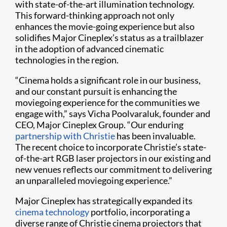
with state-of-the-art illumination technology.
This forward-thinking approach not only
enhances the movie-going experience but also
solidifies Major Cineplex’s status as a trailblazer
in the adoption of advanced cinematic
technologies in the region.
“Cinema holds a significant role in our business,
and our constant pursuit is enhancing the
moviegoing experience for the communities we
engage with,” says Vicha Poolvaraluk, founder and
CEO, Major Cineplex Group. “Our enduring
partnership with Christie
has been invaluable.
The recent choice to incorporate Christie’s state-
of-the-art RGB laser projectors in our existing and
new venues reflects our commitment to delivering
an unparalleled moviegoing experience.”
Major Cineplex has strategically expanded its
cinema technology
portfolio, incorporating a
diverse range of Christie cinema projectors that