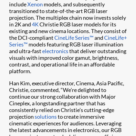
include
Xenon
models, and subsequently
transitioned to state-of-the-art RGB laser
projection. The multiplex chain now invests solely
in 2K and
4K
Christie RGB laser models for its
existing and new cinema locations. They consist of
the DCI-compliant
CineLife Series™
and
CineLife+
Series™
models featuring RGB laser illumination
and ultra-fast
electronics
that deliver outstanding
visuals with improved color gamut, brightness,
contrast, and operational life in an affordable
platform.
Han Kim, executive director, Cinema, Asia Pacific,
Christie, commented, “We’re delighted to
continue our strong collaboration with Major
Cineplex, a longstanding partner that has
consistently relied on Christie’s cutting-edge
projection
solutions
to create immersive
cinematic experiences for audiences. Leveraging
the latest advancements in electronics, our RGB