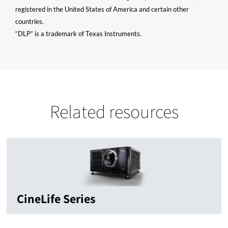
registered in the United States of America and certain other
countries.
“DLP” is a trademark of Texas Instruments.
Related resources
CineLife Series