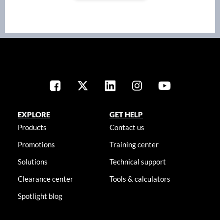
EXPLORE
GET HELP
Products
Contact us
Promotions
Training center
Solutions
Technical support
Clearance center
Tools & calculators
Spotlight blog