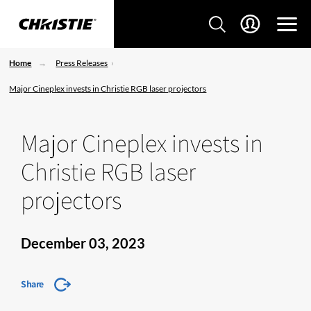
Home
Press Releases
Major Cineplex invests in Christie RGB laser projectors
Major Cineplex invests in
Christie RGB laser
projectors
December 03, 2023
Share