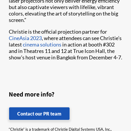
laser projectors not only deliver energy efficiency
but also captivate viewers with lifelike, vibrant
colors, elevating the art of storytelling on the big
screen.”
Christie is the official projection partner for
CineAsia 2023
, where attendees can see Christie’s
latest
cinema solutions
in action at booth #302
and in Theatres 11 and 12 at True Icon Hall, the
show’s host venue in Bangkok from December 4-7.
Need more info?
Contact our PR team
“Christie” is a trademark of Christie Digital Systems USA, Inc.,