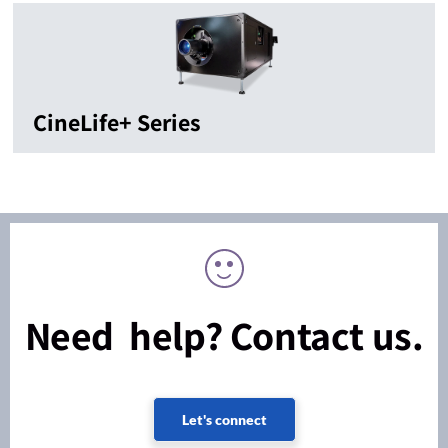
CineLife+ Series
Need help? Contact us.
Let's connect