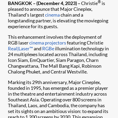
®
BANGKOK – (December 4, 2023) –
Christie
is
pleased to announce that Major Cineplex,
Thailand’s largest
cinema
chain and a
longstanding partner, is elevating the moviegoing
experience for its guests.
This enhancement involves the deployment of
RGB laser
cinema projectors
featuring Christie
Real|Laser™
and
RGBe
illumination technology in
24 multiplexes located across Thailand, including
Icon Siam, EmQuartier, Siam Paragon, Charn
Changwattana, The Mall Bang Kapi, Robinson
Chalong Phuket, and Central Westville.
Marking its 29th anniversary, Major Cineplex,
founded in 1995, has emerged as a premier player
in the theatre and entertainment industry across
Southeast Asia. Operating over 800 screens in
Thailand, Laos, and Cambodia, the company has
set its sights on an ambitious vision: to expand its
reach to 1,200 screens by 2030. This expansion