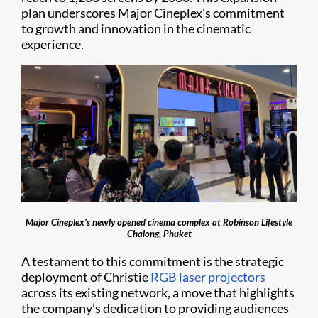
plan underscores Major Cineplex’s commitment
to growth and innovation in the cinematic
experience.
Major Cineplex’s newly opened cinema complex at Robinson Lifestyle
Chalong, Phuket
A testament to this commitment is the strategic
deployment of Christie
RGB laser projectors
across its existing network, a move that highlights
the company’s dedication to providing audiences